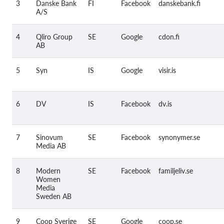
Kolektívna žaloba
3
Danske Bank
FI
Facebook
danskebank.fi
A/S
OnionShare
Média
4
Qliro Group
SE
Google
cdon.fi
AB
Kontakt
5
Syn
IS
Google
visir.is
GDPRhub
6
DV
IS
Facebook
dv.is
7
Sinovum
SE
Facebook
synonymer.se
Media AB
8
Modern
SE
Facebook
familjeliv.se
Women
Media
Sweden AB
9
Coop Sverige
SE
Google
coop.se