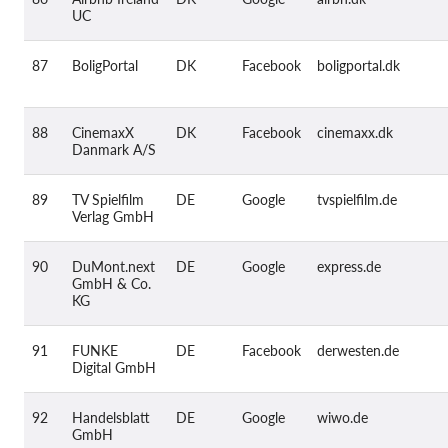
UC
87
BoligPortal
DK
Facebook
boligportal.dk
88
CinemaxX
DK
Facebook
cinemaxx.dk
Danmark A/S
89
TV Spielfilm
DE
Google
tvspielfilm.de
Verlag GmbH
90
DuMont.next
DE
Google
express.de
GmbH & Co.
KG
91
FUNKE
DE
Facebook
derwesten.de
Digital GmbH
92
Handelsblatt
DE
Google
wiwo.de
GmbH