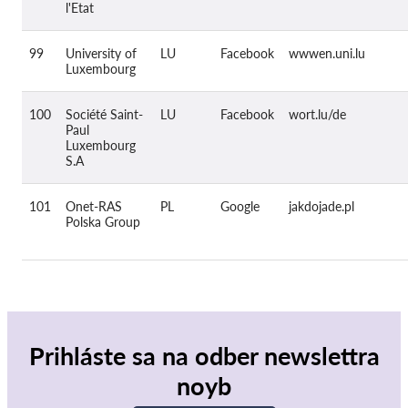
l'Etat
99
University of
LU
Facebook
wwwen.uni.lu
Luxembourg
100
Société Saint-
LU
Facebook
wort.lu/de
Paul
Luxembourg
S.A
101
Onet-RAS
PL
Google
jakdojade.pl
Polska Group
Prihláste sa na odber newslettra
noyb