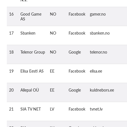
16
Good Game
NO
Facebook
gamer.no
AS
17
Sbanken
NO
Facebook
sbanken.no
18
Telenor Group
NO
Google
telenor.no
19
Elisa Eesti AS
EE
Facebook
elisa.ee
20
Allepal OÜ
EE
Google
kuldnebors.ee
21
SIA TV NET
LV
Facebook
tvnet.lv