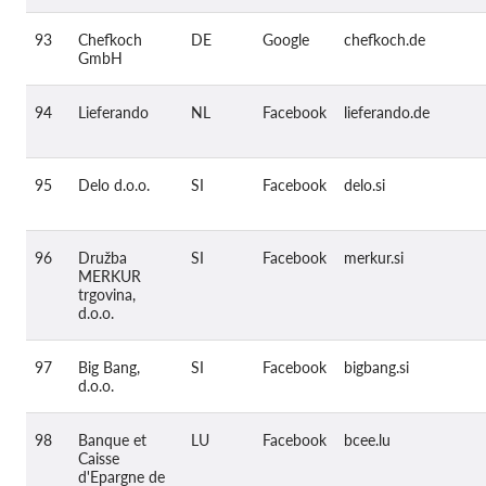
93
Chefkoch
DE
Google
chefkoch.de
GmbH
94
Lieferando
NL
Facebook
lieferando.de
95
Delo d.o.o.
SI
Facebook
delo.si
96
Družba
SI
Facebook
merkur.si
MERKUR
trgovina,
d.o.o.
97
Big Bang,
SI
Facebook
bigbang.si
d.o.o.
98
Banque et
LU
Facebook
bcee.lu
Caisse
d'Epargne de