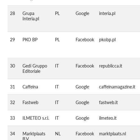
28
Grupa
PL
Google
interia.pl
Interia.pl
29
PKO BP
PL
Facebook
pkobp.pl
30
Gedi Gruppo
IT
Facebook
republicca.it
Editoriale
31
Caffeina
IT
Google
caffeinamagazine.it
32
Fastweb
IT
Google
fastweb.it
33
ILMETEO s.r.l.
IT
Google
ilmeteo.it
34
Marktplaats
NL
Facebook
marktplaats.nl
B.V.