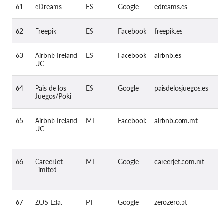
61
eDreams
ES
Google
edreams.es
62
Freepik
ES
Facebook
freepik.es
63
Airbnb Ireland
ES
Facebook
airbnb.es
UC
64
Pais de los
ES
Google
paisdelosjuegos.es
Juegos/Poki
65
Airbnb Ireland
MT
Facebook
airbnb.com.mt
UC
66
CareerJet
MT
Google
careerjet.com.mt
Limited
67
ZOS Lda.
PT
Google
zerozero.pt