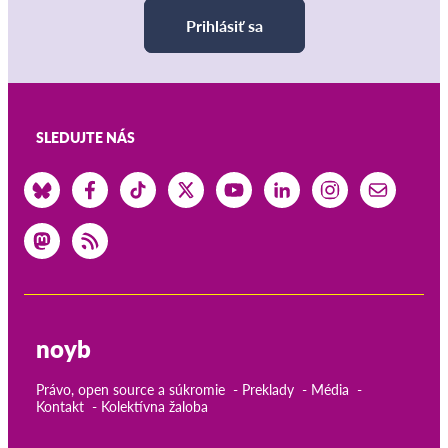
Prihlásiť sa
SLEDUJTE NÁS
noyb
Právo, open source a súkromie
Preklady
Média
Kontakt
Kolektívna žaloba