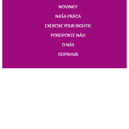
NOVINKY
Main
NAŠA PRÁCA
navigation
EXERCISE YOUR RIGHTS!
PORDPORTE NÁS!
O NÁS
GDPRHUB