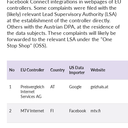
Facebook Connect integrations in webpages of EU
controllers. Some complaints were filed with the
Pordporte nás!
(likely) relevant Lead Supervisory Authority (LSA)
at the establishment of the controller directly.
Členstvo
Others with the Austrian DPA, at the residence of
Príspevky
the data subjects. These complaints will likely be
forwarded to the relevant LSA under the "One
Sponzorstvo
Stop Shop" (OSS).
Daňová uznateľnosť
Prihlásenie člena
US Data
No
EU Controller
Country
Website
Importer
O nás
1
Preisvergleich
AT
Google
geizhals.at
Tím
Internet
Services AG
Výročné správy
Otázky a odpovede
2
MTV Internet
FI
Facebook
mtv.fi
Kariéra