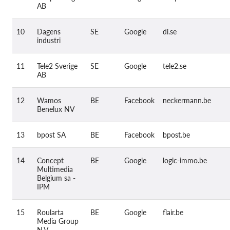
AB
10
Dagens
SE
Google
di.se
industri
11
Tele2 Sverige
SE
Google
tele2.se
AB
12
Wamos
BE
Facebook
neckermann.be
Benelux NV
13
bpost SA
BE
Facebook
bpost.be
14
Concept
BE
Google
logic-immo.be
Multimedia
Belgium sa -
IPM
15
Roularta
BE
Google
flair.be
Media Group
N.V.