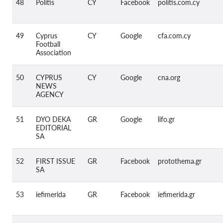
48
Politis
CY
Facebook
politis.com.cy
49
Cyprus
CY
Google
cfa.com.cy
Football
Association
50
CYPRUS
CY
Google
cna.org
NEWS
AGENCY
51
DYO DEKA
GR
Google
lifo.gr
EDITORIAL
SA
52
FIRST ISSUE
GR
Facebook
protothema.gr
SA
53
iefimerida
GR
Facebook
iefimerida.gr