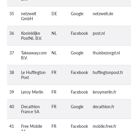
35
netzwelt
DE
Google
netzwelt.de
GmbH
36
Koninklijke
NL
Facebook
post.nl
PostNL B.V.
37
Takeaway.com
NL
Google
thuisbezorgd.nl
B.V.
38
Le Huffington
FR
Facebook
huffingtonpost.fr
Post
39
Leroy Merlin
FR
Facebook
leroymerlin.fr
40
Decathlon
FR
Google
decathlon.fr
France SA
41
Free Mobile
FR
Facebook
mobile.free.fr