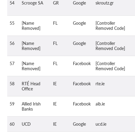
54
Scrooge SA
GR
Google
skroutz.gr
55
[Name
FL
Google
[Controller
Removed]
Removed Code]
56
[Name
FL
Google
[Controller
Removed]
Removed Code]
57
[Name
FL
Facebook
[Controller
Removed]
Removed Code]
58
RTÉ Head
IE
Facebook
rte.ie
Office
59
Allied Irish
IE
Facebook
aib.ie
Banks
60
UCD
IE
Google
ucd.ie