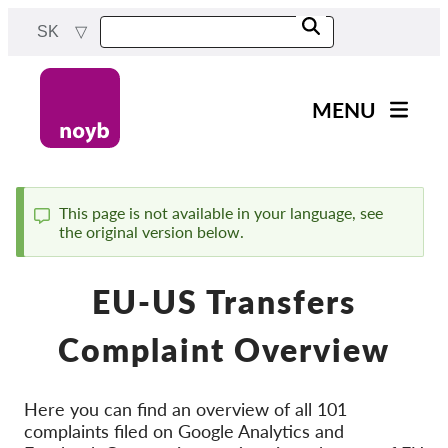
Skip
SK
to
main
content
MENU
Main
Novinky
navigation
Naša práca
This page is not available in your language, see
the original version below.
Status
Projekty
message
Rozhodnutia dozorných
EU-US Transfers
orgánov
Rozhodnutia pre jednotlivé
Complaint Overview
spoločnosti
Reports & Resources
Here you can find an overview of all 101
complaints filed on Google Analytics and
Exercise your rights!