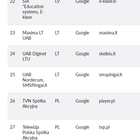
22
SIA
LV
Google
e-klase.lv
"Education
systems, E-
klase
23
Maxima LT
LT
Google
maxima.lt
UAB
24
UAB Diginet
LT
Google
skelbiu.lt
LTU
25
UAB
LT
Google
smspinigai.lt
Nordecum,
SMSPinigai.lt
26
TVN Spółka
PL
Google
player.pl
Akcyjna
27
Telewizja
PL
Google
tvp.pl
Polska Spółka
Akcyjna