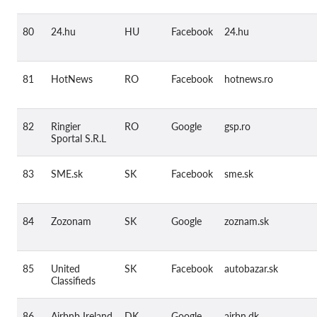
80
24.hu
HU
Facebook
24.hu
81
HotNews
RO
Facebook
hotnews.ro
82
Ringier
RO
Google
gsp.ro
Sportal S.R.L
83
SME.sk
SK
Facebook
sme.sk
84
Zozonam
SK
Google
zoznam.sk
85
United
SK
Facebook
autobazar.sk
Classifieds
86
Airbnb Ireland
DK
Google
airbn.dk