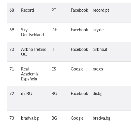
68
Record
PT
Facebook
record.pt
69
Sky
DE
Facebook
sky.de
Deutschland
70
Airbnb Ireland
IT
Facebook
airbnb.it
UC
71
Real
ES
Google
rae.es
Academia
Española
72
dir.BG
BG
Facebook
dir.bg
73
bradva.bg
BG
Google
bradva.bg