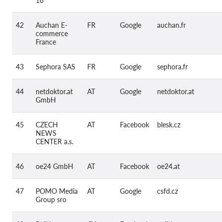
16
42
Auchan E-
FR
Google
auchan.fr
commerce
France
43
Sephora SAS
FR
Google
sephora.fr
44
netdoktor.at
AT
Google
netdoktor.at
GmbH
45
CZECH
AT
Facebook
blesk.cz
NEWS
CENTER a.s.
46
oe24 GmbH
AT
Facebook
oe24.at
47
POMO Media
AT
Google
csfd.cz
Group sro