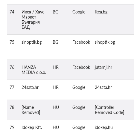
74
Икеа / Хаус
BG
Google
ikea.bg
Маркет
България
ЕАД
75
sinoptik.bg
BG
Facebook
sinoptik.bg
76
HANZA
HR
Facebook
jutarnji.hr
MEDIA d.o.o.
77
24sata.hr
HR
Google
24sata.hr
78
[Name
HU
Google
[Controller
Removed]
Removed Code]
79
Időkép Kft.
HU
Google
idokep.hu