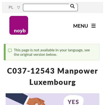
Przejdź
PL
do
treści
MENU
Main
Aktualności
navigation
Nasza praca
This page is not available in your language, see
the original version below.
Komunikat
Projekty
Sprawy w ramach DPA
C037-12543 Manpower
Wszystkie przypadki
Luxembourg
Reports & Resources
Exercise your rights!
Wesprzyj nas!