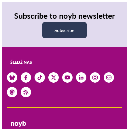
Subscribe to noyb newsletter
Subscribe
ŚLEDŹ NAS
noyb