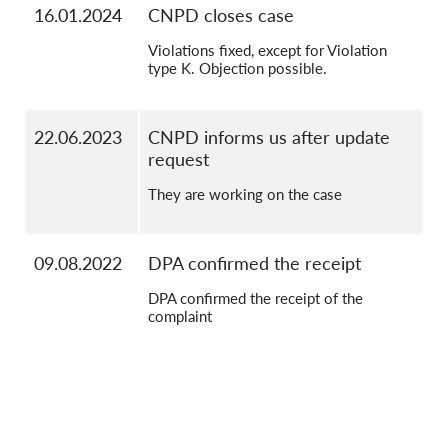
16.01.2024
CNPD closes case
Violations fixed, except for Violation
type K. Objection possible.
22.06.2023
CNPD informs us after update
request
They are working on the case
09.08.2022
DPA confirmed the receipt
DPA confirmed the receipt of the
complaint