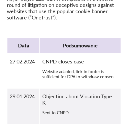
round of litigation on deceptive designs against
OnionShare
websites that use the popular cookie banner
Dla mediów
software (“OneTrust”).
Kontakt
Protocol
GDPRhub
Data
Podsumowanie
27.02.2024
CNPD closes case
Website adapted, link in footer is
sufficient for DPA to withdraw consent
29.01.2024
Objection about Violation Type
K
Sent to CNPD