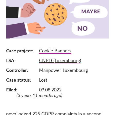
Członkostwo
Darowizny
Sponsoring
Tax deductability
Login członka
Case project
Cookie Banners
LSA
CNPD (Luxembourg)
O nas
Controller
Manpower Luxembourg
Zespół
Case status
Lost
Raporty roczne
Filed:
09.08.2022
FAQs
(3 years 11 months ago)
Praca
Dochodzenie roszczeń
zbiorowych
noyb lodged 225 GDPR complaints in a second