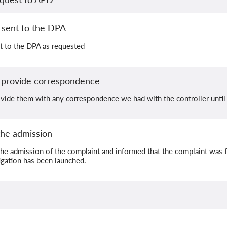
sent to the DPA
t to the DPA as requested
 provide correspondence
vide them with any correspondence we had with the controller unt
he admission
he admission of the complaint and informed that the complaint was 
gation has been launched.