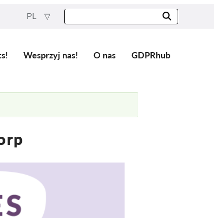
PL
ts!
Wesprzyj nas!
O nas
GDPRhub
orp