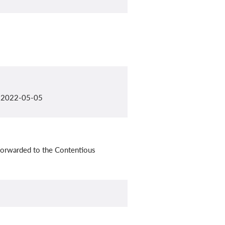
il 2022-05-05
forwarded to the Contentious