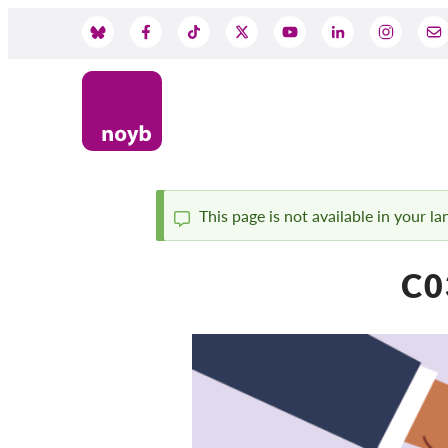
Przejdź
do
Social
treści
Media
This page is not available in your l
Komunikat
C0