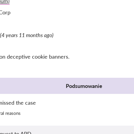
ium)
Corp
(4 years 11 months ago)
 on deceptive cookie banners.
Podsumowanie
missed the case
al reasons
equest to APD