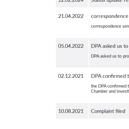
21.04.2022
correspondence 
correspondence sen
05.04.2022
DPA asked us to
DPA asked us to pro
02.12.2021
DPA confirmed t
the DPA confirmed t
Chamber and investi
10.08.2021
Complaint filed