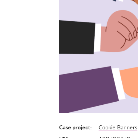
Case project
Cookie Banners