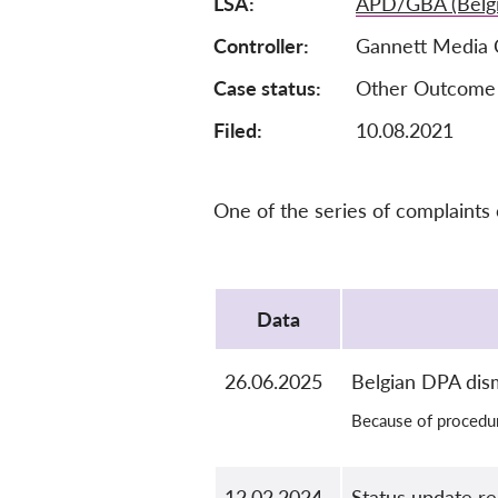
LSA
APD/GBA (Belg
Controller
Gannett Media 
Case status
Other Outcome
Filed:
10.08.2021
One of the series of complaints
Protocol
Data
26.06.2025
Belgian DPA dis
Because of procedur
12.02.2024
Status update r