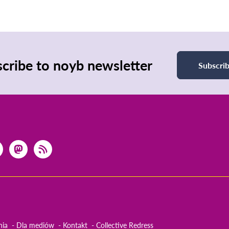
cribe to noyb newsletter
Subscri
nia
Dla mediów
Kontakt
Collective Redress