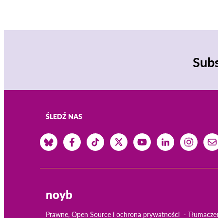
Subs
ŚLEDŹ NAS
noyb
Prawne, Open Source i ochrona prywatności
Tłumacze