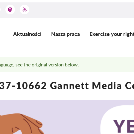
Aktualności
Nasza praca
Exercise your righ
Main
navigation
anguage, see the original version below.
37-10662 Gannett Media C