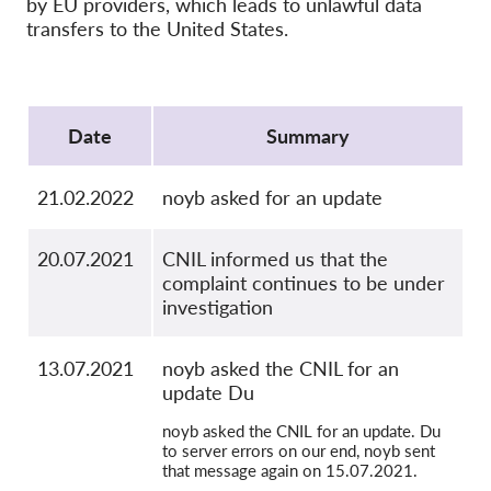
by EU providers, which leads to unlawful data
OnionShare
transfers to the United States.
Media
Contact
Protocol
Date
Summary
GDPRhub
21.02.2022
noyb asked for an update
20.07.2021
CNIL informed us that the
complaint continues to be under
investigation
13.07.2021
noyb asked the CNIL for an
update Du
noyb asked the CNIL for an update. Du
to server errors on our end, noyb sent
that message again on 15.07.2021.