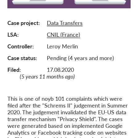
Membership
Case project
Data Transfers
Donations
Sponsorship
LSA
CNIL (France)
Tax deductability
Controller
Leroy Merlin
Member Login
Case status
Pending (4 years and more)
Filed:
17.08.2020
About us
(5 years 11 months ago)
Team
Annual Reports
This is one of noyb 101 complaints which were
filed after the "Schrems II" judgement in Summer
FAQs
2020. The judgement invalidated the EU-US data
Jobs
transfer mechanism "Privacy Shield". The cases
were generated based on implemented Google
Collective Redress
Analytics or Facebook tracking code on websites