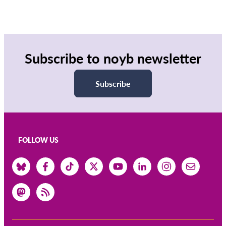
Subscribe to noyb newsletter
Subscribe
FOLLOW US