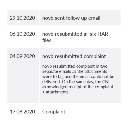
29.10.2020
noyb sent follow up email
06.10.2020
noyb resubmitted all six HAR
files
04.09.2020
noyb resubmitted complaint
noyb resubmitted complaint in two
separate emails as the attachments
were to big and the email could not be
delivered. On the same day, the CNIL
aknowledged receipt of the complaint
+ attachments.
17.08.2020
Complaint