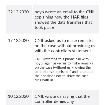
22.12.2020
noyb wrote an email to the CNIL
explaining how the HAR files
showed the data transfers that
took place
17.12.2020
CNIL asked us to make remarks
on the case without providing us
with the controllers statement
CNIL (referring to a phone call with
noyb) again asked us to make remarks
on the case (without us knowing the
controller's submission) and reiterated
their position not to share the case
files with us.
10.12.2020
CNIL wrote us saying that the
controller denies any