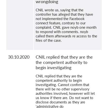
wrongdoing
CNIL wrote us, saying that the
controller has alleged that they have
not implemented the Facebook
connect feature, contrary to our
complaint. CNIL gave noyb one month
to respond with comments. noyb
called them afterwards re access to the
files of the case.
30.10.2020
CNIL replied that they are the
the competent authority to
begin investigating
CNIL replied that they are the
competent authority to begin
investigating. Cannot confirm that
there will be no other supervisory
authorities involved, however will let
us know if there are. Do not want to
disclose documents as they are
'administrative do