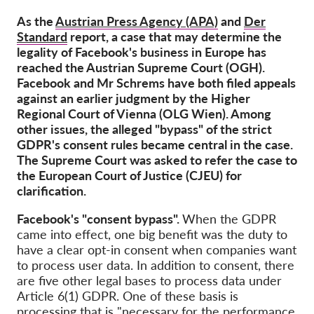
OnionShare
As the
Austrian Press Agency (APA)
and
Der
Media
Standard
report, a case that may determine the
Contact
legality of Facebook's business in Europe has
reached the Austrian Supreme Court (OGH).
Facebook and Mr Schrems have both filed appeals
GDPRhub
against an earlier judgment by the Higher
Regional Court of Vienna (OLG Wien). Among
other issues, the alleged "bypass" of the strict
GDPR's consent rules became central in the case.
The Supreme Court was asked to refer the case to
the European Court of Justice (CJEU) for
clarification.
Facebook's "consent bypass".
When the GDPR
came into effect, one big benefit was the duty to
have a clear opt-in consent when companies want
to process user data. In addition to consent, there
are five other legal bases to process data under
Article 6(1) GDPR. One of these basis is
processing that is "necessary for the performance