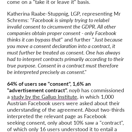
come on a "take it or leave it" basis.
Katherina Raabe-Stuppnig, LGP, representing Mr
Schrems:
"
Facebook is simply trying to relabel
invalid consent to circumvent the GDPR. All other
companies obtain proper consent - only Facebook
thinks it can bypass that
" and further "
Just because
you move a consent declaration into a contract, it
must further be treated as consent. One has always
had to interpret contracts primarily according to their
true purpose. Consent in a contract must therefore
be interpreted precisely as consent
."
64% of users see "consent", 1,6% an
"advertisement contract".
noyb
has commissioned
a
study by the Gallup Institute
, in which 1,000
Austrian Facebook users were asked about their
understanding of the agreement. About two-thirds
interpreted the relevant page as Facebook
seeking consent, only about 10% saw a "contract",
of which only 16 users understood it to entail a