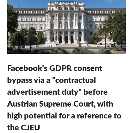
Membership
Donations
Sponsorship
Tax deductability
Member Login
Facebook's GDPR consent
About us
bypass via a "contractual
Team
advertisement duty" before
Annual Reports
Austrian Supreme Court, with
FAQs
high potential for a reference to
Jobs
Collective Redress
the CJEU