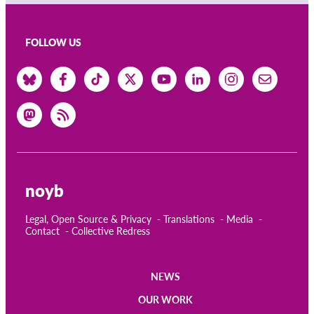
FOLLOW US
noyb
Legal, Open Source & Privacy
Translations
Media
Contact
Collective Redress
NEWS
Main
OUR WORK