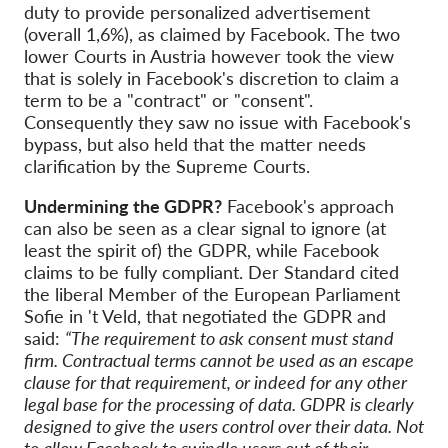
duty to provide personalized advertisement
(overall 1,6%), as claimed by Facebook. The two
lower Courts in Austria however took the view
that is solely in Facebook's discretion to claim a
term to be a "contract" or "consent".
Consequently they saw no issue with Facebook's
bypass, but also held that the matter needs
clarification by the Supreme Courts.
Undermining the GDPR?
Facebook's approach
can also be seen as a clear signal to ignore (at
least the spirit of) the GDPR, while Facebook
claims to be fully compliant. Der Standard cited
the liberal Member of the European Parliament
Sofie in 't Veld, that negotiated the GDPR and
said:
“The requirement to ask consent must stand
firm. Contractual terms cannot be used as an escape
clause for that requirement, or indeed for any other
legal base for the processing of data. GDPR is clearly
designed to give the users control over their data. Not
to allow Facebook to swindle users out of their