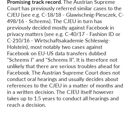
Promising track record.
The Austrian Supreme
Court has previously referred similar cases to the
CJEU (see e.g. C-18/18 - Glawischnig-Piesczek, C-
498/16 - Schrems). The CJEU in turn has
previously decided mostly against Facebook in
privacy matters (see e.g. C-40/17 - Fashion ID or
C-210/16 - Wirtschaftsakademie Schleswig-
Holstein
), most notably two cases against
Facebook on EU-US data transfers dubbed
"Schrems I" and "Schrems II". It is therefore not
unlikely that there are serious troubles ahead for
Facebook. The Austrian Supreme Court does not
conduct oral hearings and usually decides about
references to the CJEU in a matter of months and
in a written decision. The CJEU itself however
takes up to 1.5 years to conduct all hearings and
reach a decision.