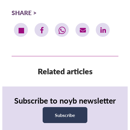
SHARE
Related articles
Subscribe to noyb newsletter
Subscribe