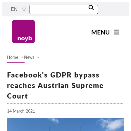
Skip
EN
to
main
content
MENU
Main
News
navigation
Home
News
Our work
Breadcrumb
Projects
Facebook's GDPR bypass
Cases by DPA
reaches Austrian Supreme
Cases by Company
Court
Reports & Resources
14 March 2021
Exercise your rights!
Support us!