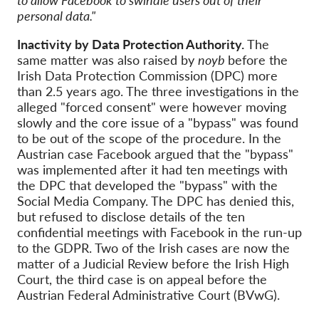
personal data."
Inactivity by Data Protection Authority.
The
same matter was also raised by
noyb
before the
Irish Data Protection Commission (DPC) more
than 2.5 years ago. The three investigations in the
alleged "forced consent" were however moving
slowly and the core issue of a "bypass" was found
to be out of the scope of the procedure. In the
Austrian case Facebook argued that the "bypass"
was implemented after it had ten meetings with
the DPC that developed the "bypass" with the
Social Media Company. The DPC has denied this,
but refused to disclose details of the ten
confidential meetings with Facebook in the run-up
to the GDPR. Two of the Irish cases are now the
matter of a Judicial Review before the Irish High
Court, the third case is on appeal before the
Austrian Federal Administrative Court (BVwG).