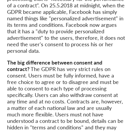
of a contract". On 25.5.2018 at midnight, when the
GDPR became applicable, Facebook has simply
named things like "personalized advertisement" in
its terms and conditions. Facebook now argues
that it has a "duty to provide personalized
advertisement" to the users, therefore, it does not
need the user's consent to process his or her
personal data.
The big difference between consent and
contract?
The GDPR has very strict rules on
consent. Users must be fully informed, have a
free choice to agree or to disagree and must be
able to consent to each type of processing
specifically. Users can also withdraw consent at
any time and at no costs. Contracts are, however,
a matter of each national law and are usually
much more flexible. Users must not have
understood a contract to be bound, details can be
hidden in "terms and conditions" and they may