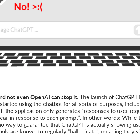
nd not even OpenAI can stop it.
The launch of ChatGPT 
arted using the chatbot for all sorts of purposes, inclu
elf, the application only generates “responses to user req
pear in response to each prompt”. In other words: While
y no way to guarantee that ChatGPT is actually showing use
ools are known to regularly “hallucinate”, meaning they 