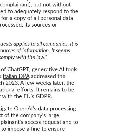
 complainant), but not without
led to adequately respond to the
or a copy of all personal data
rocessed, its sources or
ests applies to all companies. It is
sources of information. It seems
comply with the law.”
 of ChatGPT, generative AI tools
he
Italian DPA
addressed the
ch 2023. A few weeks later, the
ional efforts. It remains to be
y with the EU’s GDPR.
stigate OpenAI’s data processing
t of the company’s large
lainant’s access request and to
y to impose a fine to ensure