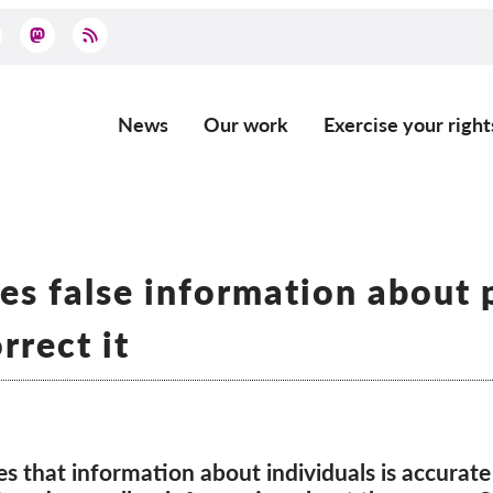
News
Our work
Exercise your right
Main
navigation
s false information about 
rrect it
s that information about individuals is accurate 