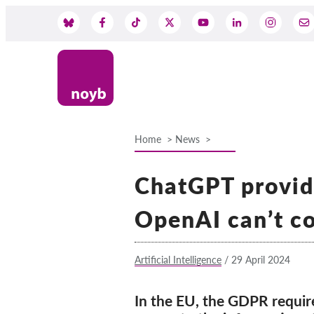
Skip
to
Social
main
content
Media
Home
News
Breadcrumb
ChatGPT provide
OpenAI can’t co
Artificial Intelligence
/
29 April 2024
In the EU, the GDPR require