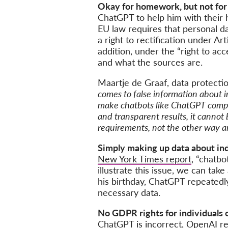
Okay for homework, but not for 
ChatGPT to help him with their 
EU law requires that personal da
a right to rectification under Ar
addition, under the “right to ac
and what the sources are.
Maartje de Graaf, data protecti
comes to false information about i
make chatbots like ChatGPT comply
and transparent results, it cannot
requirements, not the other way a
Simply making up data about indi
New York Times report
, “chatbo
illustrate this issue, we can ta
his birthday, ChatGPT repeatedly
necessary data.
No GDPR rights for individuals
ChatGPT is incorrect, OpenAI ref