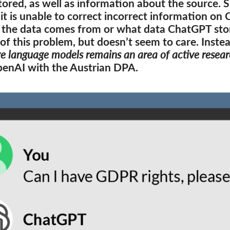
tored, as well as information about the source. S
it is unable to correct incorrect information on
the data comes from or what data ChatGPT store
of this problem, but doesn’t seem to care. Inste
ge language models remains an area of active resear
OpenAI with the Austrian DPA.