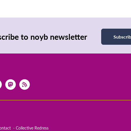
cribe to noyb newsletter
Subscri
ontact
Collective Redress