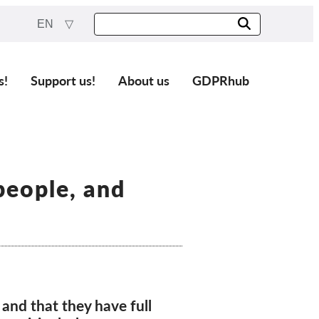
EN
s!
Support us!
About us
GDPRhub
people, and
and that they have full