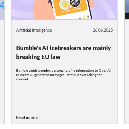
Artificial Intelligence
26.06.2025
Bumble's AI icebreakers are mainly
breaking EU law
Bumble sends people's personal profile information to OpenAI
to create AI generated messages - without ever asking for
consent
Read more