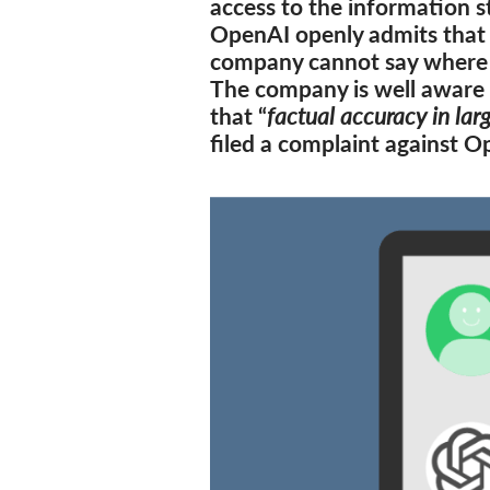
access to the information s
OpenAI openly admits that 
company cannot say where 
The company is well aware 
that “
factual accuracy in lar
filed a complaint against 