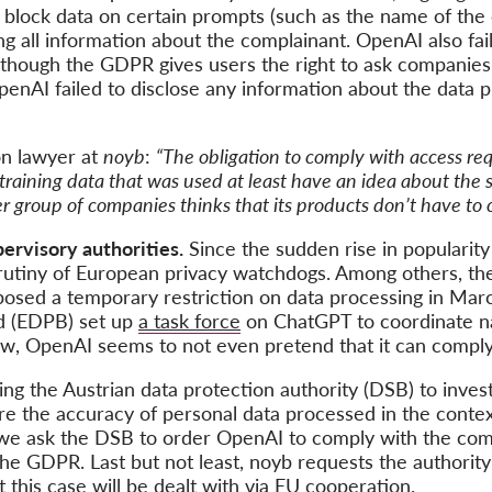
or block data on certain prompts (such as the name of the
g all information about the complainant. OpenAI also fai
though the GDPR gives users the right to ask companies f
enAI failed to disclose any information about the data p
on lawyer at
noyb
:
“The obligation to comply with access requ
 training data that was used at least have an idea about the 
er group of companies thinks that its products don’t have to 
upervisory authorities.
Since the sudden rise in popularity
rutiny of European privacy watchdogs. Among others, t
posed a temporary restriction on data processing in Mar
d (EDPB) set up
a task force
on ChatGPT to coordinate nat
now, OpenAI seems to not even pretend that it can compl
ing the Austrian data protection authority (DSB) to inve
e the accuracy of personal data processed in the contex
we ask the DSB to order OpenAI to comply with the comp
h the GDPR. Last but not least, noyb requests the authorit
at this case will be dealt with via EU cooperation.