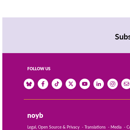
Subs
FOLLOW US
noyb
Legal, Open Source & Privacy
Translations
Media
C