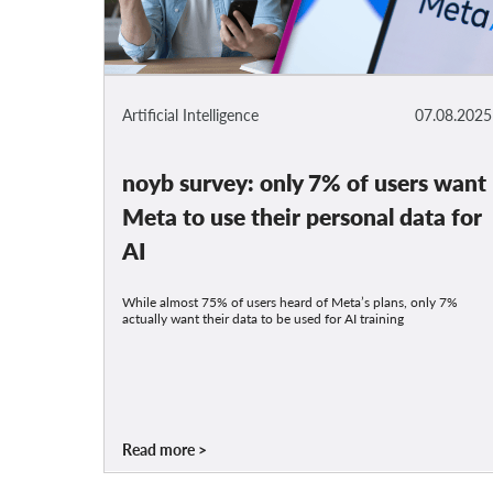
Artificial Intelligence
07.08.2025
noyb survey: only 7% of users want
Meta to use their personal data for
AI
While almost 75% of users heard of Meta’s plans, only 7%
actually want their data to be used for AI training
Read more