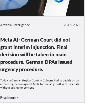
Artificial Intelligence
23.05.2025
Meta AI: German Court did not
grant interim injunction. Final
decision will be taken in main
procedure. German DPAs issued
urgency procedure.
Today, a German Region Court in Cologne had to decide on an
interim injunction against Meta for training its AI with user data
without asking for consent
Read more