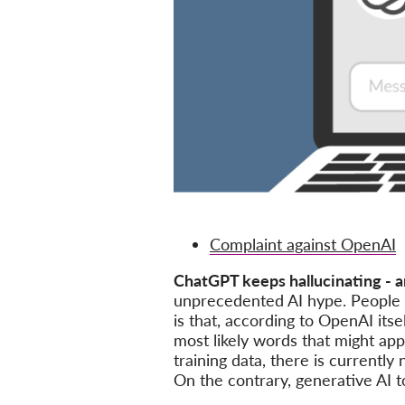
Complaint against OpenAI
ChatGPT keeps hallucinating - a
unprecedented AI hype. People st
is that, according to OpenAI its
most likely words that might ap
training data, there is currentl
On the contrary, generative AI t