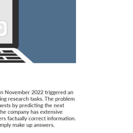
in November 2022 triggered an
ding research tasks. The problem
uests by predicting the next
 the company has extensive
rs factually correct information.
simply make up answers.