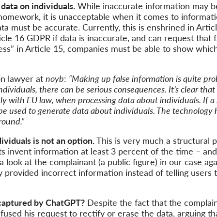
data on individuals.
While inaccurate information may be
homework, it is unacceptable when it comes to informatio
ta must be accurate. Currently, this is enshrined in Artic
ticle 16 GDPR if data is inaccurate, and can request that f
cess” in Article 15, companies must be able to show which
on lawyer at
noyb
:
“Making up false information is quite prob
ndividuals, there can be serious consequences. It’s clear tha
 with EU law, when processing data about individuals. If 
 be used to generate data about individuals. The technology h
round.”
viduals is not an option.
This is very much a structural 
ts invent information at least 3 percent of the time – and
ke a look at the complainant (a public figure) in our case
 provided incorrect information instead of telling users t
 captured by ChatGPT?
Despite the fact that the complain
used his request to rectify or erase the data, arguing tha