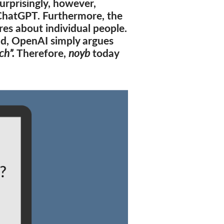
urprisingly, however,
 ChatGPT. Furthermore, the
s about individual people.
ad, OpenAI simply argues
ch”.
Therefore,
noyb
today