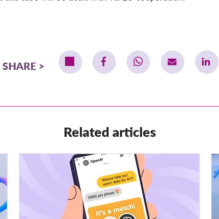
SHARE
Related articles