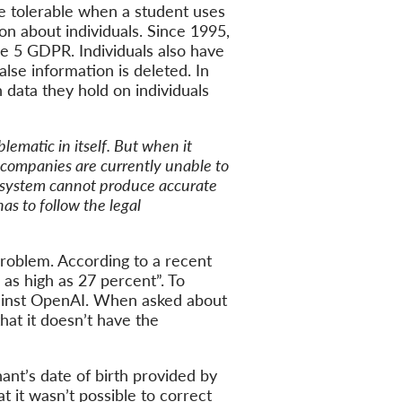
 tolerable when a student uses
n about individuals. Since 1995,
le 5 GDPR. Individuals also have
alse information is deleted. In
 data they hold on individuals
lematic in itself. But when it
t companies are currently unable to
a system cannot produce accurate
as to follow the legal
problem. According to a recent
 as high as 27 percent”. To
 against OpenAI. When asked about
hat it doesn’t have the
ant’s date of birth provided by
t it wasn’t possible to correct