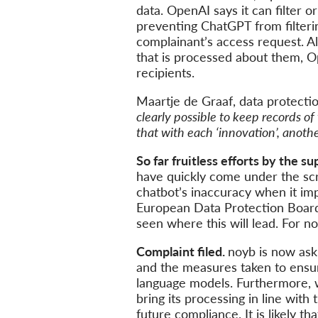
data. OpenAI says it can filter 
preventing ChatGPT from filterin
complainant’s access request. Al
that is processed about them, Op
recipients.
Maartje de Graaf, data protecti
clearly possible to keep records of
that with each ‘innovation’, anoth
So far fruitless efforts by the s
have quickly come under the sc
chatbot’s inaccuracy when it im
European Data Protection Boar
seen where this will lead. For 
Complaint filed.
noyb is now ask
and the measures taken to ensur
language models. Furthermore, 
bring its processing in line wit
future compliance. It is likely th