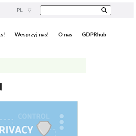
PL
ts!
Wesprzyj nas!
O nas
GDPRhub
d