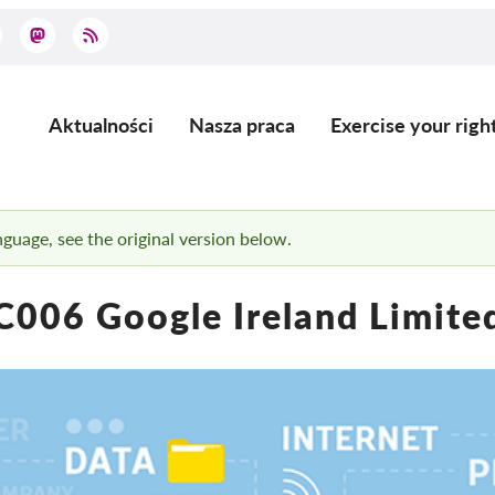
Aktualności
Nasza praca
Exercise your righ
Main
navigation
anguage, see the original version below.
C006 Google Ireland Limite