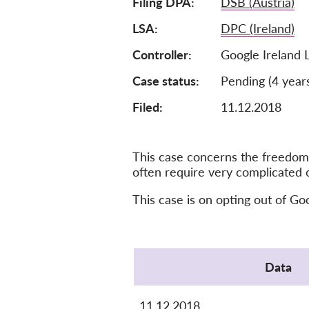
Filing DPA
DSB (Austria)
LSA
DPC (Ireland)
Controller
Google Ireland 
Case status
Pending (4 year
Filed:
11.12.2018
This case concerns the freedom 
often require very complicated 
This case is on opting out of Go
Protocol
Data
11.12.2018