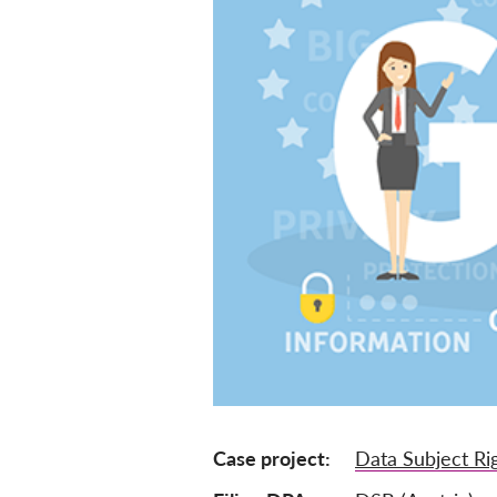
Case project
Data Subject Ri