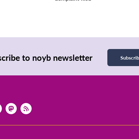
cribe to noyb newsletter
Subscri