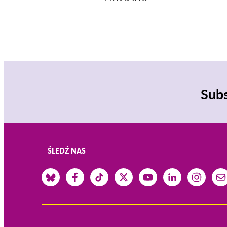
Subs
ŚLEDŹ NAS