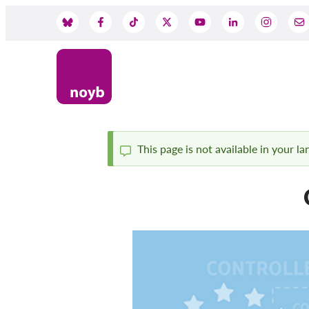
Przejdź
do
Social
treści
Media
This page is not available in your l
Komunikat