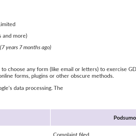
Limited
s and more)
(7 years 7 months ago)
to choose any form (like email or letters) to exercise G
online forms, plugins or other obscure methods.
ogle's data processing. The
Podsumo
Complaint filed