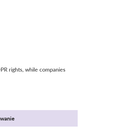
DPR rights, while companies
wanie