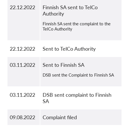
22.12.2022
Finnish SA sent to TelCo
Authority
Finnish SA sent the complaint to the
TelCo Authority
22.12.2022
Sent to TelCo Authority
03.11.2022
Sent to Finnish SA
DSB sent the Complaint to Finnish SA
03.11.2022
DSB sent complaint to Finnish
SA
09.08.2022
Complaint filed