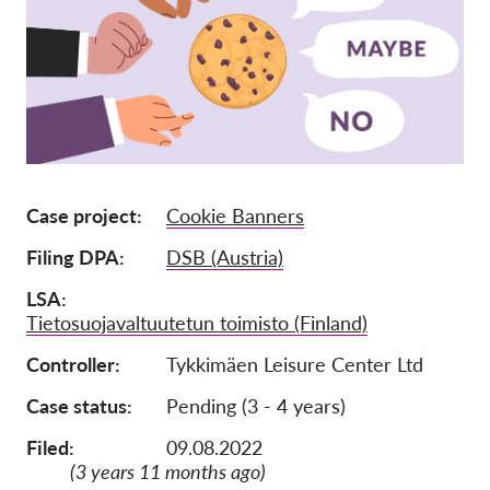
Członkostwo
Darowizny
Sponsoring
Tax deductability
Login członka
Case project
Cookie Banners
Filing DPA
DSB (Austria)
O nas
LSA
Zespół
Tietosuojavaltuutetun toimisto (Finland)
Raporty roczne
Controller
Tykkimäen Leisure Center Ltd
FAQs
Case status
Pending (3 - 4 years)
Praca
Filed:
09.08.2022
Dochodzenie roszczeń
(3 years 11 months ago)
zbiorowych