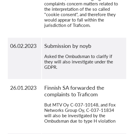
complaints concern matters related to
the interpretation of the so called
"cookie consent", and therefore they
would appear to fall within the
jurisdiction of Traficom.
06.02.2023
Submission by noyb
Asked the Ombudsman to clarify if
they will also investigate under the
GDPR.
26.01.2023
Finnish SA forwarded the
complaints to Traficom
But MTV Oy C-037-10148, and Fox
Networks Group Oy, C-037-11834
will also be investigated by the
Ombudsman due to type H violation