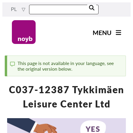
Przejdź
PL
do
treści
MENU
Main
Aktualności
navigation
Nasza praca
This page is not available in your language, see
the original version below.
Komunikat
Projekty
Sprawy w ramach DPA
C037-12387 Tykkimäen
Wszystkie przypadki
Leisure Center Ltd
Reports & Resources
Exercise your rights!
Wesprzyj nas!