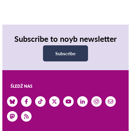
Subscribe to noyb newsletter
Subscribe
ŚLEDŹ NAS