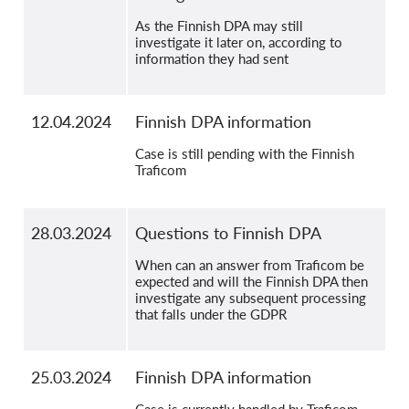
As the Finnish DPA may still
investigate it later on, according to
information they had sent
12.04.2024
Finnish DPA information
Case is still pending with the Finnish
Traficom
28.03.2024
Questions to Finnish DPA
When can an answer from Traficom be
expected and will the Finnish DPA then
investigate any subsequent processing
that falls under the GDPR
25.03.2024
Finnish DPA information