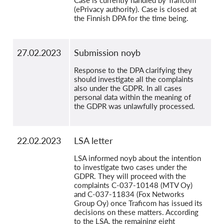
Case is currently handled by Traficom
(ePrivacy authority). Case is closed at
the Finnish DPA for the time being.
27.02.2023
Submission noyb
Response to the DPA clarifying they
should investigate all the complaints
also under the GDPR. In all cases
personal data within the meaning of
the GDPR was unlawfully processed.
22.02.2023
LSA letter
LSA informed noyb about the intention
to investigate two cases under the
GDPR. They will proceed with the
complaints C-037-10148 (MTV Oy)
and C-037-11834 (Fox Networks
Group Oy) once Traficom has issued its
decisions on these matters. According
to the LSA, the remaining eight