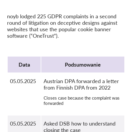
OnionShare
noyb lodged 225 GDPR complaints in a second
Dla mediów
round of litigation on deceptive designs against
Kontakt
websites that use the popular cookie banner
software (“OneTrust”).
GDPRhub
Protocol
Data
Podsumowanie
05.05.2025
Austrian DPA forwarded a letter
from Finnish DPA from 2022
Closes case because the complaint was
forwarded
05.05.2025
Asked DSB how to understand
closing the case