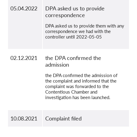
05.04.2022
DPA asked us to provide
correspondence
DPA asked us to provide them with any
correspondence we had with the
controller until 2022-05-05
02.12.2021
the DPA confirmed the
admission
the DPA confirmed the admission of
the complaint and informed that the
complaint was forwarded to the
Contentious Chamber and
investigation has been launched.
10.08.2021
Complaint filed