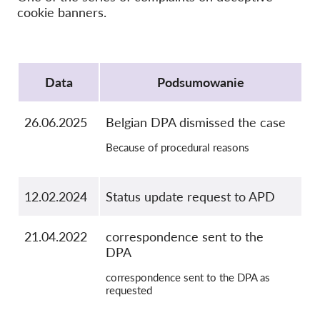
cookie banners.
OnionShare
Dla mediów
Protocol
Kontakt
Data
Podsumowanie
GDPRhub
26.06.2025
Belgian DPA dismissed the case
Because of procedural reasons
12.02.2024
Status update request to APD
21.04.2022
correspondence sent to the
DPA
correspondence sent to the DPA as
requested