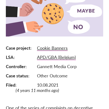
Członkostwo
Darowizny
Sponsoring
Tax deductability
Login członka
Case project
Cookie Banners
LSA
APD/GBA (Belgium)
O nas
Controller
Gannett Media Corp
Zespół
Case status
Other Outcome
Raporty roczne
Filed:
10.08.2021
FAQs
(4 years 11 months ago)
Praca
Dochodzenie roszczeń
zbiorowych
One of the series of complaints on deceptive