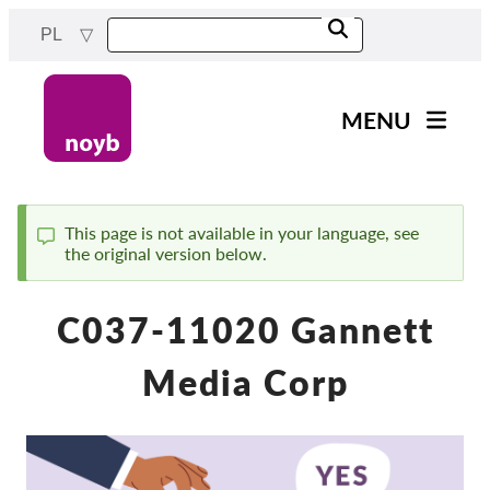
Przejdź
PL
do
treści
MENU
Main
Aktualności
navigation
Nasza praca
This page is not available in your language, see
the original version below.
Komunikat
Projekty
Sprawy w ramach DPA
C037-11020 Gannett
Wszystkie przypadki
Media Corp
Reports & Resources
Exercise your rights!
Wesprzyj nas!