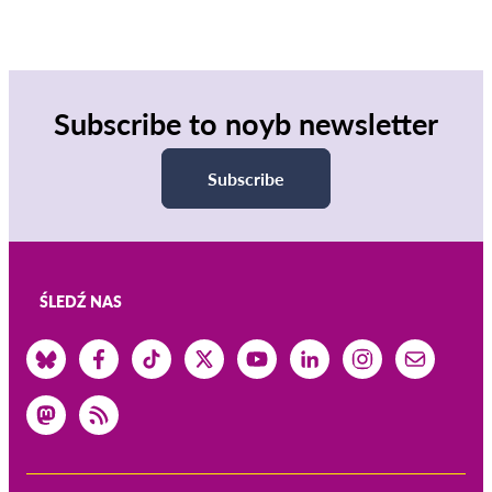
Subscribe to noyb newsletter
Subscribe
ŚLEDŹ NAS