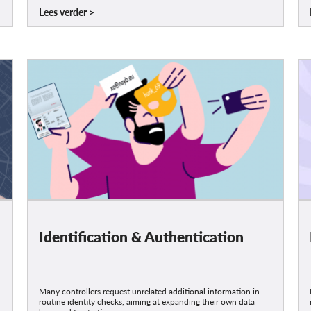
Lees verder
Identification & Authentication
Many controllers request unrelated additional information in
routine identity checks, aiming at expanding their own data