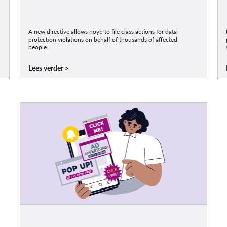
A new directive allows noyb to file class actions for data
protection violations on behalf of thousands of affected
people.
Lees verder