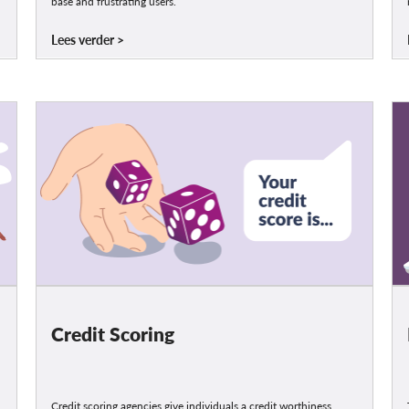
base and frustrating users.
Lees verder
Credit Scoring
Credit scoring agencies give individuals a credit worthiness