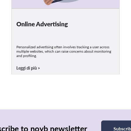
Online Advertising
Personalized advertising often involves tracking a user across
multiple websites, which can raise concerns about monitoring
and profiling.
Leggi di più
cribe to noyb newsletter
Subscri