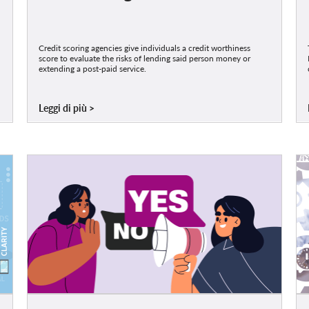
Credit scoring agencies give individuals a credit worthiness
score to evaluate the risks of lending said person money or
extending a post-paid service.
Leggi di più