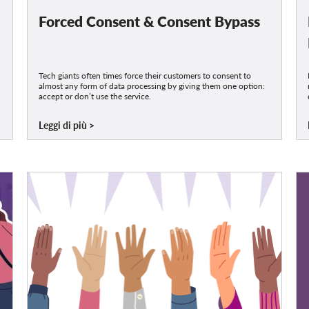
Forced Consent & Consent Bypass
Tech giants often times force their customers to consent to
almost any form of data processing by giving them one option:
accept or don’t use the service.
Leggi di più