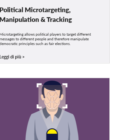
Political Microtargeting,
Manipulation & Tracking
Microtargeting allows political players to target different
messages to different people and therefore manipulate
democratic principles such as fair elections.
Leggi di più