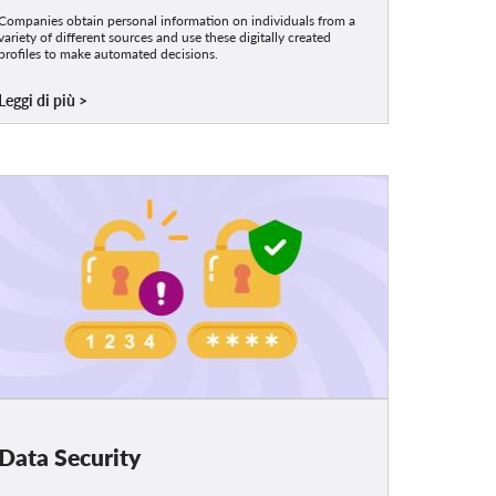
Companies obtain personal information on individuals from a
variety of different sources and use these digitally created
profiles to make automated decisions.
Leggi di più
Data Security