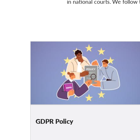
in national courts.
We follow
t
GDPR Policy