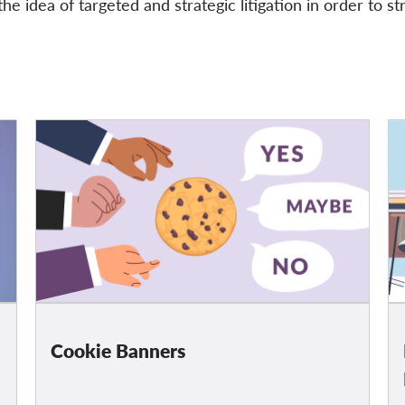
he idea of targeted and strategic litigation in order to st
Cookie Banners