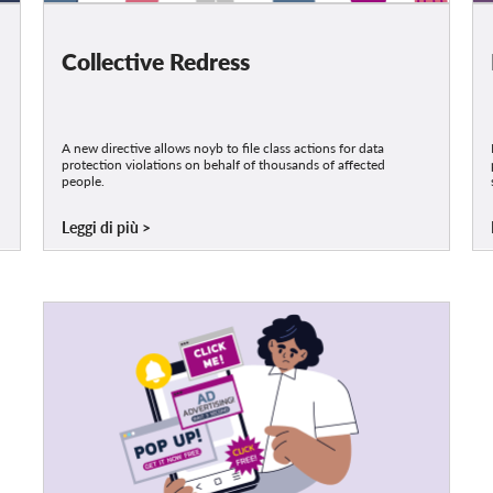
Collective Redress
A new directive allows noyb to file class actions for data
protection violations on behalf of thousands of affected
people.
Leggi di più