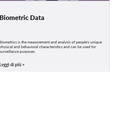
Biometric Data
Biometrics is the measurement and analysis of people's unique
physical and behavioral characteristics and can be used for
surveillance purposes.
Leggi di più