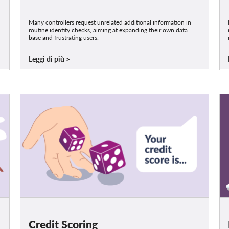
Many controllers request unrelated additional information in
routine identity checks, aiming at expanding their own data
base and frustrating users.
Leggi di più
Credit Scoring