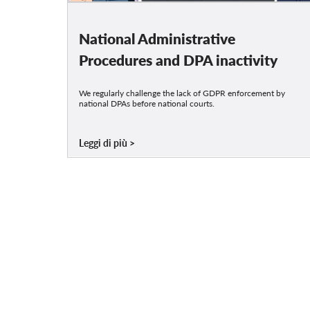
National Administrative
Procedures and DPA inactivity
We regularly challenge the lack of GDPR enforcement by
national DPAs before national courts.
Leggi di più