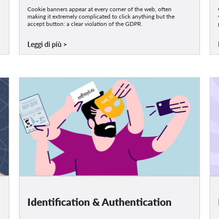
Cookie banners appear at every corner of the web, often
making it extremely complicated to click anything but the
accept button: a clear violation of the GDPR.
Leggi di più
Identification & Authentication