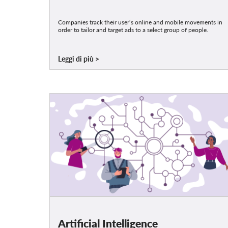
Companies track their user‘s online and mobile movements in
order to tailor and target ads to a select group of people.
Leggi di più
Artificial Intelligence