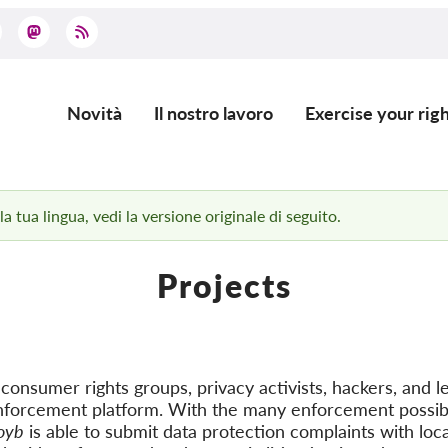
Novità
Il nostro lavoro
Exercise your righ
Main
navigation
 tua lingua, vedi la versione originale di seguito.
Projects
onsumer rights groups, privacy activists, hackers, and le
nforcement platform. With the many enforcement possibi
oyb
is able to submit data protection complaints with loca