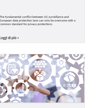
The fundamental conflict between US surveillance and
European data protection laws can only be overcome with a
common standard for privacy protections.
Leggi di più