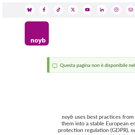
Skip
to
Social
main
content
Media
Questa pagina non è disponibile nella
Status
message
noyb
uses best practices from c
them into a stable European e
protection regulation (GDPR),
n