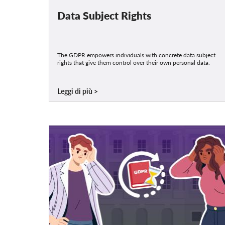
Data Subject Rights
The GDPR empowers individuals with concrete data subject
rights that give them control over their own personal data.
Leggi di più