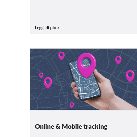
Leggi di più
Online & Mobile tracking