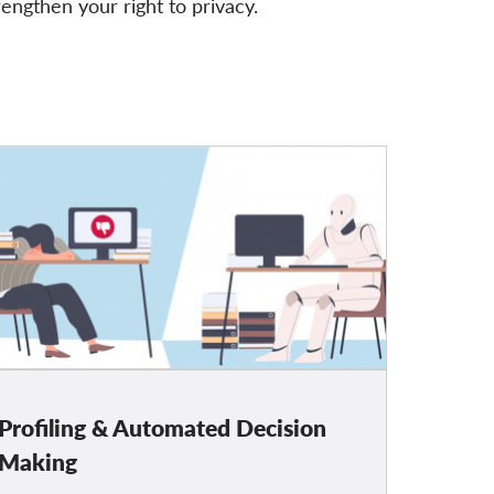
rengthen your right to privacy.
Profiling & Automated Decision
Making