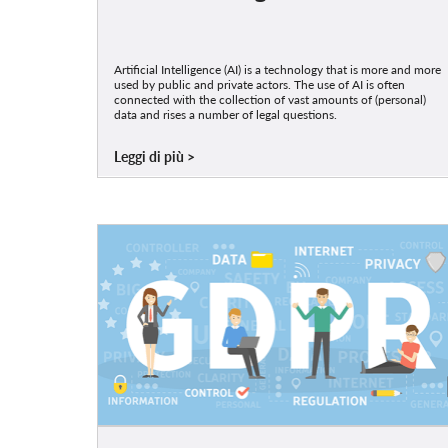
Artificial Intelligence (AI) is a technology that is more and more
used by public and private actors. The use of AI is often
connected with the collection of vast amounts of (personal)
data and rises a number of legal questions.
Leggi di più