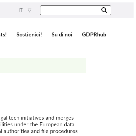
IT
ts!
Sostienici!
Su di noi
GDPRhub
gal tech initiatives and merges
lities under the European data
l authorities and file procedures