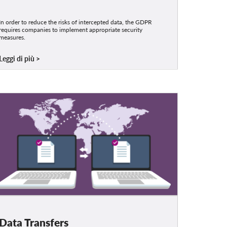
In order to reduce the risks of intercepted data, the GDPR
requires companies to implement appropriate security
measures.
Leggi di più
Data Transfers