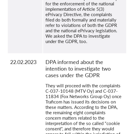
for the enforcement of the national
implementation of Article 5(3)
ePrivacy Directive, the complaints
filed do both formally and materially
refer to violations of both the GDPR
and the national ePrivacy legislation.
We asked the DPA to investigate
under the GDPR, too.
22.02.2023
DPA informed about the
intention to investigate two
cases under the GDPR
They will proceed with the complaints
C-037-10148 (MTV Oy) and C-037-
11834 (Fox Networks Group Oy) once
Traficom has issued its decisions on
these matters. According to the DPA,
the remaining eight complaints
concern matters related to the
interpretation of the so called "cookie
consent", and therefore they would