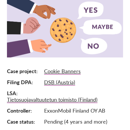
Ιδιότητα μέλους
Δωρεές
Αιγίδα
Tax deductability
Σύνδεση Μέλους
Σχετικά με εμάς
Case project
Cookie Banners
Ομάδα
Filing DPA
DSB (Austria)
Ετήσιες αναφορές
LSA
Tietosuojavaltuutetun toimisto (Finland)
Συχνές ερωτήσεις
Controller
ExxonMobil Finland OY AB
Θέσεις Εργασίας
Συλλογική έννομη
Case status
Pending (4 years and more)
προστασία