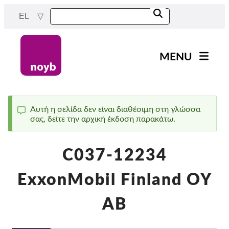
Skip
EL
to
main
content
MENU
Main
Νέα
navigation
Η δουλειά μας
Αυτή η σελίδα δεν είναι διαθέσιμη στη γλώσσα
σας, δείτε την αρχική έκδοση παρακάτω.
Status
Έργα
message
Υποθέσεις ανά ΑΠΔ
C037-12234
Όλες οι περιπτώσεις
ExxonMobil Finland OY
Reports & Resources
AB
Exercise your rights!
Στήριξέ μας!