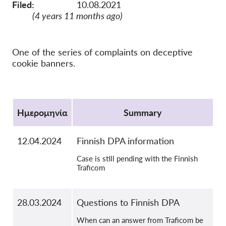
Filed:
10.08.2021
OnionShare
(4 years 11 months ago)
ΜΜΕ
Επικοινωνία
One of the series of complaints on deceptive
cookie banners.
GDPRhub
Protocol
Ημερομηνία
Summary
12.04.2024
Finnish DPA information
Case is still pending with the Finnish
Traficom
28.03.2024
Questions to Finnish DPA
When can an answer from Traficom be