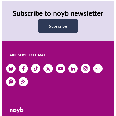
Subscribe to noyb newsletter
Subscribe
ΑΚΟΛΟΥΘΉΣΤΕ ΜΑΣ
noyb