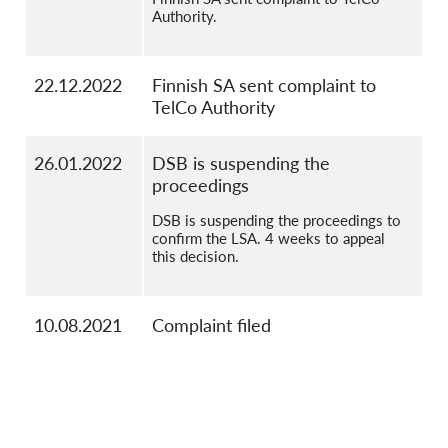
Authority.
22.12.2022
Finnish SA sent complaint to
TelCo Authority
26.01.2022
DSB is suspending the
proceedings
DSB is suspending the proceedings to
confirm the LSA. 4 weeks to appeal
this decision.
10.08.2021
Complaint filed