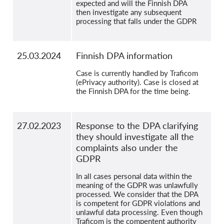
expected and will the Finnish DPA
then investigate any subsequent
processing that falls under the GDPR
25.03.2024
Finnish DPA information
Case is currently handled by Traficom
(ePrivacy authority). Case is closed at
the Finnish DPA for the time being.
27.02.2023
Response to the DPA clarifying
they should investigate all the
complaints also under the
GDPR
In all cases personal data within the
meaning of the GDPR was unlawfully
processed. We consider that the DPA
is competent for GDPR violations and
unlawful data processing. Even though
Traficom is the compentent authority