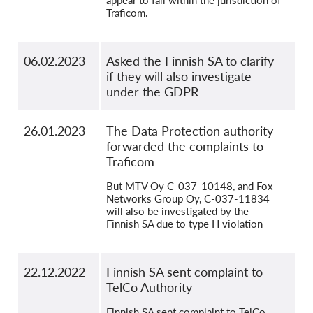
appear to fall within the jurisdiction of
Traficom.
06.02.2023
Asked the Finnish SA to clarify
if they will also investigate
under the GDPR
26.01.2023
The Data Protection authority
forwarded the complaints to
Traficom
But MTV Oy C-037-10148, and Fox
Networks Group Oy, C-037-11834
will also be investigated by the
Finnish SA due to type H violation
22.12.2022
Finnish SA sent complaint to
TelCo Authority
Finnish SA sent complaint to TelCo