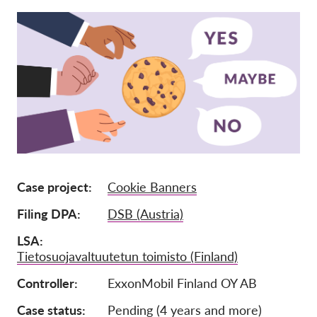
Mitgliedschaft
Spenden
Sponsoring
Spendenabsetzbarkeit
Member Login
Über uns
Case project
Cookie Banners
Team
Filing DPA
DSB (Austria)
Jahresberichte
LSA
FAQs
Tietosuojavaltuutetun toimisto (Finland)
Jobs
Controller
ExxonMobil Finland OY AB
Verbandsklagen
Case status
Pending (4 years and more)