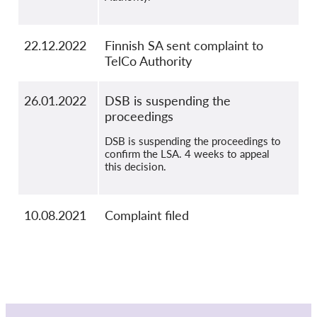
22.12.2022
Finnish SA sent complaint to
TelCo Authority
26.01.2022
DSB is suspending the
proceedings
DSB is suspending the proceedings to
confirm the LSA. 4 weeks to appeal
this decision.
10.08.2021
Complaint filed