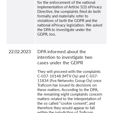
for the enforcement of the national
implementation of Article 5(3) ePrivacy
Directive, the complaints filed do both
formally and materially refer to
violations of both the GDPR and the
national ePrivacy legislation. We asked
the DPA to investigate under the
GDPR, too.
22.02.2023
DPA informed about the
intention to investigate two
cases under the GDPR
They will proceed with the complaints
C-037-10148 (MTV Oy) and C-037-
11834 (Fox Networks Group Oy) once
Traficom has issued its decisions on
these matters. According to the DPA,
the remaining eight complaints concern
matters related to the interpretation of
the so called "cookie consent", and
therefore they would appear to fall
within the jurisdiction of Traficom.