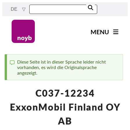
Skip
DE
to
main
content
MENU
Main
News
navigation
Unsere Arbeit
Diese Seite ist in dieser Sprache leider nicht
vorhanden, es wird die Originalsprache
Status
Fälle nach Projekten
angezeigt.
message
Fälle nach Behörden
C037-12234
Fälle nach Unternehmen
Berichte & Ressourcen
ExxonMobil Finland OY
Exercise your rights!
AB
Jetzt Unterstützen!