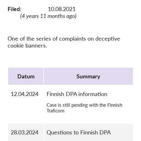
OnionShare
Filed:
10.08.2021
Medien
(4 years 11 months ago)
Kontakt
One of the series of complaints on deceptive
GDPRhub
cookie banners.
Protocol
Datum
Summary
12.04.2024
Finnish DPA information
Case is still pending with the Finnish
Traficom
28.03.2024
Questions to Finnish DPA