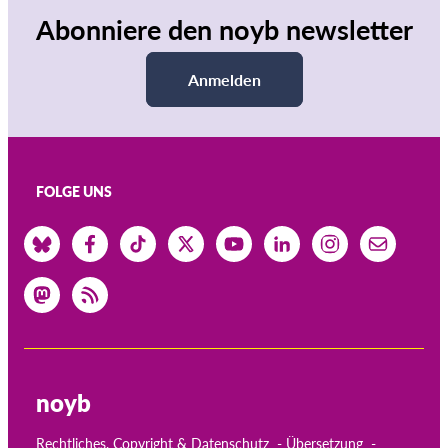
Abonniere den noyb newsletter
Anmelden
FOLGE UNS
noyb
Rechtliches, Copyright & Datenschutz
Übersetzung