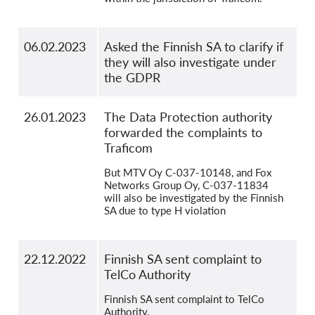
06.02.2023
Asked the Finnish SA to clarify if
they will also investigate under
the GDPR
26.01.2023
The Data Protection authority
forwarded the complaints to
Traficom
But MTV Oy C-037-10148, and Fox
Networks Group Oy, C-037-11834
will also be investigated by the Finnish
SA due to type H violation
22.12.2022
Finnish SA sent complaint to
TelCo Authority
Finnish SA sent complaint to TelCo
Authority.