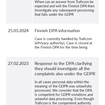
When can an answer from Traficom be
expected and will the Finnish DPA then
investigate any subsequent processing
that falls under the GDPR
25.03.2024
Finnish DPA information
Case is currently handled by Traficom
(ePrivacy authority). Case is closed at
the Finnish DPA for the time being.
27.02.2023
Response to the DPA clarifying
they should investigate all the
complaints also under the GDPR
In all cases personal data within the
meaning of the GDPR was unlawfully
processed. We consider that the DPA
is competent for GDPR violations and
unlawful data processing. Even though
Traficom is the compentent authority