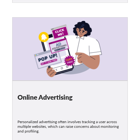
Online Advertising
Personalized advertising often involves tracking a user across
multiple websites, which can raise concerns about monitoring
and profiling.