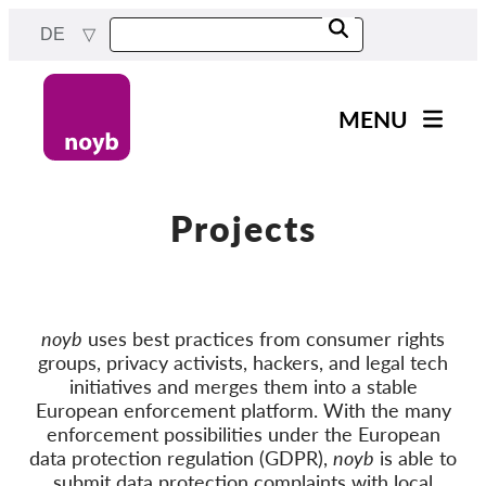
Skip
DE
to
main
content
MENU
Main
News
navigation
Unsere Arbeit
Projects
Fälle nach Projekten
Fälle nach Behörden
noyb
uses best practices from consumer rights
Fälle nach Unternehmen
groups, privacy activists, hackers, and legal tech
Berichte & Ressourcen
initiatives and merges them into a stable
European enforcement platform. With the many
enforcement possibilities under the European
Exercise your rights!
data protection regulation (GDPR),
noyb
is able to
submit data protection complaints with local
Jetzt Unterstützen!