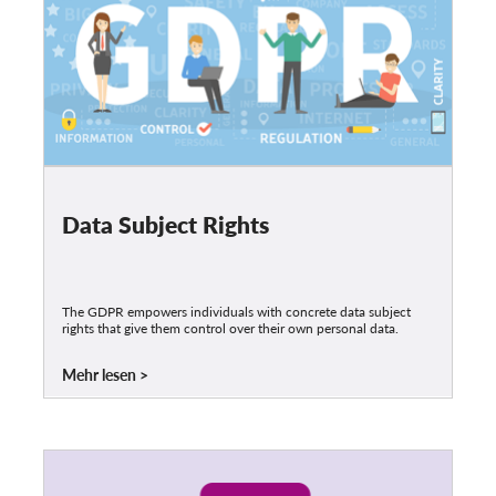
Data Subject Rights
The GDPR empowers individuals with concrete data subject
rights that give them control over their own personal data.
Mehr lesen