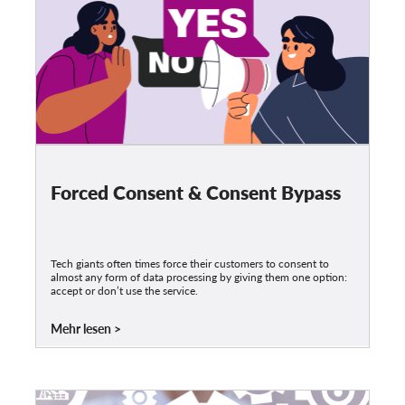
Forced Consent & Consent Bypass
Tech giants often times force their customers to consent to
almost any form of data processing by giving them one option:
accept or don’t use the service.
Mehr lesen