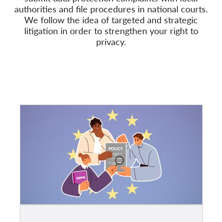
authorities and file procedures in national courts.
We follow
the idea of targeted and strategic
Mitgliedschaft
litigation in order to strengthen your right to
Spenden
privacy.
Sponsoring
Spendenabsetzbarkeit
Member Login
Über uns
Team
Jahresberichte
FAQs
Jobs
Verbandsklagen