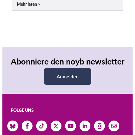
Mehr lesen
Abonniere den noyb newsletter
Anmelden
FOLGE UNS