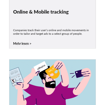
Online & Mobile tracking
Companies track their user‘s online and mobile movements in
order to tailor and target ads to a select group of people.
Mehr lesen