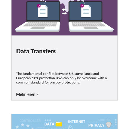
Data Transfers
The fundamental conflict between US surveillance and
European data protection laws can only be overcome with a
common standard for privacy protections.
Mehr lesen