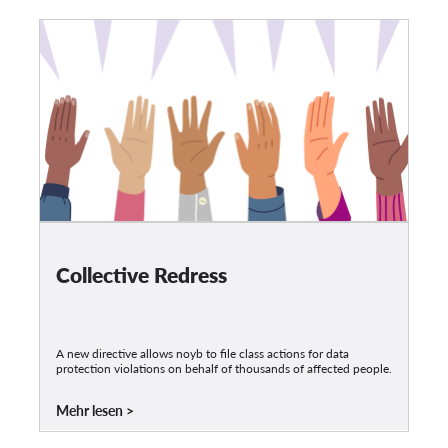
Collective Redress
A new directive allows noyb to file class actions for data
protection violations on behalf of thousands of affected people.
Mehr lesen