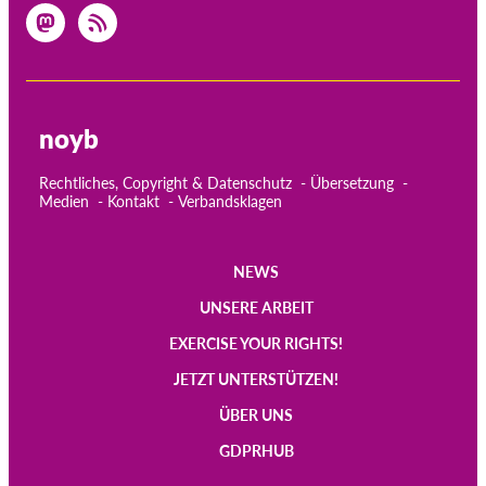
noyb
Rechtliches, Copyright & Datenschutz
Übersetzung
Medien
Kontakt
Verbandsklagen
NEWS
Main
UNSERE ARBEIT
navigation
EXERCISE YOUR RIGHTS!
JETZT UNTERSTÜTZEN!
ÜBER UNS
GDPRHUB