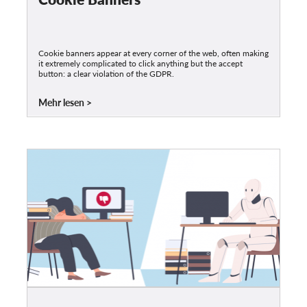
Cookie banners appear at every corner of the web, often making
it extremely complicated to click anything but the accept
button: a clear violation of the GDPR.
Mehr lesen