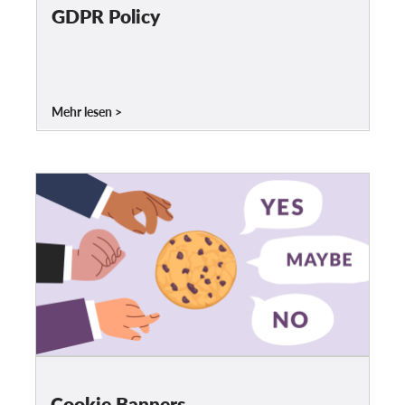
OnionShare
GDPR Policy
Medien
Kontakt
Mehr lesen
GDPRhub
Cookie Banners