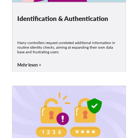
Identification & Authentication
Many controllers request unrelated additional information in
routine identity checks, aiming at expanding their own data
base and frustrating users.
Mehr lesen