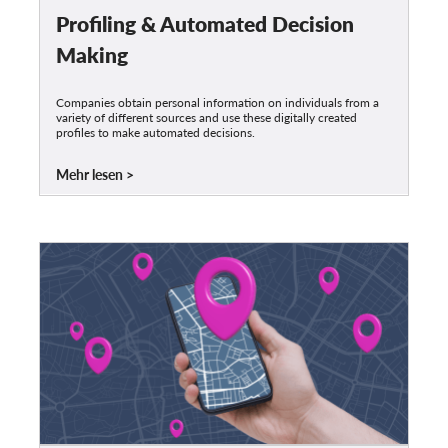
Profiling & Automated Decision
Making
Companies obtain personal information on individuals from a
variety of different sources and use these digitally created
profiles to make automated decisions.
Mehr lesen