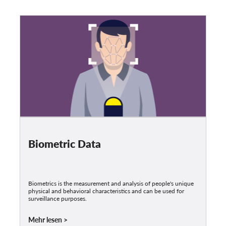
Biometric Data
Biometrics is the measurement and analysis of people's unique
physical and behavioral characteristics and can be used for
surveillance purposes.
Mehr lesen