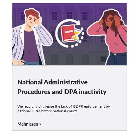
National Administrative
Procedures and DPA inactivity
We regularly challenge the lack of GDPR enforcement by
national DPAs before national courts.
Mehr lesen