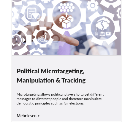
Political Microtargeting,
Manipulation & Tracking
Microtargeting allows political players to target different
messages to different people and therefore manipulate
democratic principles such as fair elections.
Mehr lesen