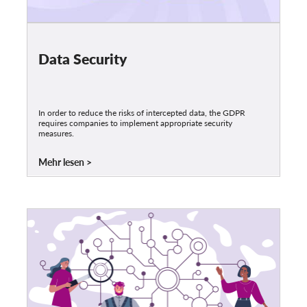
Data Security
In order to reduce the risks of intercepted data, the GDPR
requires companies to implement appropriate security
measures.
Mehr lesen