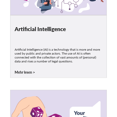
Artificial Intelligence
Artificial Intelligence (AI) is a technology that is more and more
used by public and private actors. The use of AI is often
connected with the collection of vast amounts of (personal)
data and rises a number of legal questions.
Mehr lesen