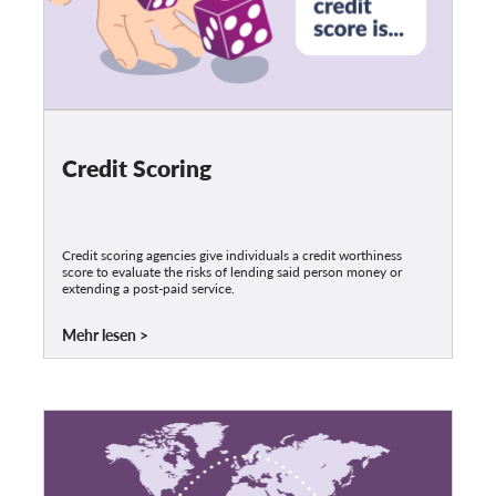
Credit Scoring
Credit scoring agencies give individuals a credit worthiness
score to evaluate the risks of lending said person money or
extending a post-paid service.
Mehr lesen