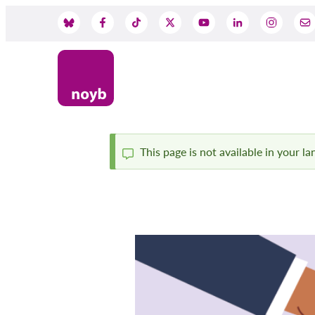
Skip
to
Social
main
content
Media
This page is not available in your l
Status
message