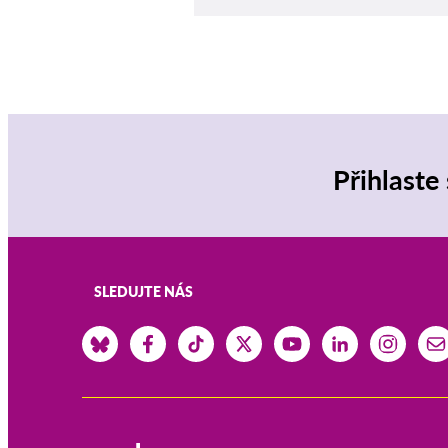
Přihlaste
SLEDUJTE NÁS