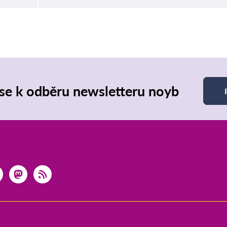
 se k odběru newsletteru noyb