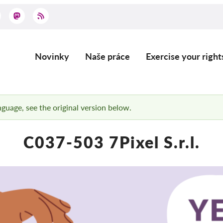
Novinky
Naše práce
Exercise your right
Main
navigation
anguage, see the original version below.
C037-503 7Pixel S.r.l.