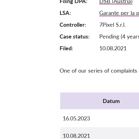
Filing DPA
DSB (Austria)
LSA
Garante per la p
Controller
7Pixel S.r.l.
Case status
Pending (4 year
Filed:
10.08.2021
One of our series of complaints
Protocol
Datum
16.05.2023
10.08.2021