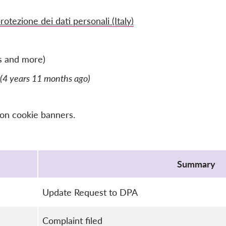
rotezione dei dati personali (Italy)
s and more)
(4 years 11 months ago)
 on cookie banners.
Summary
Update Request to DPA
Complaint filed