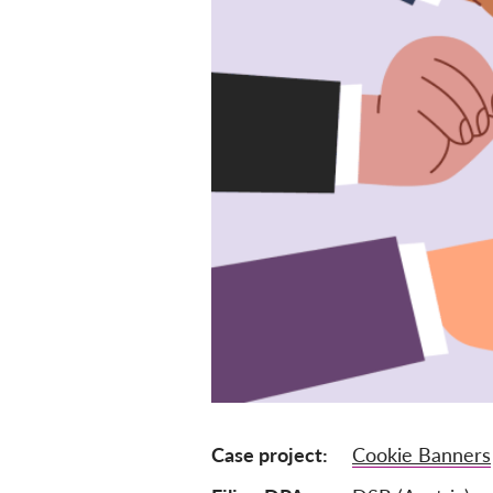
Case project
Cookie Banners