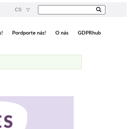
CS
s!
Pordporte nás!
O nás
GDPRhub