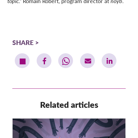
topic.”
Romain Robert, program director at
noyb
.
SHARE
Related articles