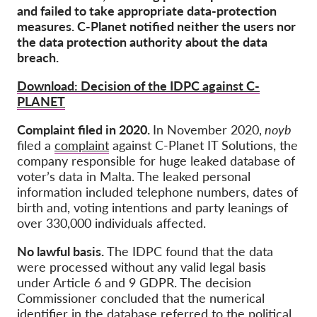
OnionShare
and failed to take appropriate data-protection
measures. C-Planet notified neither the users nor
медии
the data protection authority about the data
Контакт
breach.
Download: Decision of the IDPC against C-
GDPRhub
PLANET
Complaint filed in 2020.
In November 2020,
noyb
filed a
complaint
against C-Planet IT Solutions, the
company responsible for huge leaked database of
voter’s data in Malta. The leaked personal
information included telephone numbers, dates of
birth and, voting intentions and party leanings of
over 330,000 individuals affected.
No lawful basis.
The IDPC found that the data
were processed without any valid legal basis
under Article 6 and 9 GDPR. The decision
Commissioner concluded that the numerical
identifier in the database referred to the political