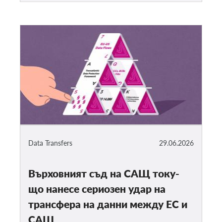
Data Transfers
29.06.2026
Върховният съд на САЩ току-
що нанесе сериозен удар на
трансфера на данни между ЕС и
САЩ