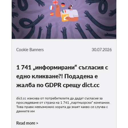
Cookie Banners
30.07.2026
1 741 „информирани“ съгласия с
едно кликване?! Подадена е
жалба по GDPR срещу dict.cc
dict.cc изисква от потребителите да дадат съгласие за
проследяване от страна на 1 741 „партньорски“ компании.
Това прави невъзможно хората да знаят какво се случва с
данните им
Read more