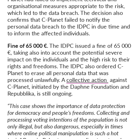
organisational measures appropriate to the risk,
which led to the data breach. The decision also
confirms that C-Planet failed to notify the
personal data breach to the IDPC in due time and
to inform the affected individuals.
Fine of 65 000 €.
The IDPC issued a fine of 65 000
€, taking also into account the potential severe
impact on the individuals and the high risk to their
rights and freedoms. The IDPC also ordered C-
Planet to erase all personal data that was
processed unlawfully. A
collective action
against
C-Planet, initiated by the Daphne Foundation and
Repubblika, is still ongoing.
“This case shows the importance of data protection
for democracy and people’s freedoms. Collecting and
processing voting intentions of the population is not
only illegal, but also dangerous, especially in times
where online political manipulation is such a hot