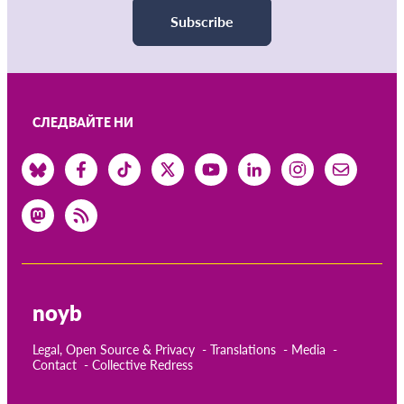
Subscribe
СЛЕДВАЙТЕ НИ
noyb
Legal, Open Source & Privacy
Translations
Media
Contact
Collective Redress