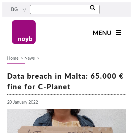
Skip
BG
to
main
content
MENU
Main
Новини
navigation
Home
News
Нашата работа
Breadcrumb
Проекти
Data breach in Malta: 65.000 €
Случаи на ДПА
fine for C-Planet
Всички случаи
20 January 2022
Reports & Resources
Exercise your rights!
Подкрепете ни!