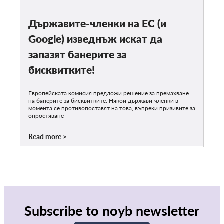
Държавите-членки на ЕС (и
Google) изведнъж искат да
запазят банерите за
бисквитките!
Европейската комисия предложи решение за премахване
на банерите за бисквитките. Някои държави-членки в
момента се противопоставят на това, въпреки призивите за
опростяване
Read more
Subscribe to noyb newsletter