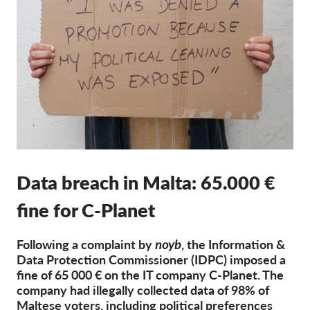
Членство
Дарения
Спонсорство
Tax deductability
Member Login
За нас
Data breach in Malta: 65.000 €
Екип
fine for C-Planet
Годишни доклади
Често задавани въпроси
Following a complaint by
noyb
, the Information &
Data Protection Commissioner (IDPC) imposed a
Работни места
fine of 65 000 € on the IT company C-Planet. The
Колективни искове
company had illegally collected data of 98% of
Maltese voters, including political preferences