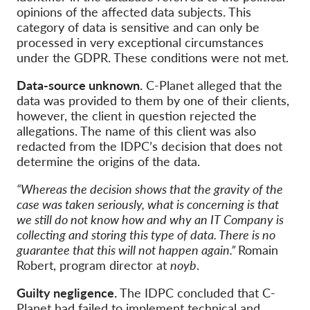
opinions of the affected data subjects. This
category of data is sensitive and can only be
processed in very exceptional circumstances
under the GDPR. These conditions were not met.
Data-source unknown.
C-Planet alleged that the
data was provided to them by one of their clients,
however, the client in question rejected the
allegations. The name of this client was also
redacted from the IDPC’s decision that does not
determine the origins of the data.
“Whereas the decision shows that the gravity of the
case was taken seriously, what is concerning is that
we still do not know how and why an IT Company is
collecting and storing this type of data. There is no
guarantee that this will not happen again.”
Romain
Robert, program director at
noyb
.
Guilty negligence.
The IDPC concluded that C-
Planet had failed to implement technical and