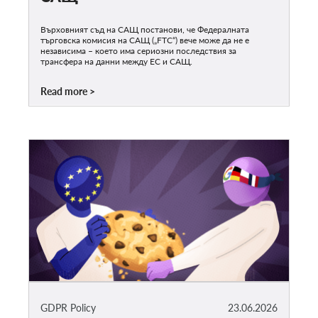
Върховният съд на САЩ постанови, че Федералната
търговска комисия на САЩ („FTC“) вече може да не е
независима – което има сериозни последствия за
трансфера на данни между ЕС и САЩ.
Read more
GDPR Policy
23.06.2026