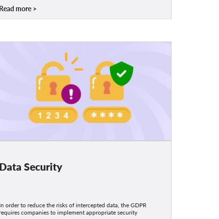
Read more
Data Security
In order to reduce the risks of intercepted data, the GDPR
requires companies to implement appropriate security