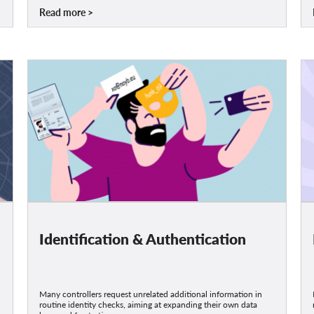
Read more
Identification & Authentication
Many controllers request unrelated additional information in
routine identity checks, aiming at expanding their own data