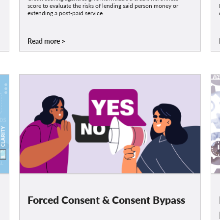
score to evaluate the risks of lending said person money or
extending a post-paid service.
Read more
Forced Consent & Consent Bypass