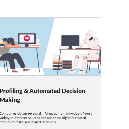
Profiling & Automated Decision
Making
Companies obtain personal information on individuals from a
variety of different sources and use these digitally created
profiles to make automated decisions.