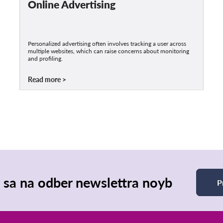
Online Advertising
Personalized advertising often involves tracking a user across
multiple websites, which can raise concerns about monitoring
and profiling.
Read more
e sa na odber newslettra noyb
P