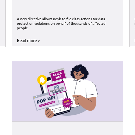
A new directive allows noyb to file class actions for data
protection violations on behalf of thousands of affected
people.
Read more