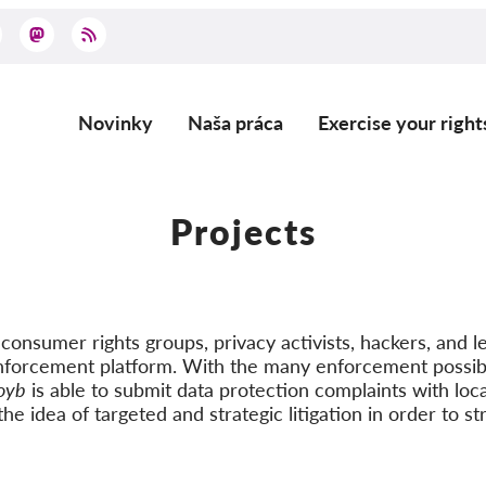
Novinky
Naša práca
Exercise your right
Main
navigation
Projects
onsumer rights groups, privacy activists, hackers, and le
nforcement platform. With the many enforcement possibi
oyb
is able to submit data protection complaints with loca
he idea of targeted and strategic litigation in order to st