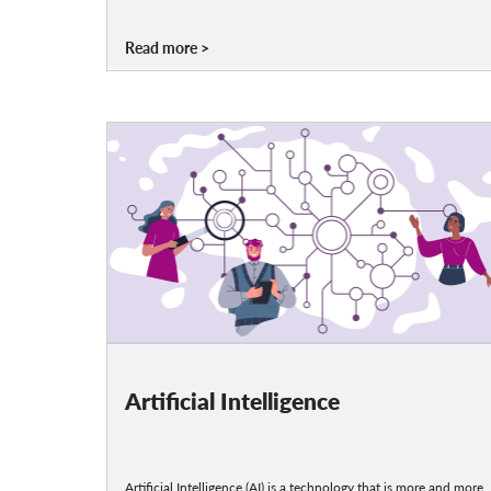
Read more
Artificial Intelligence
Artificial Intelligence (AI) is a technology that is more and more