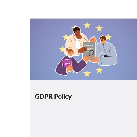
GDPR Policy