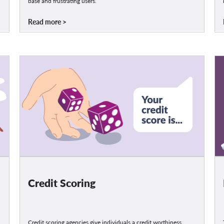
base and frustrating users.
Read more
Credit Scoring
Credit scoring agencies give individuals a credit worthiness