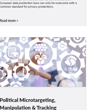
European data protection laws can only be overcome with a
common standard for privacy protections.
Read more
Political Microtargeting,
Manipulation & Tracking