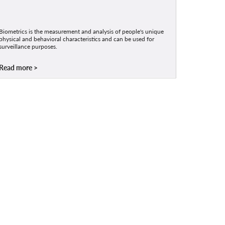
Biometrics is the measurement and analysis of people's unique
physical and behavioral characteristics and can be used for
surveillance purposes.
Read more