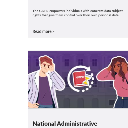
The GDPR empowers individuals with concrete data subject
rights that give them control over their own personal data.
Read more
National Administrative