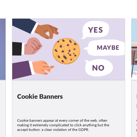
Cookie Banners
Cookie banners appear at every corner of the web, often
making it extremely complicated to click anything but the
accept button: a clear violation of the GDPR.