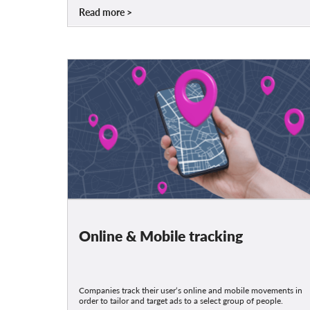
Read more
Online & Mobile tracking
Companies track their user‘s online and mobile movements in
order to tailor and target ads to a select group of people.