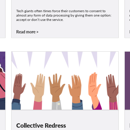
Tech giants often times force their customers to consent to
almost any form of data processing by giving them one option:
accept or don’t use the service.
Read more
Collective Redress