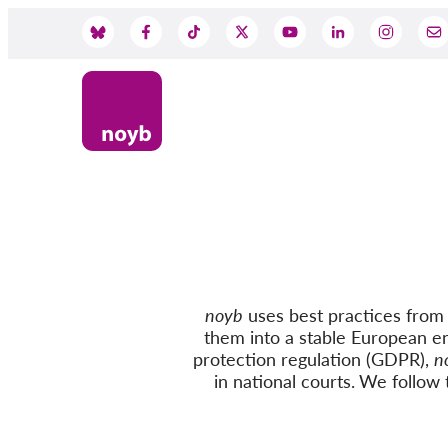
Skip
to
Social
main
content
Media
noyb
uses best practices from c
them into a stable European e
protection regulation (GDPR),
n
in national courts.
We follow
t