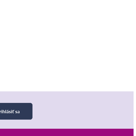
rihlásiť sa