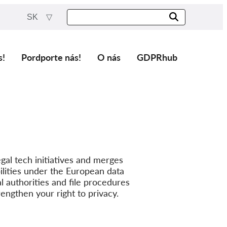
SK
s!
Pordporte nás!
O nás
GDPRhub
gal tech initiatives and merges
lities under the European data
l authorities and file procedures
rengthen your right to privacy.