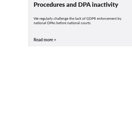
Procedures and DPA inactivity
We regularly challenge the lack of GDPR enforcement by
national DPAs before national courts.
Read more