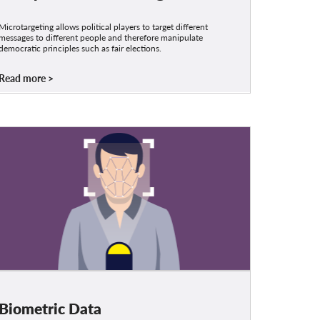
Microtargeting allows political players to target different
messages to different people and therefore manipulate
democratic principles such as fair elections.
Read more
Biometric Data