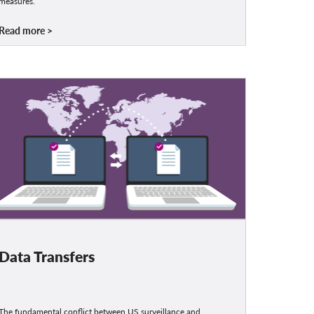
measures.
Read more
Data Transfers
The fundamental conflict between US surveillance and