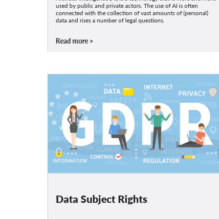
used by public and private actors. The use of AI is often
connected with the collection of vast amounts of (personal)
data and rises a number of legal questions.
Read more
Data Subject Rights