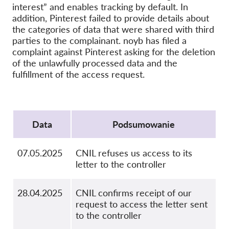
interest” and enables tracking by default. In
OnionShare
addition, Pinterest failed to provide details about
Dla mediów
the categories of data that were shared with third
parties to the complainant. noyb has filed a
Kontakt
complaint against Pinterest asking for the deletion
of the unlawfully processed data and the
fulfillment of the access request.
GDPRhub
Protocol
Data
Podsumowanie
07.05.2025
CNIL refuses us access to its
letter to the controller
28.04.2025
CNIL confirms receipt of our
request to access the letter sent
to the controller