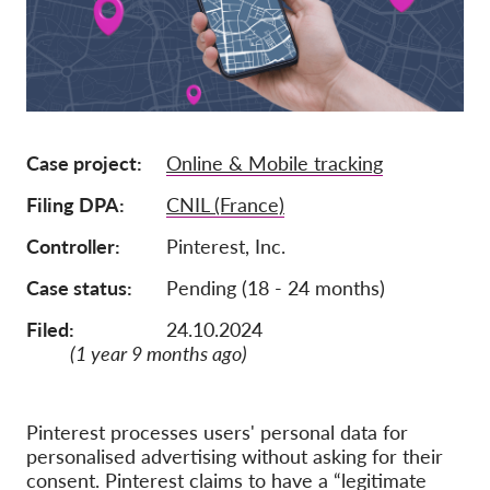
Członkostwo
Darowizny
Sponsoring
Tax deductability
Case project
Online & Mobile tracking
Login członka
Filing DPA
CNIL (France)
Controller
Pinterest, Inc.
O nas
Case status
Pending (18 - 24 months)
Zespół
Filed:
24.10.2024
Raporty roczne
(1 year 9 months ago)
FAQs
Praca
Pinterest processes users' personal data for
personalised advertising without asking for their
Dochodzenie roszczeń
zbiorowych
consent. Pinterest claims to have a “legitimate