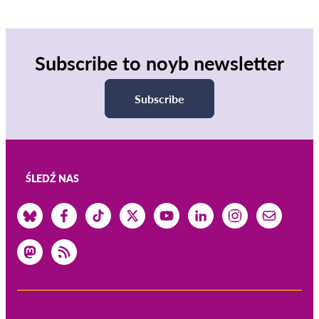
Subscribe to noyb newsletter
Subscribe
ŚLEDŹ NAS