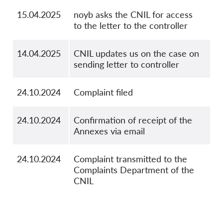
15.04.2025
noyb asks the CNIL for access
to the letter to the controller
14.04.2025
CNIL updates us on the case on
sending letter to controller
24.10.2024
Complaint filed
24.10.2024
Confirmation of receipt of the
Annexes via email
24.10.2024
Complaint transmitted to the
Complaints Department of the
CNIL