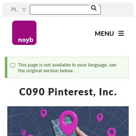
Przejdź
PL
do
treści
MENU
Main
Aktualności
navigation
Nasza praca
This page is not available in your language, see
the original version below.
Komunikat
Projekty
Sprawy w ramach DPA
C090 Pinterest, Inc.
Wszystkie przypadki
Reports & Resources
Exercise your rights!
Wesprzyj nas!