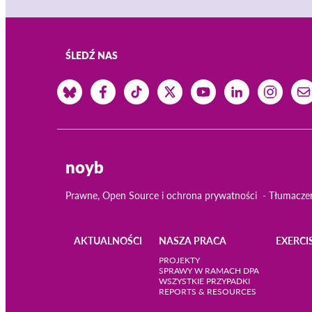
ŚLEDŹ NAS
noyb
Prawne, Open Source i ochrona prywatności
Tłumacze
AKTUALNOŚCI
NASZA PRACA
EXERCI
Main
PROJEKTY
SPRAWY W RAMACH DPA
WSZYSTKIE PRZYPADKI
navigation
REPORTS & RESOURCES