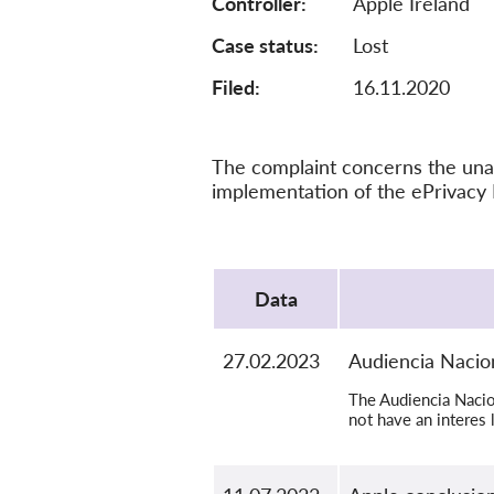
Controller
Apple Ireland
Case status
Lost
Filed:
16.11.2020
The complaint concerns the unau
implementation of the ePrivacy 
Protocol
Data
27.02.2023
Audiencia Nacion
The Audiencia Nacion
not have an interes 