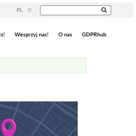
PL
ts!
Wesprzyj nas!
O nas
GDPRhub