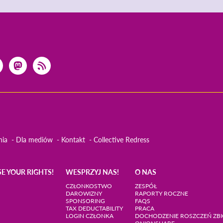
nia
Dla mediów
Kontakt
Collective Redress
SE YOUR RIGHTS!
WESPRZYJ NAS!
O NAS
CZŁONKOSTWO
ZESPÓŁ
DAROWIZNY
RAPORTY ROCZNE
SPONSORING
FAQS
TAX DEDUCTABILITY
PRACA
LOGIN CZŁONKA
DOCHODZENIE ROSZCZEŃ Z