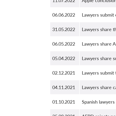
11.07.2022
Apple conclusio
06.06.2022
Lawyers submit o
31.05.2022
Lawyers share th
06.05.2022
Lawyers share A
05.04.2022
Lawyers share s
02.12.2021
Lawyers submit t
04.11.2021
Lawyers share ca
01.10.2021
Spanish lawyers 