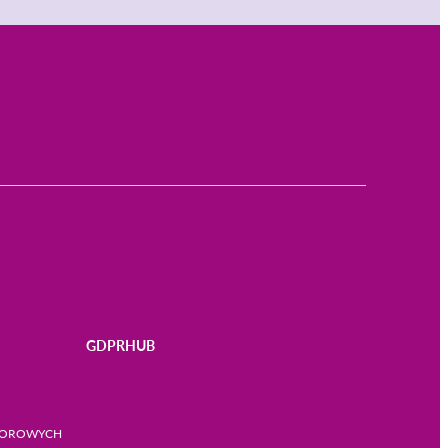
GDPRHUB
BIOROWYCH