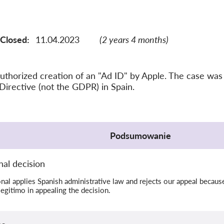
Closed:
11.04.2023
(2 years 4 months)
thorized creation of an "Ad ID" by Apple. The case was
Directive (not the GDPR) in Spain.
Podsumowanie
al decision
al applies Spanish administrative law and rejects our appeal because
legitimo in appealing the decision.