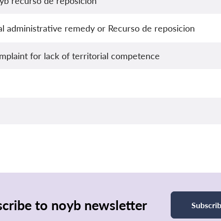
yb recurso de reposicion
nal administrative remedy or Recurso de reposicion
plaint for lack of territorial competence
cribe to noyb newsletter
Subscri