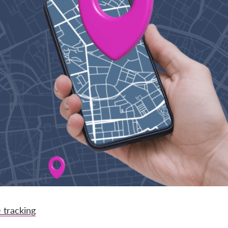
 tracking