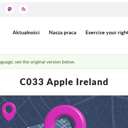
Aktualności
Nasza praca
Exercise your righ
Main
navigation
anguage, see the original version below.
C033 Apple Ireland