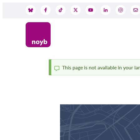
Przejdź
do
Social
treści
Media
This page is not available in your l
Komunikat