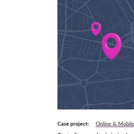
Case project
Online & Mobile