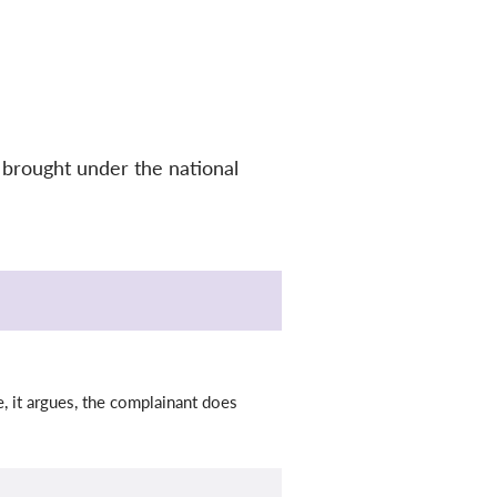
 brought under the national
, it argues, the complainant does