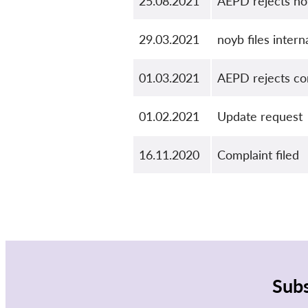
25.08.2021
AEPD rejects no
29.03.2021
noyb files inter
01.03.2021
AEPD rejects com
01.02.2021
Update request
16.11.2020
Complaint filed
Subs