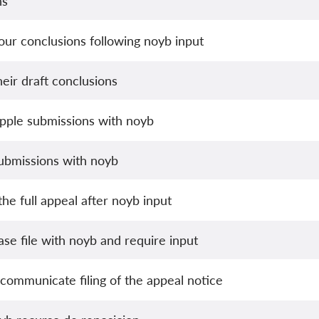
ns
ur conclusions following noyb input
eir draft conclusions
pple submissions with noyb
ubmissions with noyb
he full appeal after noyb input
se file with noyb and require input
communicate filing of the appeal notice