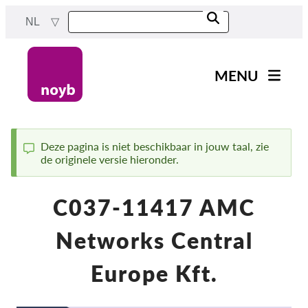
Skip
NL
to
main
content
MENU
Main
Nieuws
navigation
Ons werk
Deze pagina is niet beschikbaar in jouw taal, zie
de originele versie hieronder.
Status
Projecten
message
Gevallen per DPA
C037-11417 AMC
Alle gevallen
Networks Central
Reports & Resources
Europe Kft.
Exercise your rights!
Steun ons!