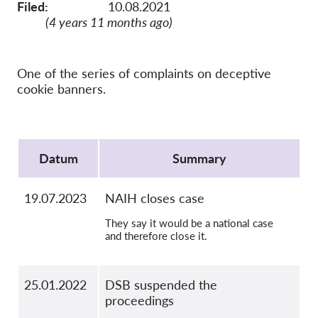
OnionShare
Filed:
10.08.2021
(4 years 11 months ago)
Media
Contact
One of the series of complaints on deceptive
cookie banners.
GDPRhub
Protocol
Datum
Summary
19.07.2023
NAIH closes case
They say it would be a national case
and therefore close it.
25.01.2022
DSB suspended the
proceedings