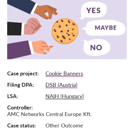
Lidmaatschap
Donaties
Sponsoring
Tax deductability
Als lid inloggen
Over ons
Case project
Cookie Banners
Team
Filing DPA
DSB (Austria)
Jaarverslagen
LSA
NAIH (Hungary)
FAQ's
Controller
AMC Networks Central Europe Kft.
Vacatures
Representatieve vorderingen
Case status
Other Outcome