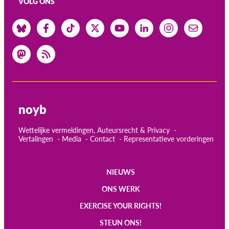
VOLG ONS
noyb
Wettelijke vermeldingen, Auteursrecht & Privacy
Vertalingen
Media
Contact
Representatieve vorderingen
NIEUWS
Main
ONS WERK
navigation
EXERCISE YOUR RIGHTS!
STEUN ONS!