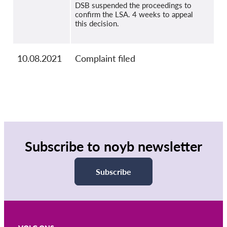
DSB suspended the proceedings to
confirm the LSA. 4 weeks to appeal
this decision.
10.08.2021
Complaint filed
Subscribe to noyb newsletter
Subscribe