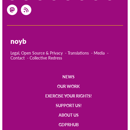
noyb
Legal, Open Source & Privacy
Translations
Media
Contact
Collective Redress
NEWS
Main
OUR WORK
navigation
EXERCISE YOUR RIGHTS!
SUPPORT US!
ABOUT US
GDPRHUB