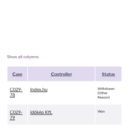
Show all columns
Case
Controller
Status
C029-
Index.hu
Withdrawn
(Other
78
Reason)
C029-
Időkép Kft.
Won
79