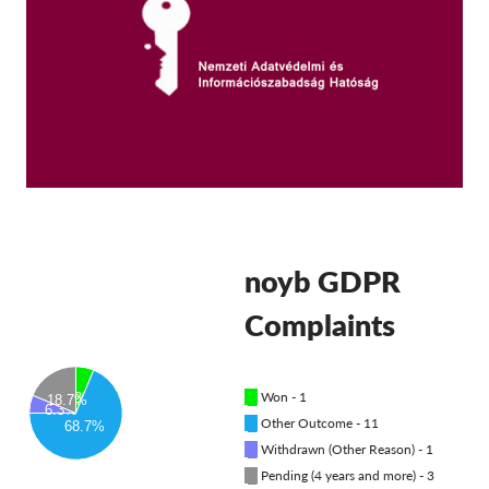
OnionShare
Media
Contact
GDPRhub
noyb GDPR
Complaints
█
Won - 1
6.3%
18.7%
6.3%
█
Other Outcome - 11
68.7%
█
Withdrawn (Other Reason) - 1
█
Pending (4 years and more) - 3