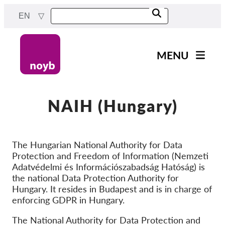
Skip
EN
to
main
content
MENU
Main
News
navigation
Our work
NAIH (Hungary)
Projects
Cases by DPA
The Hungarian National Authority for Data
Protection and Freedom of Information (Nemzeti
Cases by Company
Adatvédelmi és Információszabadság Hatóság) is
Reports & Resources
the national Data Protection Authority for
Hungary. It resides in Budapest and is in charge of
enforcing GDPR in Hungary.
Exercise your rights!
The National Authority for Data Protection and
Support us!