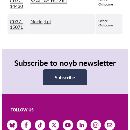
C037-
SZALLAS.HU ZRT
Outcome
14430
C037-
Noclegi.pl
Other
Outcome
15071
Subscribe to noyb newsletter
Subscribe
FOLLOW US