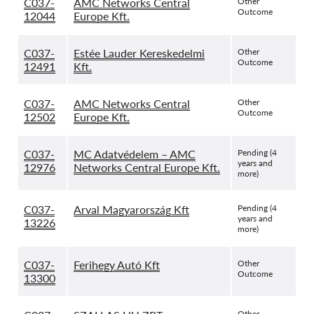
C037-
AMC Networks Central
Other
Outcome
12044
Europe Kft.
C037-
Estée Lauder Kereskedelmi
Other
Outcome
12491
Kft.
C037-
AMC Networks Central
Other
Outcome
12502
Europe Kft.
C037-
MC Adatvédelem – AMC
Pending (4
years and
12976
Networks Central Europe Kft.
more)
C037-
Arval Magyarország Kft
Pending (4
years and
13226
more)
C037-
Ferihegy Autó Kft
Other
Outcome
13300
Other