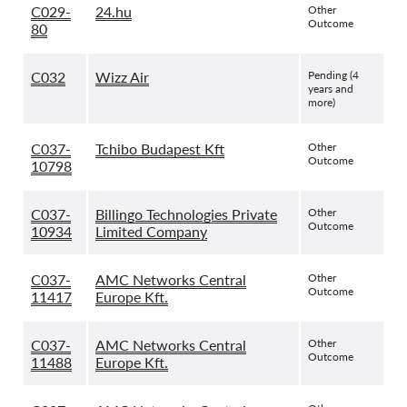
C029-
24.hu
Other
Outcome
80
C032
Wizz Air
Pending (4
years and
more)
C037-
Tchibo Budapest Kft
Other
Outcome
10798
C037-
Billingo Technologies Private
Other
Outcome
10934
Limited Company
C037-
AMC Networks Central
Other
Outcome
11417
Europe Kft.
C037-
AMC Networks Central
Other
Outcome
11488
Europe Kft.