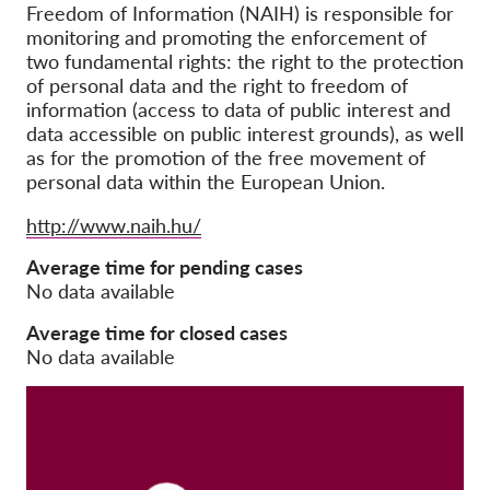
Freedom of Information (NAIH) is responsible for
monitoring and promoting the enforcement of
Membership
two fundamental rights: the right to the protection
Donations
of personal data and the right to freedom of
information (access to data of public interest and
Sponsorship
data accessible on public interest grounds), as well
as for the promotion of the free movement of
Tax deductability
personal data within the European Union.
Member Login
Website
http://www.naih.hu/
About us
Average time for pending cases
No data available
Team
Average time for closed cases
Annual Reports
No data available
FAQs
Jobs
Collective Redress