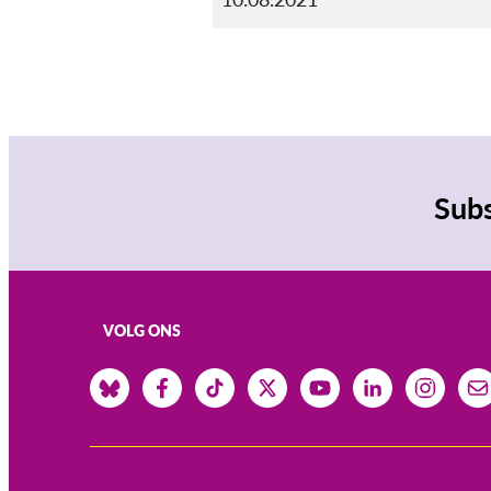
Subs
VOLG ONS