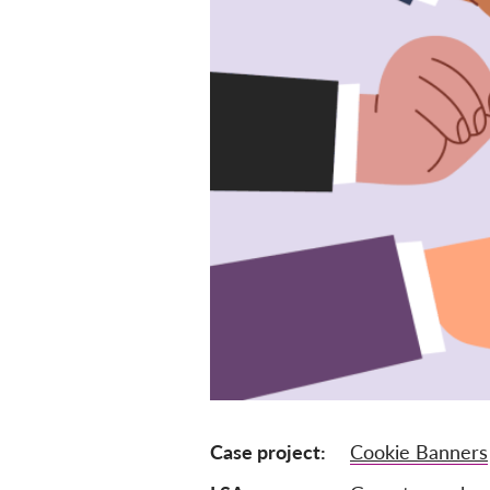
Case project
Cookie Banners