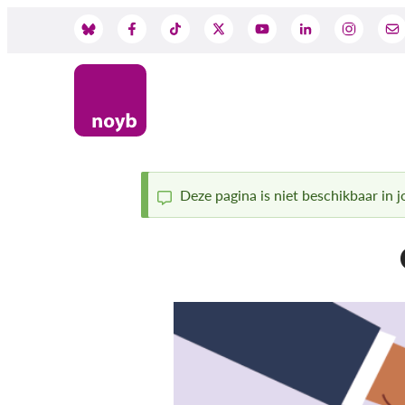
Skip
to
Social
main
content
Media
Deze pagina is niet beschikbaar in jo
Status
message