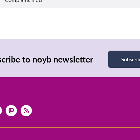
cribe to noyb newsletter
Subscri