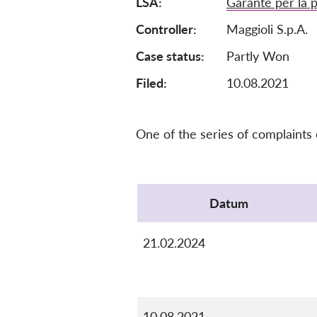
LSA
Garante per la p
Controller
Maggioli S.p.A.
Case status
Partly Won
Filed:
10.08.2021
One of the series of complaints
Protocol
Datum
21.02.2024
10.08.2021