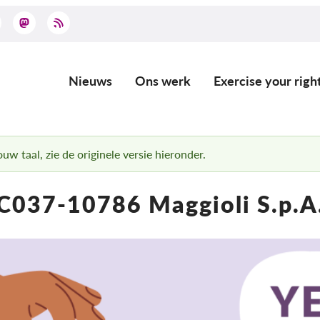
Nieuws
Ons werk
Exercise your righ
Main
navigation
uw taal, zie de originele versie hieronder.
C037-10786 Maggioli S.p.A