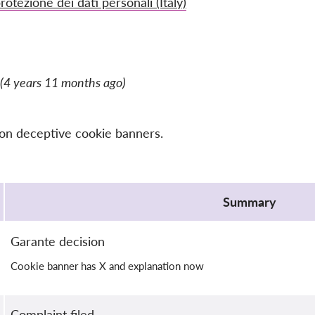
rotezione dei dati personali (Italy)
(4 years 11 months ago)
 on deceptive cookie banners.
Summary
Garante decision
Cookie banner has X and explanation now
Complaint filed