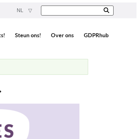
NL
ts!
Steun ons!
Over ons
GDPRhub
.