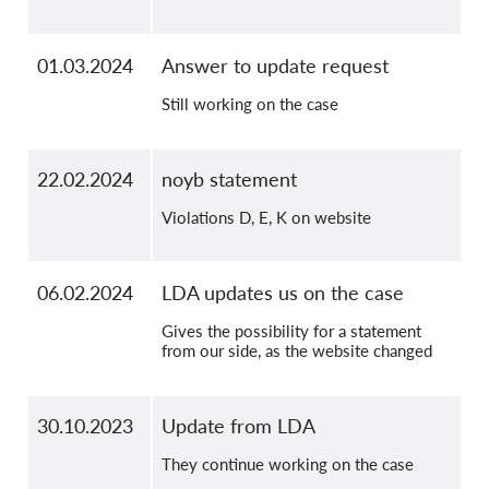
01.03.2024
Answer to update request
Still working on the case
22.02.2024
noyb statement
Violations D, E, K on website
06.02.2024
LDA updates us on the case
Gives the possibility for a statement
from our side, as the website changed
30.10.2023
Update from LDA
They continue working on the case