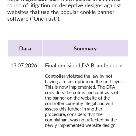
OnionShare
round of litigation on deceptive designs against
Media
websites that use the popular cookie banner
software (“OneTrust”).
Contatti
Protocol
GDPRhub
Data
Summary
13.07.2026
Final decision LDA Brandenburg
Controller violated the law by not
having a reject option on the first layer.
This is now implemented. The DPA
considers the colors and contrasts of
the banner on the website of the
controller currently illegal and will
assess this further in another
procedure, considers that the
complainant was not affected by the
newly implemented website design.