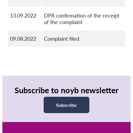
13.09.2022
DPA confirmation of the receipt
of the complaint
09.08.2022
Complaint filed
Subscribe to noyb newsletter
Subscribe