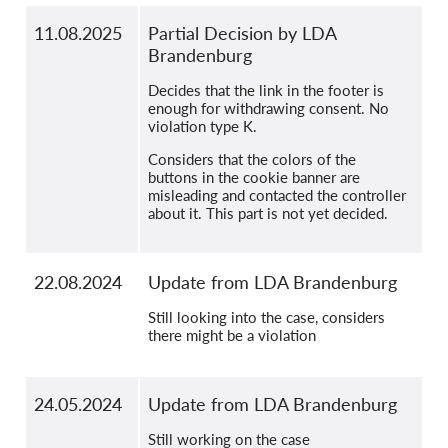
11.08.2025
Partial Decision by LDA
Brandenburg
Decides that the link in the footer is
enough for withdrawing consent. No
violation type K.
Considers that the colors of the
buttons in the cookie banner are
misleading and contacted the controller
about it. This part is not yet decided.
22.08.2024
Update from LDA Brandenburg
Still looking into the case, considers
there might be a violation
24.05.2024
Update from LDA Brandenburg
Still working on the case