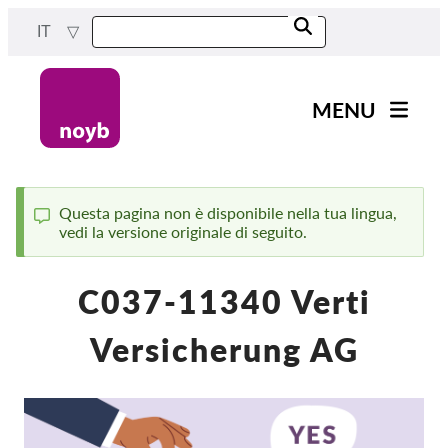
Skip
IT
to
main
content
MENU
Main
Novità
navigation
Il nostro lavoro
Questa pagina non è disponibile nella tua lingua,
vedi la versione originale di seguito.
Status
Progetti
message
Casi per DPA
C037-11340 Verti
Tutti i casi
Versicherung AG
Reports & Resources
Exercise your rights!
Sostienici!