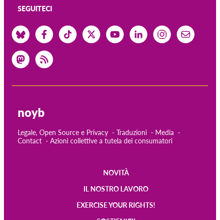
SEGUITECI
noyb
Legale, Open Source e Privacy
Traduzioni
Media
Contact
Azioni collettive a tutela dei consumatori
NOVITÀ
Main
IL NOSTRO LAVORO
navigation
EXERCISE YOUR RIGHTS!