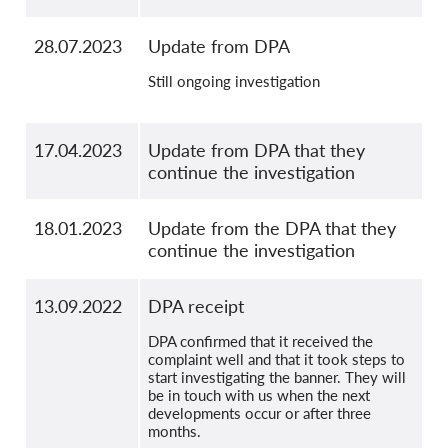
28.07.2023
Update from DPA
Still ongoing investigation
17.04.2023
Update from DPA that they
continue the investigation
18.01.2023
Update from the DPA that they
continue the investigation
13.09.2022
DPA receipt
DPA confirmed that it received the
complaint well and that it took steps to
start investigating the banner. They will
be in touch with us when the next
developments occur or after three
months.