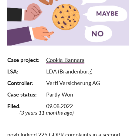
Iscrizione
Donazioni
Sponsorizzazione
Tax deductability
Area riservata
Case project
Cookie Banners
LSA
LDA (Brandenburg)
Su di noi
Controller
Verti Versicherung AG
Team
Case status
Partly Won
Rapporti annuali
Filed:
09.08.2022
FAQs
(3 years 11 months ago)
Lavora con noi
Azioni rappresentative
noyb lodged 225 GDPR complaints in a second