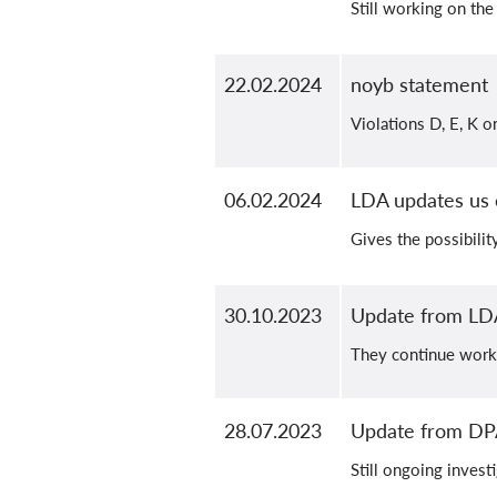
Still working on the
22.02.2024
noyb statement
Violations D, E, K 
06.02.2024
LDA updates us 
Gives the possibilit
30.10.2023
Update from LD
They continue work
28.07.2023
Update from D
Still ongoing invest