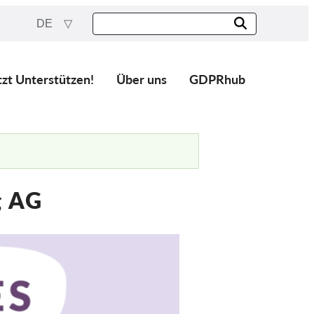
DE
tzt Unterstützen!
Über uns
GDPRhub
g AG