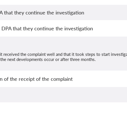
that they continue the investigation
DPA that they continue the investigation
t received the complaint well and that it took steps to start investig
the next developments occur or after three months.
 of the receipt of the complaint