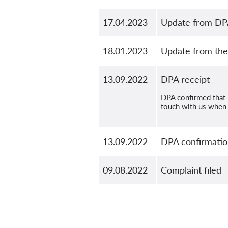
17.04.2023
Update from DPA 
18.01.2023
Update from the 
13.09.2022
DPA receipt
DPA confirmed that i
touch with us when 
13.09.2022
DPA confirmation
09.08.2022
Complaint filed