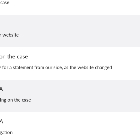
 case
on website
on the case
y for a statement from our side, as the website changed
A
ing on the case
PA
igation