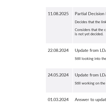
11.08.2025
Partial Decisio
Decides that the lin
Considers that the c
is not yet decided.
22.08.2024
Update from LD
Still looking into t
24.05.2024
Update from LD
Still working on the
01.03.2024
Answer to updat