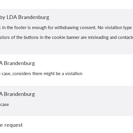
n by LDA Brandenburg
k in the footer is enough for withdrawing consent. No violation type
olors of the buttons in the cookie banner are misleading and contacted
A Brandenburg
he case, considers there might be a violation
A Brandenburg
 case
e request