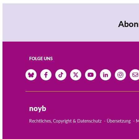
Abonn
FOLGE UNS
noyb
Rechtliches, Copyright & Datenschutz
Übersetzung
M