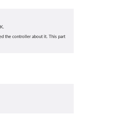
 K.
 the controller about it. This part