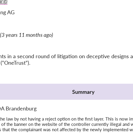
rg)
ung AG
(3 years 11 months ago)
 in a second round of litigation on deceptive designs a
(“OneTrust”).
Summary
LDA Brandenburg
the law by not having a reject option on the first layer. This is no
 of the banner on the website of the controller currently illegal and w
s that the complainant was not affected by the newly implemented w