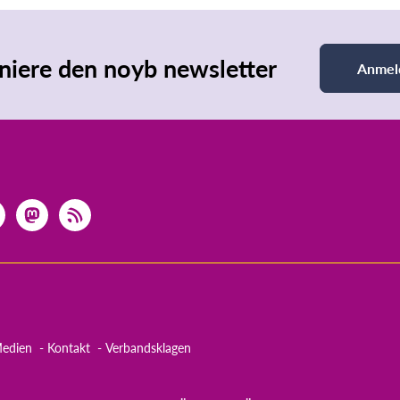
iere den noyb newsletter
Anmel
edien
Kontakt
Verbandsklagen