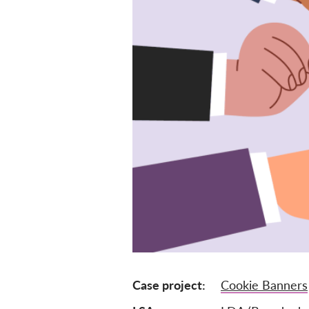
Case project
Cookie Banners