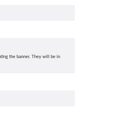
ating the banner. They will be in