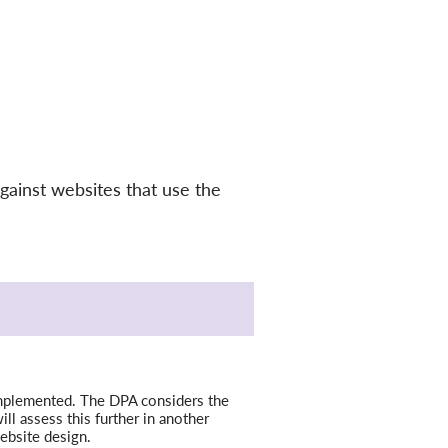
gainst websites that use the
w implemented. The DPA considers the
ill assess this further in another
ebsite design.