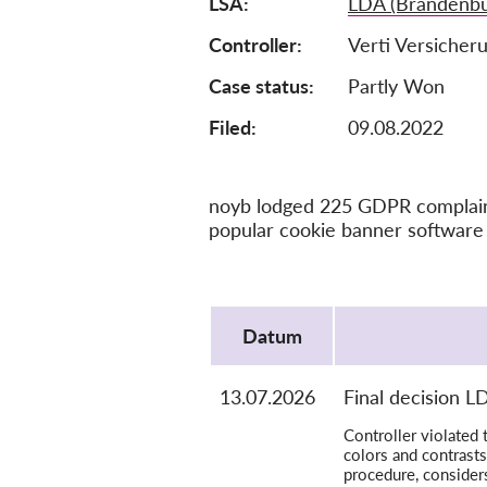
LSA
LDA (Brandenbu
Controller
Verti Versicher
Case status
Partly Won
Filed:
09.08.2022
noyb lodged 225 GDPR complaints
popular cookie banner software 
Protocol
Datum
13.07.2026
Final decision 
Controller violated 
colors and contrasts
procedure, consider