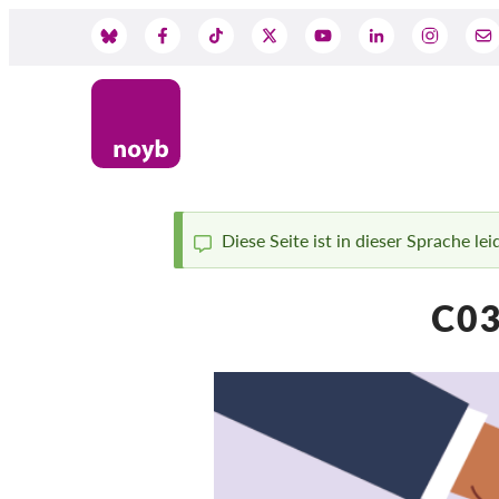
Skip
to
Social
main
content
Media
Diese Seite ist in dieser Sprache le
Status
C03
message