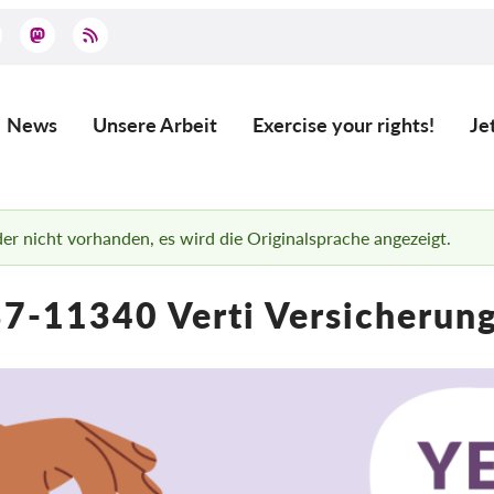
News
Unsere Arbeit
Exercise your rights!
Je
Main
navigation
ider nicht vorhanden, es wird die Originalsprache angezeigt.
7-11340 Verti Versicherun