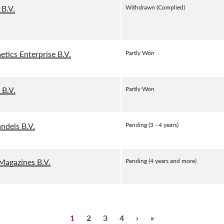
 B.V.
Withdrawn (Complied)
etics Enterprise B.V.
Partly Won
 B.V.
Partly Won
andels B.V.
Pending (3 - 4 years)
agazines B.V.
Pending (4 years and more)
Page
1
Page
2
Page
3
Page
4
Next
›
Last
»
Pagination