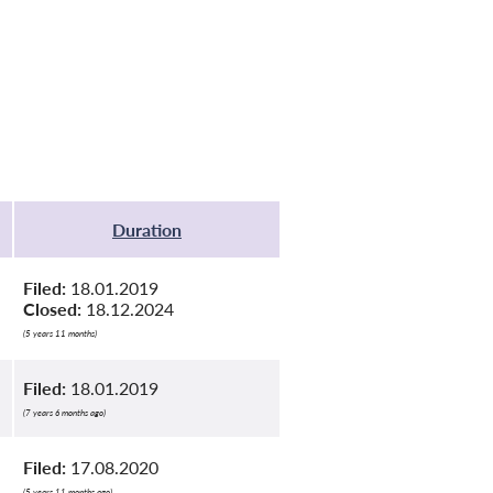
Duration
Filed:
18.01.2019
Closed:
18.12.2024
(5 years 11 months)
Filed:
18.01.2019
(7 years 6 months ago)
Filed:
17.08.2020
(5 years 11 months ago)