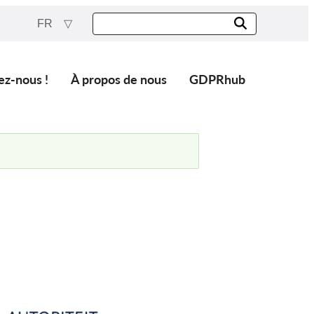
FR
ez-nous !
À propos de nous
GDPRhub