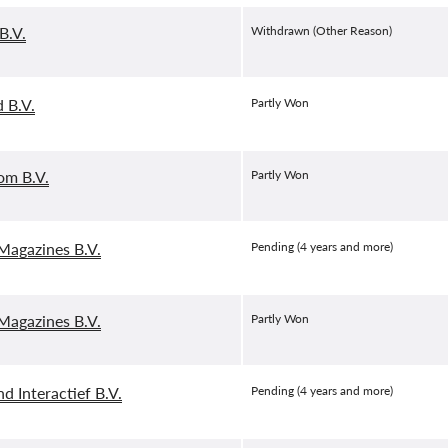
B.V.
Withdrawn (Other Reason)
 B.V.
Partly Won
om B.V.
Partly Won
agazines B.V.
Pending (4 years and more)
agazines B.V.
Partly Won
d Interactief B.V.
Pending (4 years and more)