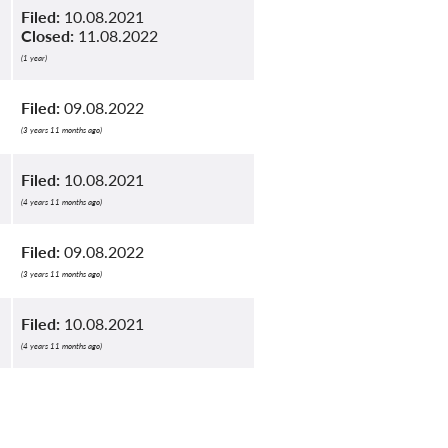
Filed:
10.08.2021
Closed:
11.08.2022
(1 year)
Filed:
09.08.2022
(3 years 11 months ago)
Filed:
10.08.2021
(4 years 11 months ago)
Filed:
09.08.2022
(3 years 11 months ago)
Filed:
10.08.2021
(4 years 11 months ago)