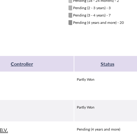
█
Pending (18 - 24 months) - 2
█
Pending (2 - 3 years) - 3
█
Pending (3 - 4 years) - 7
█
Pending (4 years and more) - 20
Controller
Status
Partly Won
Partly Won
B.V.
Pending (4 years and more)