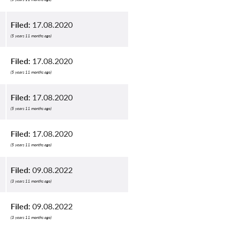
Filed:
17.08.2020
(5 years 11 months ago)
Filed:
17.08.2020
(5 years 11 months ago)
Filed:
17.08.2020
(5 years 11 months ago)
Filed:
17.08.2020
(5 years 11 months ago)
Filed:
09.08.2022
(3 years 11 months ago)
Filed:
09.08.2022
(3 years 11 months ago)