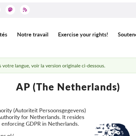
tés
Notre travail
Exercise your rights!
Souten
ation
 votre langue, voir la version originale ci-dessous.
AP (The Netherlands)
ority (Autoriteit Persoonsgegevens)
uthority for Netherlands. It resides
f enforcing GDPR in Netherlands.
ns.nl/