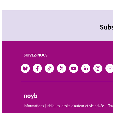
Subs
SUIVEZ-NOUS
noyb
Informations juridiques, droits d'auteur et vie privée
Tr