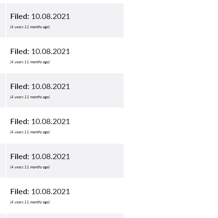
Filed:
10.08.2021
(4 years 11 months ago)
Filed:
10.08.2021
(4 years 11 months ago)
Filed:
10.08.2021
(4 years 11 months ago)
Filed:
10.08.2021
(4 years 11 months ago)
Filed:
10.08.2021
(4 years 11 months ago)
Filed:
10.08.2021
(4 years 11 months ago)