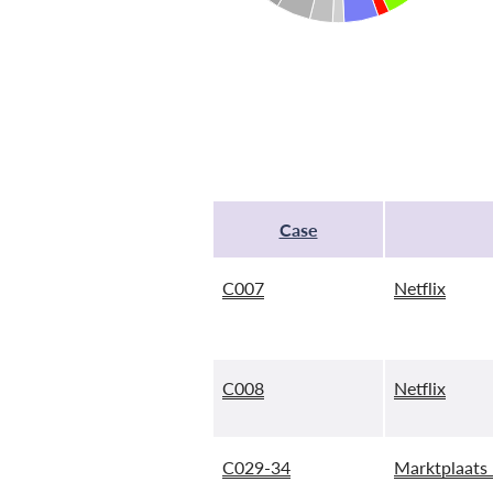
Case
C007
Netflix
C008
Netflix
C029-34
Marktplaats 