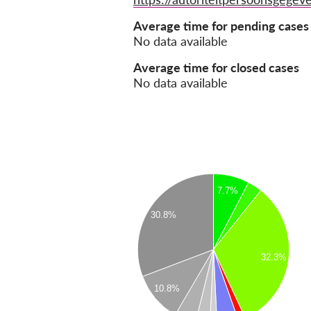
Average time for pending cases
No data available
Average time for closed cases
No data available
7.7%
30.8%
32.3%
10.8%