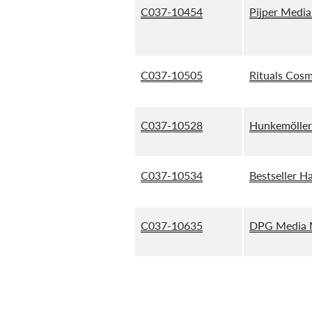
C037-10454
Pijper Media
C037-10505
Rituals Cosm
C037-10528
Hunkemöller
C037-10534
Bestseller H
C037-10635
DPG Media M