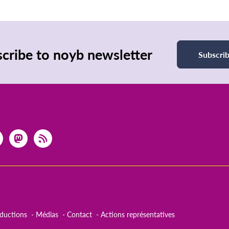
page
page
cribe to noyb newsletter
Subscri
aductions
Médias
Contact
Actions représentatives