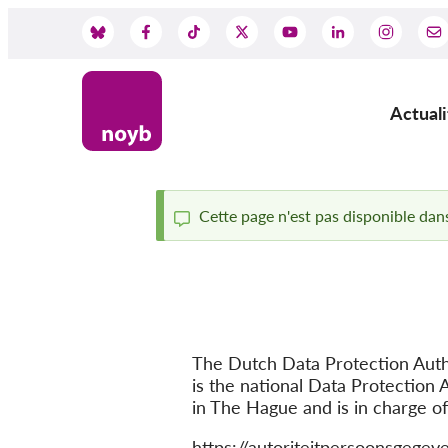
Skip
to
Social
main
content
Media
Actuali
Main
navig
Cette page n'est pas disponible dans
Status
message
The Dutch Data Protection Auth
is the national Data Protection A
in The Hague and is in charge o
Website
https://autoriteitpersoonsgegeve