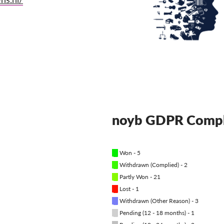
noyb GDPR Compl
█
Won - 5
█
Withdrawn (Complied) - 2
█
Partly Won - 21
█
Lost - 1
█
Withdrawn (Other Reason) - 3
█
Pending (12 - 18 months) - 1