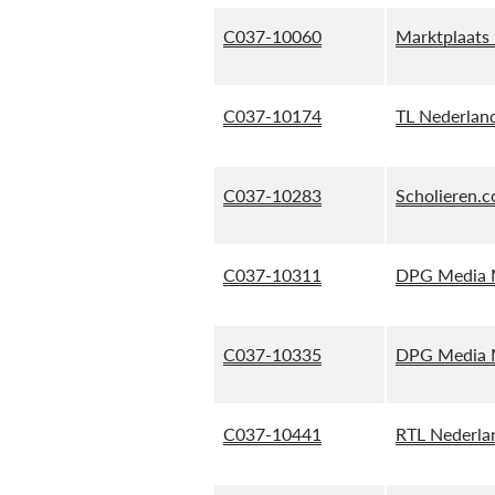
C037-10060
Marktplaats 
C037-10174
TL Nederland
C037-10283
Scholieren.c
C037-10311
DPG Media M
C037-10335
DPG Media M
C037-10441
RTL Nederlan