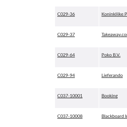
C029-36
Koninklijke 
C029-37
Takeaway.co
C029-64
Poko B.V.
C029-94
Lieferando
C037-10001
Booking
C037-10008
Blackboard I