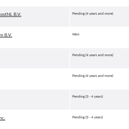
PostNL B.V.
Pending (4 years and more)
m B.V.
Won
Pending (4 years and more)
Pending (4 years and more)
Pending (3 - 4 years)
nc.
Pending (3 - 4 years)