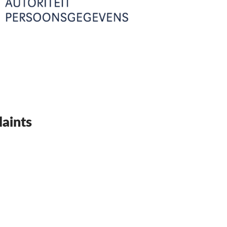
aints