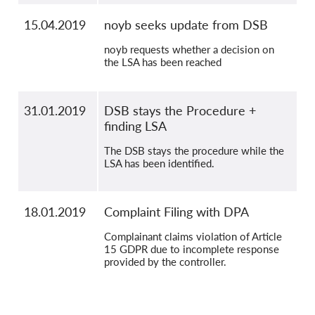
15.04.2019
noyb seeks update from DSB
noyb requests whether a decision on
the LSA has been reached
31.01.2019
DSB stays the Procedure +
finding LSA
The DSB stays the procedure while the
LSA has been identified.
18.01.2019
Complaint Filing with DPA
Complainant claims violation of Article
15 GDPR due to incomplete response
provided by the controller.