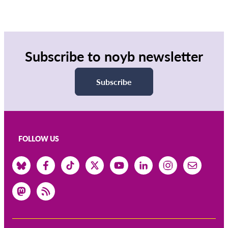
Subscribe to noyb newsletter
Subscribe
FOLLOW US