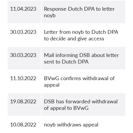
11.04.2023
Response Dutch DPA to letter
noyb
30.03.2023
Letter from noyb to Dutch DPA
to decide and give access
30.03.2023
Mail informing DSB about letter
sent to Dutch DPA
11.10.2022
BVwG confirms withdrawal of
appeal
19.08.2022
DSB has forwarded withdrawal
of appeal to BVwG
10.08.2022
noyb withdraws appeal