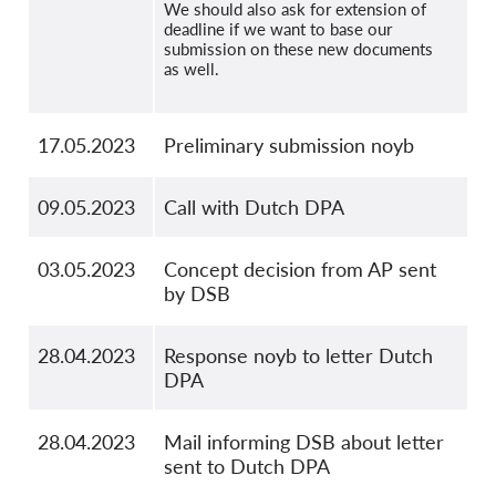
We should also ask for extension of
deadline if we want to base our
submission on these new documents
as well.
17.05.2023
Preliminary submission noyb
09.05.2023
Call with Dutch DPA
03.05.2023
Concept decision from AP sent
by DSB
28.04.2023
Response noyb to letter Dutch
DPA
28.04.2023
Mail informing DSB about letter
sent to Dutch DPA