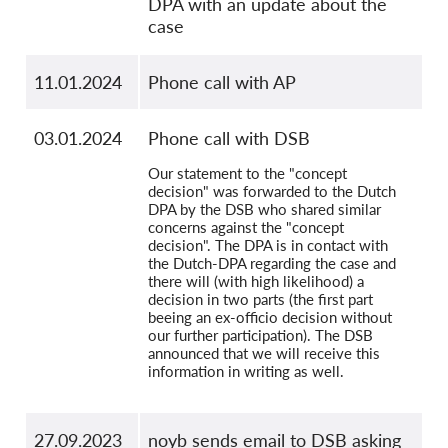
DPA with an update about the
case
11.01.2024
Phone call with AP
03.01.2024
Phone call with DSB
Our statement to the "concept
decision" was forwarded to the Dutch
DPA by the DSB who shared similar
concerns against the "concept
decision". The DPA is in contact with
the Dutch-DPA regarding the case and
there will (with high likelihood) a
decision in two parts (the first part
beeing an ex-officio decision without
our further participation). The DSB
announced that we will receive this
information in writing as well.
27.09.2023
noyb sends email to DSB asking