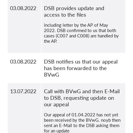
03.08.2022
DSB provides update and
access to the files
including letter by the AP of May
2022. DSB confirmed to us that both
cases (C007 and C008) are handled by
the AP.
03.08.2022
DSB notifies us that our appeal
has been forwarded to the
BVwG
13.07.2022
Call with BVwG and then E-Mail
to DSB, requesting update on
our appeal
Our appeal of 01.04.2022 has not yet
been received by the BVwG. noyb then
sent an E-Mail to the DSB asking them
for an update