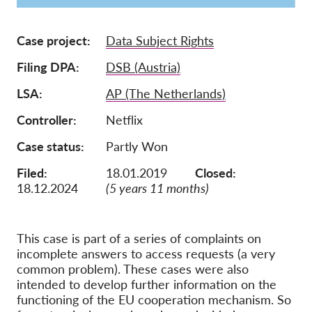
Membership
Case project
Data Subject Rights
Donations
Filing DPA
DSB (Austria)
Sponsorship
LSA
AP (The Netherlands)
Tax deductability
Controller
Netflix
Member Login
Case status
Partly Won
About us
Filed:
18.01.2019
Closed:
18.12.2024
(5 years 11 months)
Team
Annual Reports
This case is part of a series of complaints on
FAQs
incomplete answers to access requests (a very
Jobs
common problem). These cases were also
intended to develop further information on the
Collective Redress
functioning of the EU cooperation mechanism. So