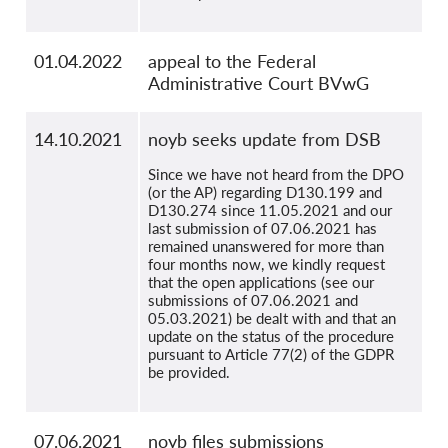
01.04.2022
appeal to the Federal
Administrative Court BVwG
14.10.2021
noyb seeks update from DSB
Since we have not heard from the DPO
(or the AP) regarding D130.199 and
D130.274 since 11.05.2021 and our
last submission of 07.06.2021 has
remained unanswered for more than
four months now, we kindly request
that the open applications (see our
submissions of 07.06.2021 and
05.03.2021) be dealt with and that an
update on the status of the procedure
pursuant to Article 77(2) of the GDPR
be provided.
07.06.2021
noyb files submissions