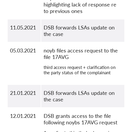
highlighting lack of response re
to previous ones
11.05.2021
DSB forwards LSAs update on
the case
05.03.2021
noyb files access request to the
file 17AVG
third access request + clarification on
the party status of the complainant
21.01.2021
DSB forwards LSAs update on
the case
12.01.2021
DSB grants access to the file
following noybs 17AVG request