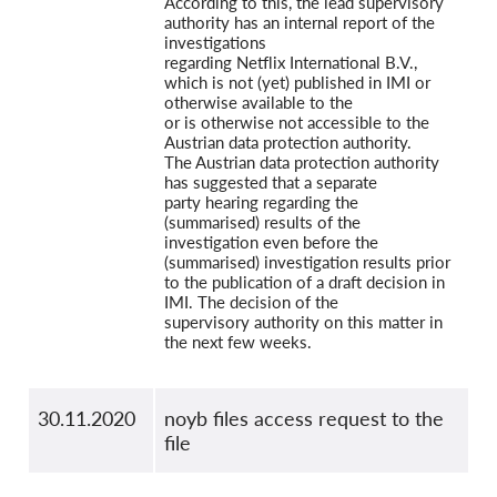
According to this, the lead supervisory
authority has an internal report of the
investigations
regarding Netflix International B.V.,
which is not (yet) published in IMI or
otherwise available to the
or is otherwise not accessible to the
Austrian data protection authority.
The Austrian data protection authority
has suggested that a separate
party hearing regarding the
(summarised) results of the
investigation even before the
(summarised) investigation results prior
to the publication of a draft decision in
IMI. The decision of the
supervisory authority on this matter in
the next few weeks.
30.11.2020
noyb files access request to the
file