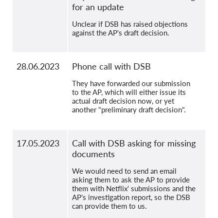
for an update
Unclear if DSB has raised objections
against the AP's draft decision.
28.06.2023
Phone call with DSB
They have forwarded our submission
to the AP, which will either issue its
actual draft decision now, or yet
another "preliminary draft decision".
17.05.2023
Call with DSB asking for missing
documents
We would need to send an email
asking them to ask the AP to provide
them with Netflix' submissions and the
AP's investigation report, so the DSB
can provide them to us.