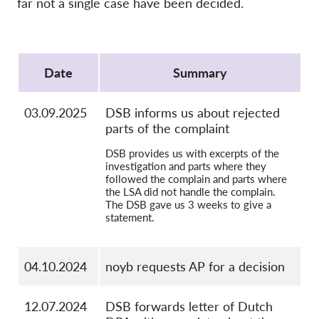
far not a single case have been decided.
OnionShare
Media
Protocol
Contact
Date
Summary
GDPRhub
03.09.2025
DSB informs us about rejected
parts of the complaint
DSB provides us with excerpts of the
investigation and parts where they
followed the complain and parts where
the LSA did not handle the complain.
The DSB gave us 3 weeks to give a
statement.
04.10.2024
noyb requests AP for a decision
12.07.2024
DSB forwards letter of Dutch