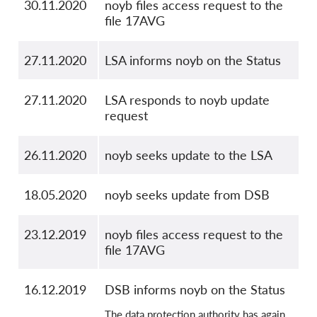
30.11.2020
noyb files access request to the
file 17AVG
27.11.2020
LSA informs noyb on the Status
27.11.2020
LSA responds to noyb update
request
26.11.2020
noyb seeks update to the LSA
18.05.2020
noyb seeks update from DSB
23.12.2019
noyb files access request to the
file 17AVG
16.12.2019
DSB informs noyb on the Status
The data protection authority has again