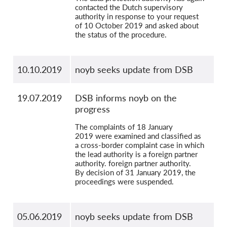
contacted the Dutch supervisory
authority in response to your request
of 10 October 2019 and asked about
the status of the procedure.
10.10.2019
noyb seeks update from DSB
19.07.2019
DSB informs noyb on the
progress
The complaints of 18 January
2019 were examined and classified as
a cross-border complaint case in which
the lead authority is a foreign partner
authority. foreign partner authority.
By decision of 31 January 2019, the
proceedings were suspended.
05.06.2019
noyb seeks update from DSB