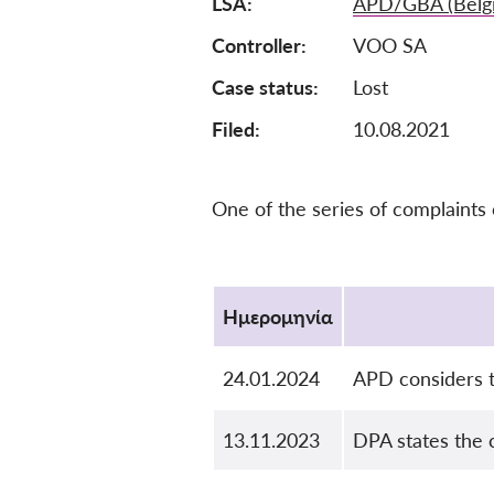
LSA
APD/GBA (Belg
Controller
VOO SA
Case status
Lost
Filed:
10.08.2021
One of the series of complaints
Protocol
Ημερομηνία
24.01.2024
APD considers t
13.11.2023
DPA states the 