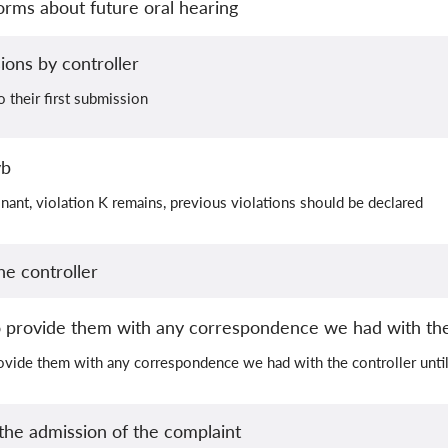
orms about future oral hearing
ions by controller
o their first submission
yb
nant, violation K remains, previous violations should be declared
he controller
 provide them with any correspondence we had with the
ovide them with any correspondence we had with the controller unt
he admission of the complaint