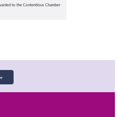
rwarded to the Contentious Chamber
be