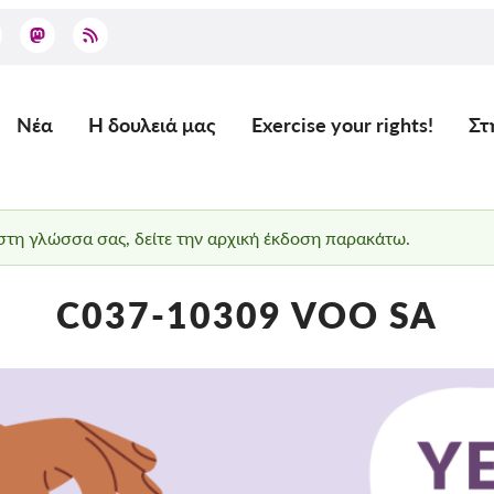
Νέα
Η δουλειά μας
Exercise your rights!
Στ
Main
navigation
 στη γλώσσα σας, δείτε την αρχική έκδοση παρακάτω.
C037-10309 VOO SA