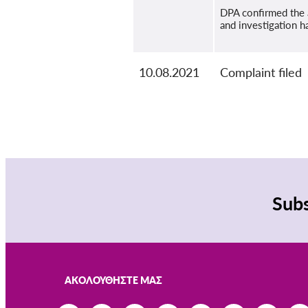
DPA confirmed the 
and investigation h
10.08.2021
Complaint filed
Subs
ΑΚΟΛΟΥΘΉΣΤΕ ΜΑΣ