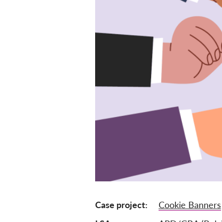
Case project
Cookie Banners