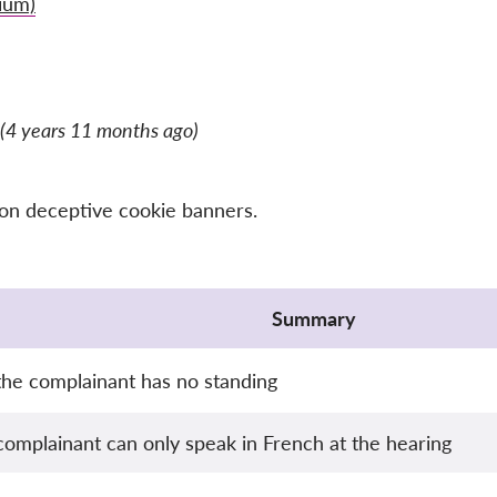
ium)
(4 years 11 months ago)
 on deceptive cookie banners.
Summary
he complainant has no standing
complainant can only speak in French at the hearing