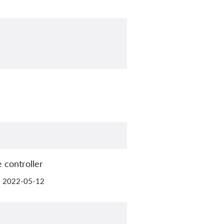
 controller
il 2022-05-12