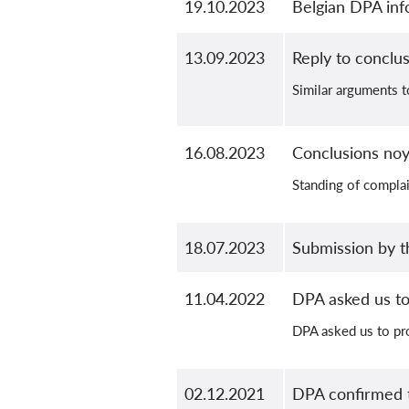
19.10.2023
Belgian DPA inf
13.09.2023
Reply to conclus
Similar arguments t
16.08.2023
Conclusions no
Standing of complai
18.07.2023
Submission by t
11.04.2022
DPA asked us to
DPA asked us to pr
02.12.2021
DPA confirmed t