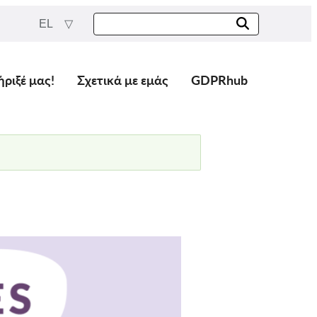
EL
ήριξέ μας!
Σχετικά με εμάς
GDPRhub