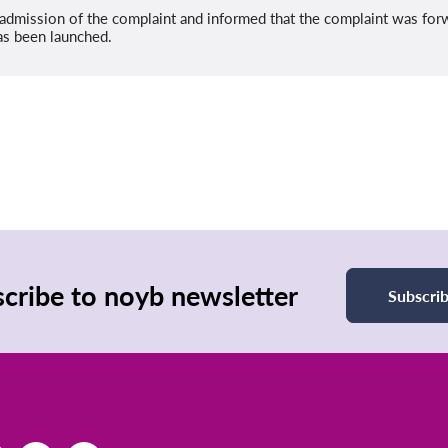
admission of the complaint and informed that the complaint was fo
as been launched.
cribe to noyb newsletter
Subscri