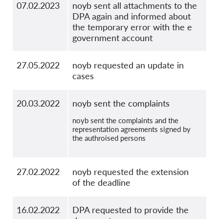
07.02.2023
noyb sent all attachments to the
DPA again and informed about
the temporary error with the e
government account
27.05.2022
noyb requested an update in
cases
20.03.2022
noyb sent the complaints
noyb sent the complaints and the
representation agreements signed by
the authroised persons
27.02.2022
noyb requested the extension
of the deadline
16.02.2022
DPA requested to provide the