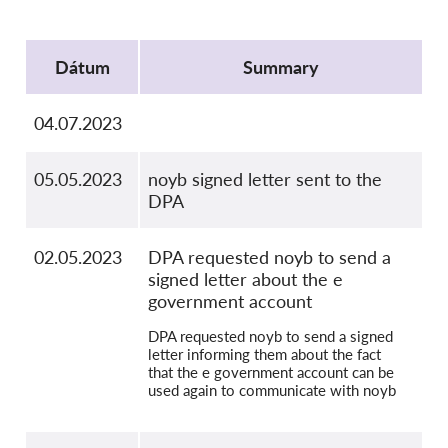
Kolektívna žaloba
Protocol
OnionShare
Dátum
Summary
Média
Kontakt
04.07.2023
GDPRhub
05.05.2023
noyb signed letter sent to the
DPA
02.05.2023
DPA requested noyb to send a
signed letter about the e
government account
DPA requested noyb to send a signed
letter informing them about the fact
that the e government account can be
used again to communicate with noyb