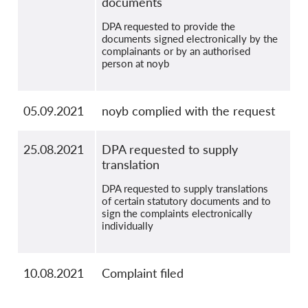
documents
DPA requested to provide the
documents signed electronically by the
complainants or by an authorised
person at noyb
05.09.2021
noyb complied with the request
25.08.2021
DPA requested to supply
translation
DPA requested to supply translations
of certain statutory documents and to
sign the complaints electronically
individually
10.08.2021
Complaint filed