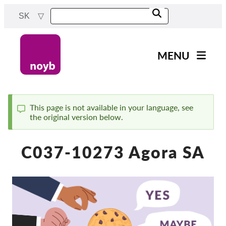
Skip
SK
to
main
content
MENU
Main
Novinky
navigation
Naša práca
This page is not available in your language, see
the original version below.
Status
Projekty
message
Rozhodnutia dozorných
C037-10273 Agora SA
orgánov
Rozhodnutia pre jednotlivé
spoločnosti
Reports & Resources
Exercise your rights!