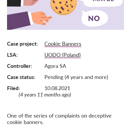
Pordporte nás!
Členstvo
Príspevky
Sponzorstvo
Case project
Cookie Banners
Daňová uznateľnosť
LSA
UODO (Poland)
Prihlásenie člena
Controller
Agora SA
Case status
Pending (4 years and more)
O nás
Filed:
10.08.2021
Tím
(4 years 11 months ago)
Výročné správy
Otázky a odpovede
One of the series of complaints on deceptive
cookie banners.
Kariéra