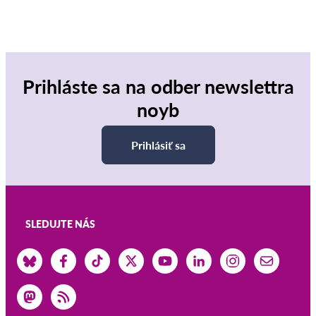
Prihláste sa na odber newslettra
noyb
Prihlásiť sa
SLEDUJTE NÁS