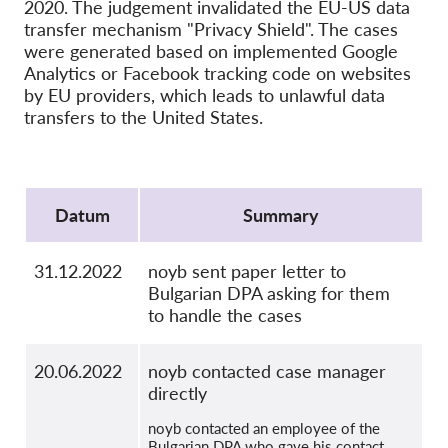
OnionShare
2020. The judgement invalidated the EU-US data
transfer mechanism "Privacy Shield". The cases
Media
were generated based on implemented Google
Contact
Analytics or Facebook tracking code on websites
by EU providers, which leads to unlawful data
transfers to the United States.
GDPRhub
Protocol
Datum
Summary
31.12.2022
noyb sent paper letter to
Bulgarian DPA asking for them
to handle the cases
20.06.2022
noyb contacted case manager
directly
noyb contacted an employee of the
Bulgarian DPA who gave his contact