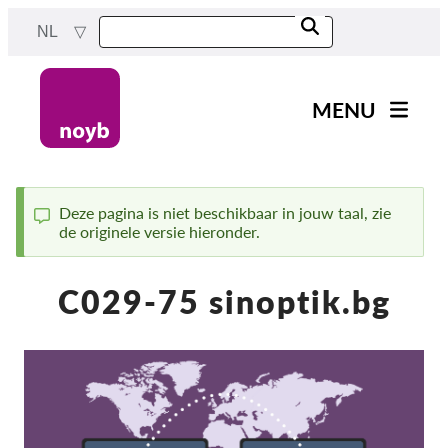
Skip
NL
to
main
content
MENU
Main
Nieuws
navigation
Ons werk
Deze pagina is niet beschikbaar in jouw taal, zie
de originele versie hieronder.
Status
Projecten
message
Gevallen per DPA
C029-75 sinoptik.bg
Alle gevallen
Reports & Resources
Exercise your rights!
Steun ons!