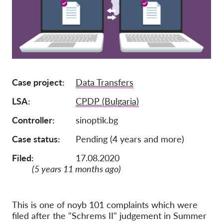
Lidmaatschap
Donaties
Sponsoring
Tax deductability
Case project
Data Transfers
Als lid inloggen
LSA
CPDP (Bulgaria)
Over ons
Controller
sinoptik.bg
Case status
Pending (4 years and more)
Team
Jaarverslagen
Filed:
17.08.2020
(5 years 11 months ago)
FAQ's
Vacatures
This is one of noyb 101 complaints which were
Representatieve vorderingen
filed after the "Schrems II" judgement in Summer