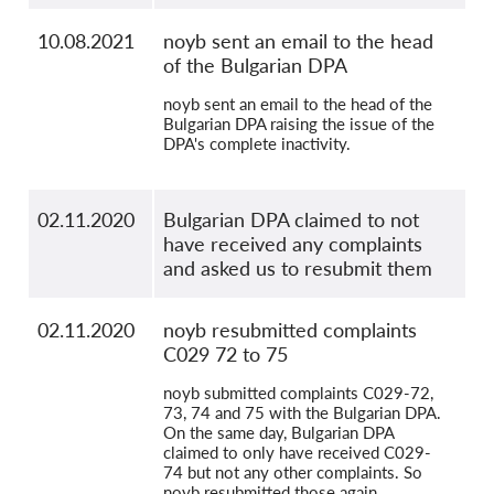
10.08.2021
noyb sent an email to the head
of the Bulgarian DPA
noyb sent an email to the head of the
Bulgarian DPA raising the issue of the
DPA's complete inactivity.
02.11.2020
Bulgarian DPA claimed to not
have received any complaints
and asked us to resubmit them
02.11.2020
noyb resubmitted complaints
C029 72 to 75
noyb submitted complaints C029-72,
73, 74 and 75 with the Bulgarian DPA.
On the same day, Bulgarian DPA
claimed to only have received C029-
74 but not any other complaints. So
noyb resubmitted those again.