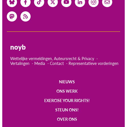
noyb
Wettelijke vermeldingen, Auteursrecht & Privacy
Vertalingen
Media
Contact
Representatieve vorderingen
NIEUWS
Main
ONS WERK
navigation
EXERCISE YOUR RIGHTS!
STEUN ONS!
OVER ONS