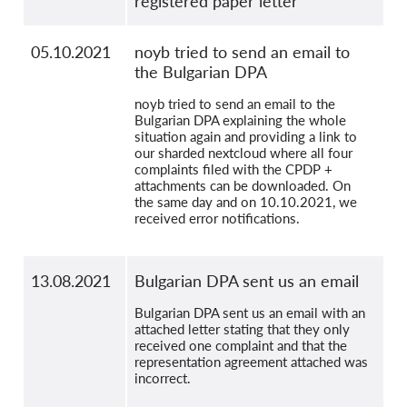
registered paper letter
05.10.2021
noyb tried to send an email to
the Bulgarian DPA
noyb tried to send an email to the
Bulgarian DPA explaining the whole
situation again and providing a link to
our sharded nextcloud where all four
complaints filed with the CPDP +
attachments can be downloaded. On
the same day and on 10.10.2021, we
received error notifications.
13.08.2021
Bulgarian DPA sent us an email
Bulgarian DPA sent us an email with an
attached letter stating that they only
received one complaint and that the
representation agreement attached was
incorrect.