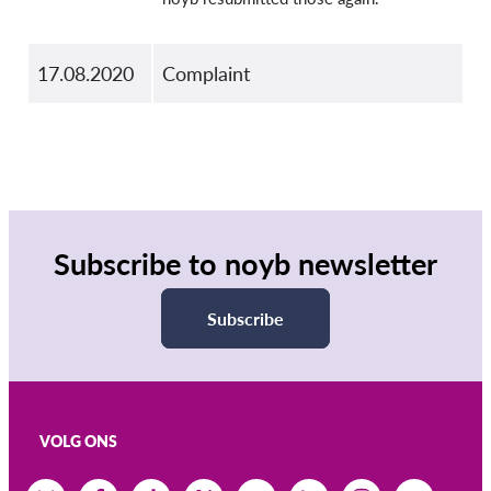
17.08.2020
Complaint
Subscribe to noyb newsletter
Subscribe
VOLG ONS