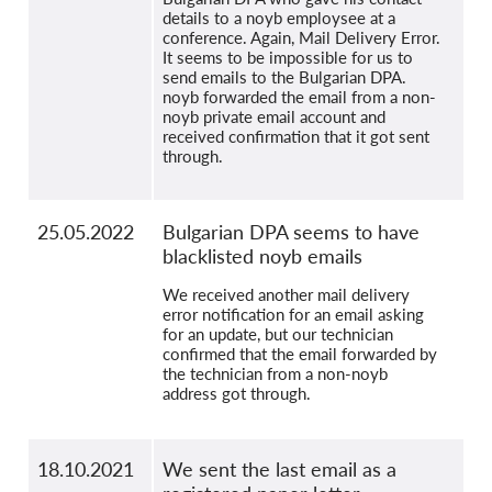
details to a noyb employsee at a
conference. Again, Mail Delivery Error.
It seems to be impossible for us to
send emails to the Bulgarian DPA.
noyb forwarded the email from a non-
noyb private email account and
received confirmation that it got sent
through.
25.05.2022
Bulgarian DPA seems to have
blacklisted noyb emails
We received another mail delivery
error notification for an email asking
for an update, but our technician
confirmed that the email forwarded by
the technician from a non-noyb
address got through.
18.10.2021
We sent the last email as a