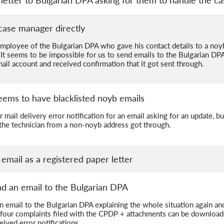
case manager directly
mployee of the Bulgarian DPA who gave his contact details to a noy
 It seems to be impossible for us to send emails to the Bulgarian D
il account and received confirmation that it got sent through.
eems to have blacklisted noyb emails
mail delivery error notification for an email asking for an update, bu
the technician from a non-noyb address got through.
 email as a registered paper letter
nd an email to the Bulgarian DPA
n email to the Bulgarian DPA explaining the whole situation again and
 four complaints filed with the CPDP + attachments can be downloa
ived error notifications.