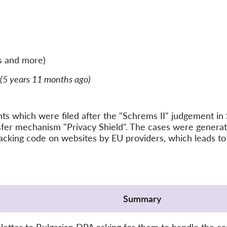
s and more)
(5 years 11 months ago)
ints which were filed after the "Schrems II" judgement 
nsfer mechanism "Privacy Shield". The cases were gener
acking code on websites by EU providers, which leads to 
Summary
letter to Bulgarian DPA asking for them to handle the ca