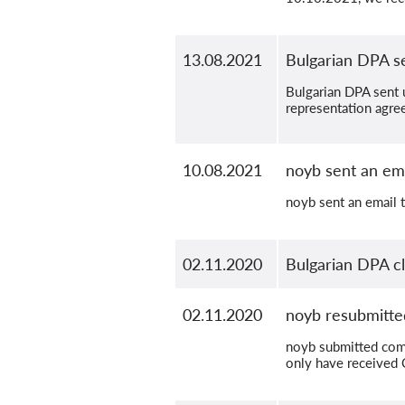
13.08.2021
Bulgarian DPA se
Bulgarian DPA sent u
representation agre
10.08.2021
noyb sent an ema
noyb sent an email t
02.11.2020
Bulgarian DPA c
02.11.2020
noyb resubmitte
noyb submitted comp
only have received 