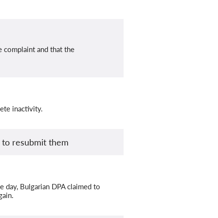
e complaint and that the
te inactivity.
s to resubmit them
 day, Bulgarian DPA claimed to
gain.