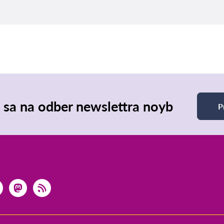
e sa na odber newslettra noyb
P