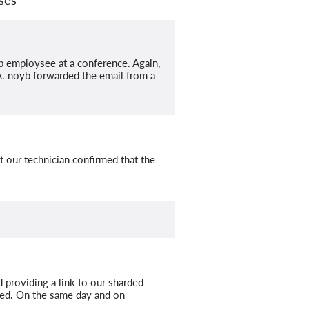
b employsee at a conference. Again,
PA. noyb forwarded the email from a
t our technician confirmed that the
 providing a link to our sharded
ded. On the same day and on