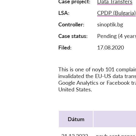
Case project
Data Transfers
LSA
CPDP (Bulgaria)
Controller
sinoptik.bg
Case status
Pending (4 year
Filed:
17.08.2020
This is one of noyb 101 compla
invalidated the EU-US data tra
Google Analytics or Facebook tr
United States.
Protocol
Dátum
31.12.2022
noyb sent paper 