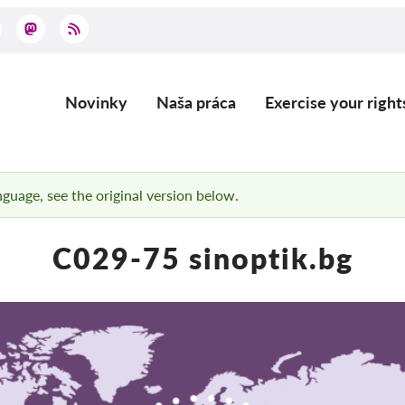
Novinky
Naša práca
Exercise your right
Main
navigation
anguage, see the original version below.
C029-75 sinoptik.bg