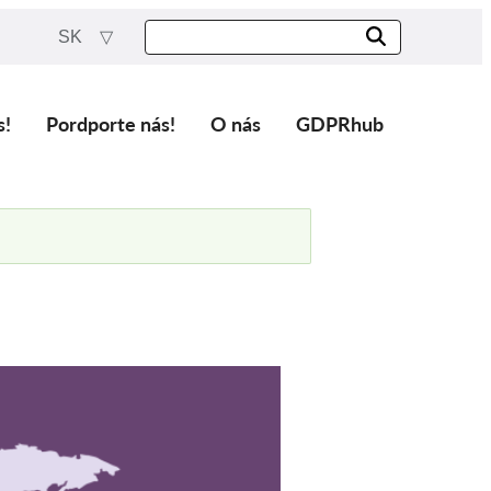
SK
s!
Pordporte nás!
O nás
GDPRhub