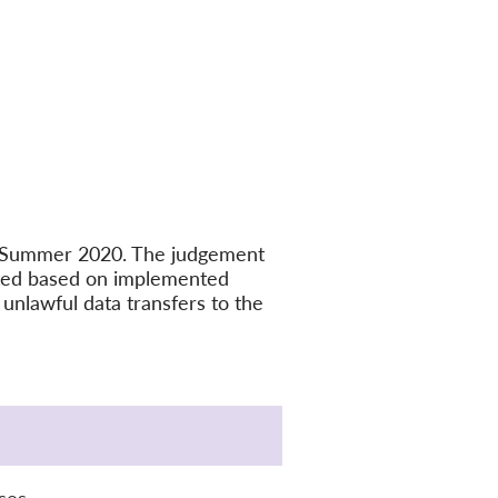
in Summer 2020. The judgement
ated based on implemented
unlawful data transfers to the
ses