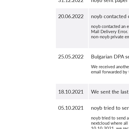
20.06.2022
noyb contacted 
noyb contacted an e
Mail Delivery Error.
non-noyb private ema
25.05.2022
Bulgarian DPA s
We received another 
email forwarded by 
18.10.2021
We sent the last
05.10.2021
noyb tried to se
noyb tried to send a
nextcloud where all
10.10.2021, we rece