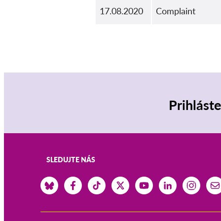
17.08.2020
Complaint
Prihlást
SLEDUJTE NÁS