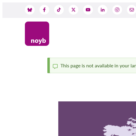
Skip
to
Social
main
content
Media
This page is not available in your l
Status
message