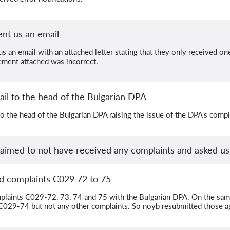
nt us an email
s an email with an attached letter stating that they only received on
ement attached was incorrect.
il to the head of the Bulgarian DPA
o the head of the Bulgarian DPA raising the issue of the DPA's comple
laimed to not have received any complaints and asked u
d complaints C029 72 to 75
laints C029-72, 73, 74 and 75 with the Bulgarian DPA. On the same
C029-74 but not any other complaints. So noyb resubmitted those a