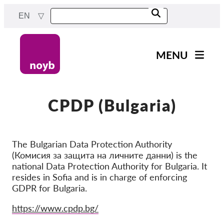
Skip
EN
to
main
content
MENU
Main
News
navigation
Our work
CPDP (Bulgaria)
Projects
Cases by DPA
The Bulgarian Data Protection Authority
(Комисия за защита на личните данни) is the
Cases by Company
national Data Protection Authority for Bulgaria. It
Reports & Resources
resides in Sofia and is in charge of enforcing
GDPR for Bulgaria.
Exercise your rights!
Website
https://www.cpdp.bg/
Support us!