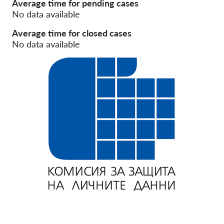
Average time for pending cases
No data available
Membership
Average time for closed cases
Donations
No data available
Sponsorship
Tax deductability
Member Login
About us
Team
Annual Reports
FAQs
Jobs
Collective Redress