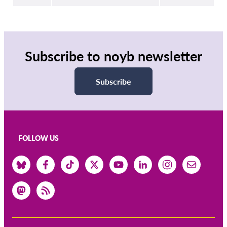
Subscribe to noyb newsletter
Subscribe
FOLLOW US