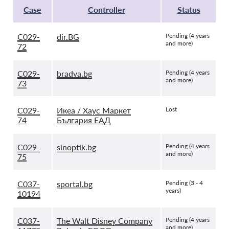
Case
Controller
Status
C029-
dir.BG
Pending (4 years
and more)
72
C029-
bradva.bg
Pending (4 years
and more)
73
C029-
Икеа / Хаус Маркет
Lost
74
България ЕАД
C029-
sinoptik.bg
Pending (4 years
and more)
75
C037-
sportal.bg
Pending (3 - 4
years)
10194
C037-
The Walt Disney Company
Pending (4 years
and more)