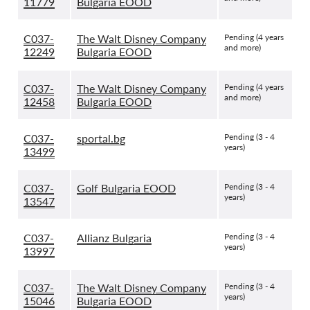
11779
Bulgaria EOOD
C037-
The Walt Disney Company
Pending (4 years
and more)
12249
Bulgaria EOOD
C037-
The Walt Disney Company
Pending (4 years
and more)
12458
Bulgaria EOOD
C037-
sportal.bg
Pending (3 - 4
years)
13499
C037-
Golf Bulgaria EOOD
Pending (3 - 4
years)
13547
C037-
Allianz Bulgaria
Pending (3 - 4
years)
13997
C037-
The Walt Disney Company
Pending (3 - 4
years)
15046
Bulgaria EOOD