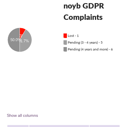
OnionShare
noyb GDPR
Media
Complaints
Contact
█
Lost - 1
8.3%
GDPRhub
50.0%
41.7%
█
Pending (3 - 4 years) - 5
█
Pending (4 years and more) - 6
Show all columns