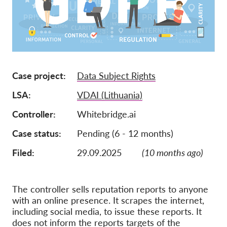
Lidmaatschap
Donaties
Sponsoring
Tax deductability
Case project
Data Subject Rights
Als lid inloggen
LSA
VDAI (Lithuania)
Controller
Whitebridge.ai
Over ons
Case status
Pending (6 - 12 months)
Team
Filed:
29.09.2025
(10 months ago)
Jaarverslagen
FAQ's
The controller sells reputation reports to anyone
Vacatures
with an online presence. It scrapes the internet,
including social media, to issue these reports. It
Representatieve vorderingen
does not inform the reports targets of the