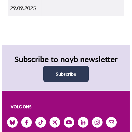
29.09.2025
Subscribe to noyb newsletter
Subscribe
VOLG ONS