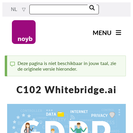
Skip
NL
to
main
content
MENU
Main
Nieuws
navigation
Ons werk
Deze pagina is niet beschikbaar in jouw taal, zie
de originele versie hieronder.
Status
Projecten
message
Gevallen per DPA
C102 Whitebridge.ai
Alle gevallen
Reports & Resources
Exercise your rights!
Steun ons!