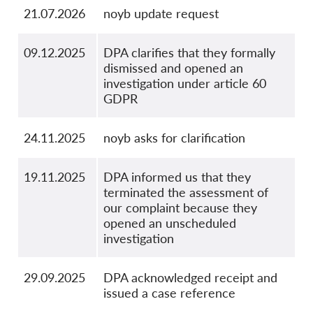
21.07.2026
noyb update request
09.12.2025
DPA clarifies that they formally
dismissed and opened an
investigation under article 60
GDPR
24.11.2025
noyb asks for clarification
19.11.2025
DPA informed us that they
terminated the assessment of
our complaint because they
opened an unscheduled
investigation
29.09.2025
DPA acknowledged receipt and
issued a case reference