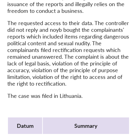
OnionShare
issuance of the reports and illegally relies on the
freedom to conduct a business.
Media
Contact
The requested access to their data. The controller
did not reply and noyb bought the complainants'
reports which included items regarding dangerous
GDPRhub
political content and sexual nudity. The
complainants filed rectification requests which
remained unanswered. The complaint is about the
lack of legal basis, violation of the principle of
accuracy, violation of the principle of purpose
limitation, violation of the right to access and of
the right to rectification.
The case was filed in Lithuania.
Protocol
Datum
Summary