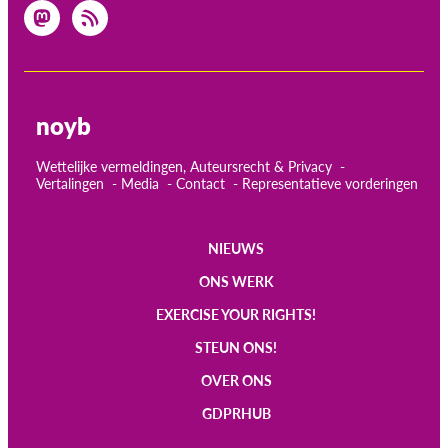
noyb
Wettelijke vermeldingen, Auteursrecht & Privacy
Vertalingen
Media
Contact
Representatieve vorderingen
NIEUWS
Main
ONS WERK
navigation
EXERCISE YOUR RIGHTS!
STEUN ONS!
OVER ONS
GDPRHUB