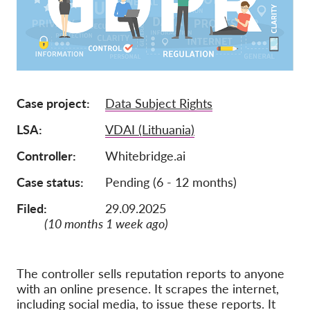
Jäsenyys
Lahjoitukset
Sponsorointi
Tax deductability
Case project
Data Subject Rights
Jäsenten login
LSA
VDAI (Lithuania)
Controller
Whitebridge.ai
Meistä
Case status
Pending (6 - 12 months)
Tiimi
Filed:
29.09.2025
Vuosikertomukset
(10 months 1 week ago)
Usein kysyttyä
Rekry
The controller sells reputation reports to anyone
with an online presence. It scrapes the internet,
Edustajakanne
including social media, to issue these reports. It