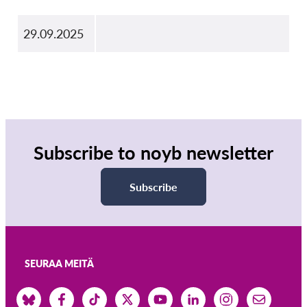
29.09.2025
Subscribe to noyb newsletter
Subscribe
SEURAA MEITÄ