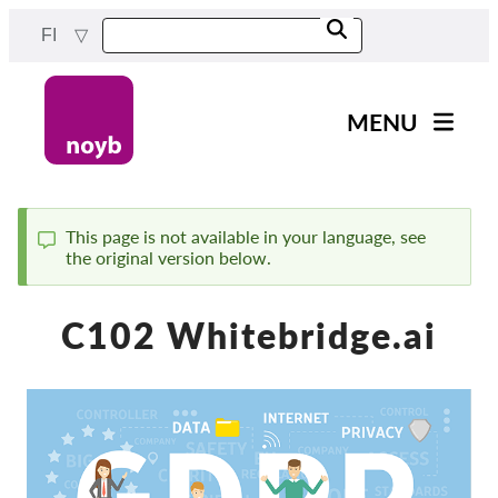
Skip
FI
to
main
content
MENU
Main
Uutiset
navigation
Työmme
This page is not available in your language, see
the original version below.
Status
Projektit
message
Tapaukset DPA:ta kohti
C102 Whitebridge.ai
Kaikki tapaukset
Reports & Resources
Exercise your rights!
Tue meitä!