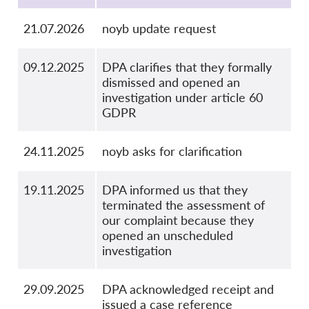
21.07.2026
noyb update request
09.12.2025
DPA clarifies that they formally
dismissed and opened an
investigation under article 60
GDPR
24.11.2025
noyb asks for clarification
19.11.2025
DPA informed us that they
terminated the assessment of
our complaint because they
opened an unscheduled
investigation
29.09.2025
DPA acknowledged receipt and
issued a case reference