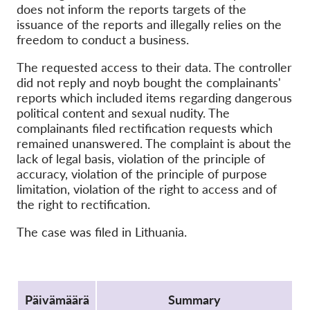
OnionShare
does not inform the reports targets of the
issuance of the reports and illegally relies on the
Media
freedom to conduct a business.
Yhteystiedot
The requested access to their data. The controller
did not reply and noyb bought the complainants'
GDPRhub
reports which included items regarding dangerous
political content and sexual nudity. The
complainants filed rectification requests which
remained unanswered. The complaint is about the
lack of legal basis, violation of the principle of
accuracy, violation of the principle of purpose
limitation, violation of the right to access and of
the right to rectification.
The case was filed in Lithuania.
Protocol
Päivämäärä
Summary