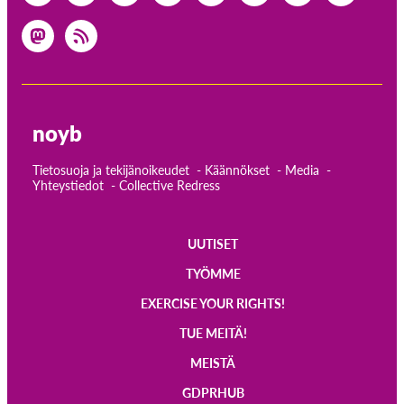
noyb
Tietosuoja ja tekijänoikeudet
Käännökset
Media
Yhteystiedot
Collective Redress
UUTISET
Main
TYÖMME
navigation
EXERCISE YOUR RIGHTS!
TUE MEITÄ!
MEISTÄ
GDPRHUB