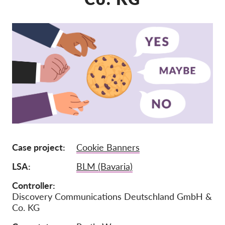
Lidmaatschap
Donaties
Sponsoring
Tax deductability
Als lid inloggen
Over ons
Team
Case project
Cookie Banners
Jaarverslagen
LSA
BLM (Bavaria)
FAQ's
Controller
Vacatures
Discovery Communications Deutschland GmbH &
Co. KG
Representatieve vorderingen