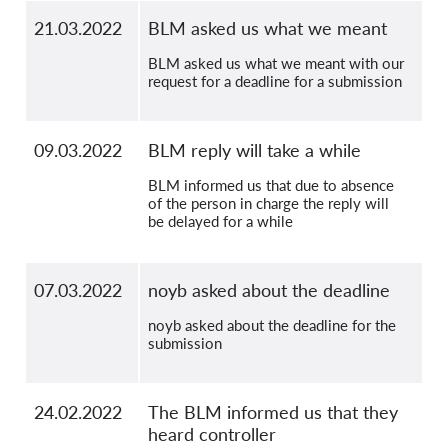
21.03.2022
BLM asked us what we meant
BLM asked us what we meant with our
request for a deadline for a submission
09.03.2022
BLM reply will take a while
BLM informed us that due to absence
of the person in charge the reply will
be delayed for a while
07.03.2022
noyb asked about the deadline
noyb asked about the deadline for the
submission
24.02.2022
The BLM informed us that they
heard controller