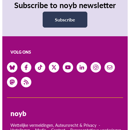
Subscribe to noyb newsletter
Subscribe
VOLG ONS
noyb
Wettelijke vermeldingen, Auteursrecht & Privacy