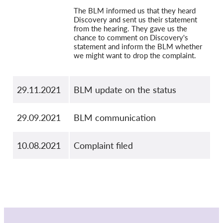
The BLM informed us that they heard
Discovery and sent us their statement
from the hearing. They gave us the
chance to comment on Discovery's
statement and inform the BLM whether
we might want to drop the complaint.
29.11.2021
BLM update on the status
29.09.2021
BLM communication
10.08.2021
Complaint filed