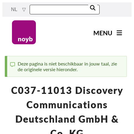
Skip
NL
to
main
content
MENU
Main
Nieuws
navigation
Ons werk
Deze pagina is niet beschikbaar in jouw taal, zie
de originele versie hieronder.
Status
Projecten
message
Gevallen per DPA
C037-11013 Discovery
Alle gevallen
Communications
Reports & Resources
Deutschland GmbH &
Exercise your rights!
Co. KG
Steun ons!