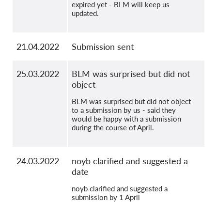
expired yet - BLM will keep us
updated.
21.04.2022
Submission sent
25.03.2022
BLM was surprised but did not
object
BLM was surprised but did not object
to a submission by us - said they
would be happy with a submission
during the course of April.
24.03.2022
noyb clarified and suggested a
date
noyb clarified and suggested a
submission by 1 April