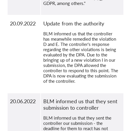
GDPR, among others."
20.09.2022
Update from the authority
BLM informed us that the controller
has meanwhile remedied the violation
D and E. The controller's response
regarding the other violations is being
evaluated by the DPA. Due to the
bringing up of a new violation I in our
submission, the DPA allowed the
controller to respond to this point. The
DPA is now evaluating the submission
of the controller.
20.06.2022
BLM informed us that they sent
submission to controller
BLM informed us that they sent the
controller our submission - the
deadline for them to react has not