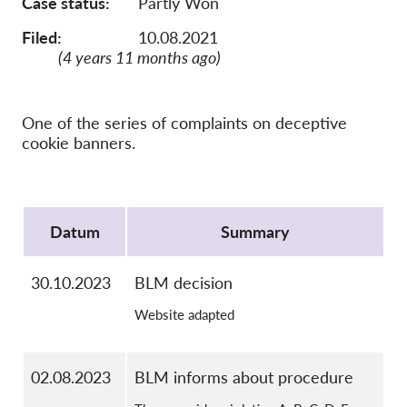
Case status
Partly Won
OnionShare
Media
Filed:
10.08.2021
(4 years 11 months ago)
Contact
GDPRhub
One of the series of complaints on deceptive
cookie banners.
Protocol
Datum
Summary
30.10.2023
BLM decision
Website adapted
02.08.2023
BLM informs about procedure