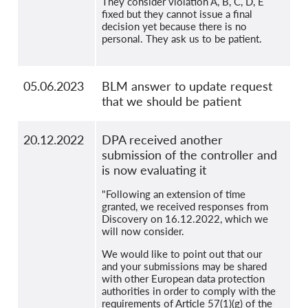
They consider violation A, B, C, D, E
fixed but they cannot issue a final
decision yet because there is no
personal. They ask us to be patient.
05.06.2023
BLM answer to update request
that we should be patient
20.12.2022
DPA received another
submission of the controller and
is now evaluating it
"Following an extension of time
granted, we received responses from
Discovery on 16.12.2022, which we
will now consider.
We would like to point out that our
and your submissions may be shared
with other European data protection
authorities in order to comply with the
requirements of Article 57(1)(g) of the