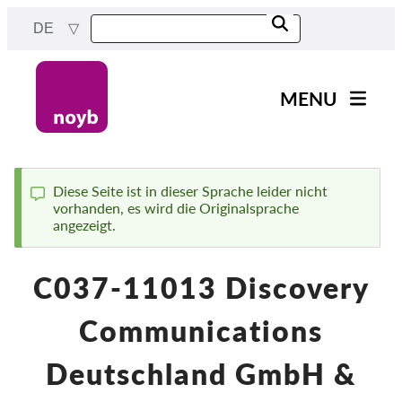
Skip
DE
to
main
content
MENU
Main
News
navigation
Unsere Arbeit
Diese Seite ist in dieser Sprache leider nicht
vorhanden, es wird die Originalsprache
Status
Fälle nach Projekten
angezeigt.
message
Fälle nach Behörden
C037-11013 Discovery
Fälle nach Unternehmen
Berichte & Ressourcen
Communications
Exercise your rights!
Deutschland GmbH &
Jetzt Unterstützen!