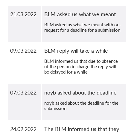
21.03.2022
BLM asked us what we meant
BLM asked us what we meant with our
request for a deadline for a submission
09.03.2022
BLM reply will take a while
BLM informed us that due to absence
of the person in charge the reply will
be delayed for a while
07.03.2022
noyb asked about the deadline
noyb asked about the deadline for the
submission
24.02.2022
The BLM informed us that they