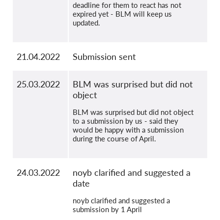
deadline for them to react has not
expired yet - BLM will keep us
updated.
21.04.2022
Submission sent
25.03.2022
BLM was surprised but did not
object
BLM was surprised but did not object
to a submission by us - said they
would be happy with a submission
during the course of April.
24.03.2022
noyb clarified and suggested a
date
noyb clarified and suggested a
submission by 1 April