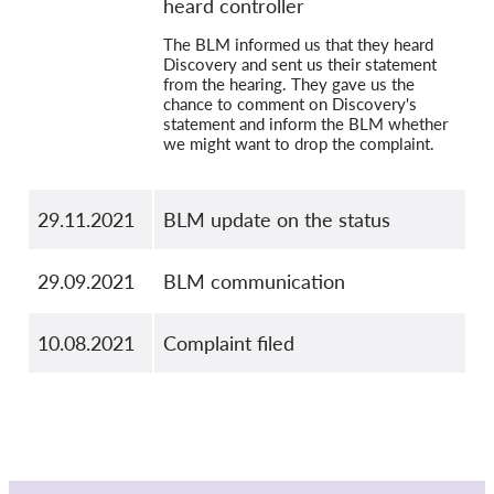
heard controller
The BLM informed us that they heard
Discovery and sent us their statement
from the hearing. They gave us the
chance to comment on Discovery's
statement and inform the BLM whether
we might want to drop the complaint.
29.11.2021
BLM update on the status
29.09.2021
BLM communication
10.08.2021
Complaint filed