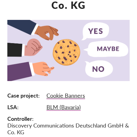
Co. KG
Mitgliedschaft
Spenden
Sponsoring
Spendenabsetzbarkeit
Member Login
Über uns
Team
Case project
Cookie Banners
Jahresberichte
LSA
BLM (Bavaria)
FAQs
Jobs
Controller
Discovery Communications Deutschland GmbH &
Verbandsklagen
Co. KG