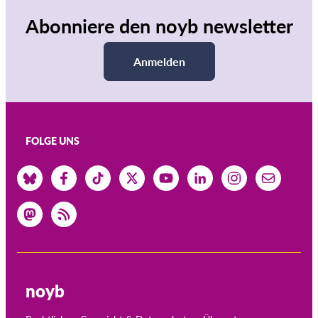
Abonniere den noyb newsletter
Anmelden
FOLGE UNS
noyb