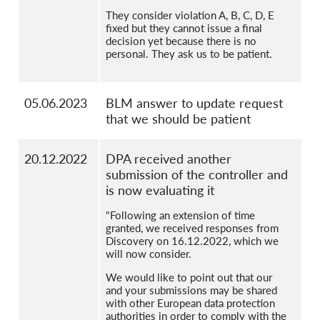
They consider violation A, B, C, D, E
fixed but they cannot issue a final
decision yet because there is no
personal. They ask us to be patient.
05.06.2023
BLM answer to update request
that we should be patient
20.12.2022
DPA received another
submission of the controller and
is now evaluating it
"Following an extension of time
granted, we received responses from
Discovery on 16.12.2022, which we
will now consider.
We would like to point out that our
and your submissions may be shared
with other European data protection
authorities in order to comply with the