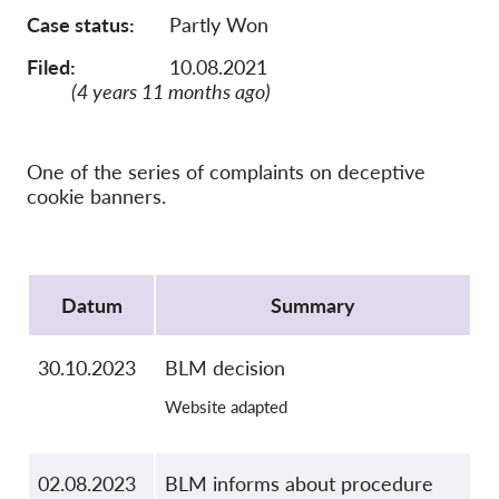
OnionShare
Case status
Partly Won
Medien
Filed:
10.08.2021
Kontakt
(4 years 11 months ago)
GDPRhub
One of the series of complaints on deceptive
cookie banners.
Protocol
Datum
Summary
30.10.2023
BLM decision
Website adapted
02.08.2023
BLM informs about procedure