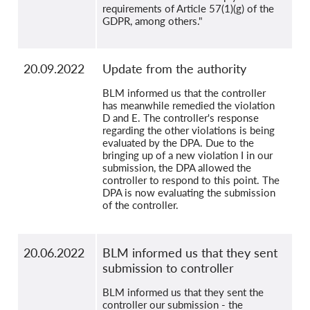
requirements of Article 57(1)(g) of the
GDPR, among others."
20.09.2022
Update from the authority
BLM informed us that the controller
has meanwhile remedied the violation
D and E. The controller's response
regarding the other violations is being
evaluated by the DPA. Due to the
bringing up of a new violation I in our
submission, the DPA allowed the
controller to respond to this point. The
DPA is now evaluating the submission
of the controller.
20.06.2022
BLM informed us that they sent
submission to controller
BLM informed us that they sent the
controller our submission - the