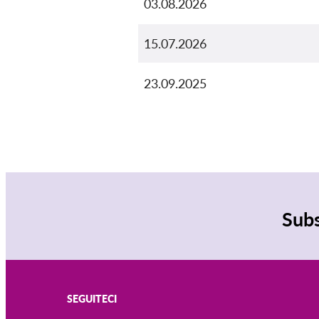
03.08.2026
15.07.2026
23.09.2025
Subs
SEGUITECI