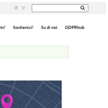
IT
ts!
Sostienici!
Su di noi
GDPRhub