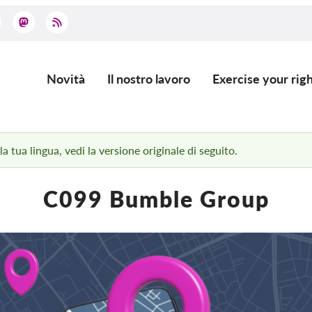
Novità
Il nostro lavoro
Exercise your righ
Main
navigation
 tua lingua, vedi la versione originale di seguito.
C099 Bumble Group