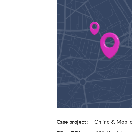
Case project
Online & Mobile