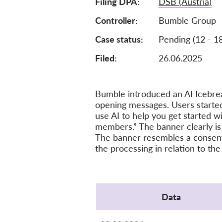
Filing DPA
DSB (Austria)
Controller
Bumble Group
Case status
Pending (12 - 1
Filed:
26.06.2025
Bumble introduced an AI Icebrea
opening messages. Users started
use AI to help you get started w
members.” The banner clearly is
The banner resembles a consent c
the processing in relation to the
Protocol
Data