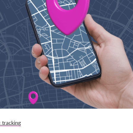
 tracking