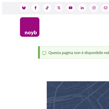
Skip
to
Social
main
content
Media
Questa pagina non è disponibile nella
Status
message