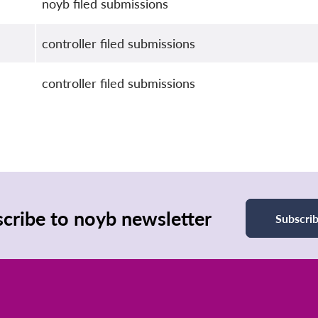
noyb filed submissions
controller filed submissions
controller filed submissions
cribe to noyb newsletter
Subscri