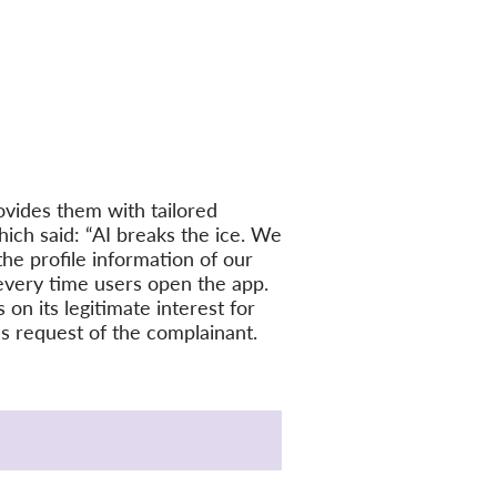
vides them with tailored
ich said: “AI breaks the ice. We
the profile information of our
every time users open the app.
on its legitimate interest for
ess request of the complainant.