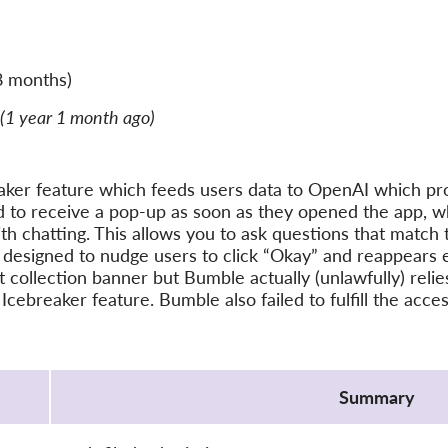
8 months)
(1 year 1 month ago)
ker feature which feeds users data to OpenAI which pro
 to receive a pop-up as soon as they opened the app, wh
ith chatting. This allows you to ask questions that match 
 designed to nudge users to click “Okay” and reappears 
ollection banner but Bumble actually (unlawfully) relies 
 Icebreaker feature. Bumble also failed to fulfill the acc
Summary