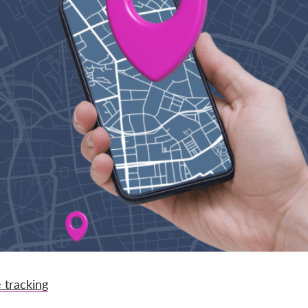
 tracking