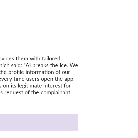
vides them with tailored
ich said: “AI breaks the ice. We
the profile information of our
every time users open the app.
on its legitimate interest for
ess request of the complainant.