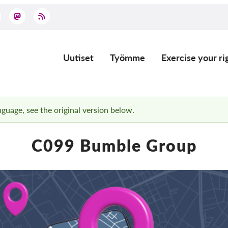
Uutiset
Työmme
Exercise your ri
Main
navigation
anguage, see the original version below.
C099 Bumble Group