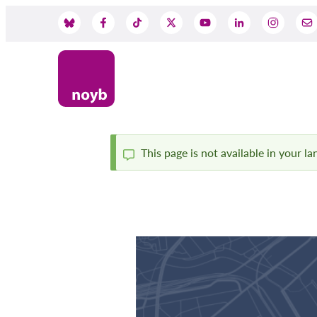
Skip
to
Social
main
content
Media
This page is not available in your l
Status
message