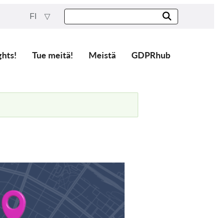
FI
ghts!
Tue meitä!
Meistä
GDPRhub