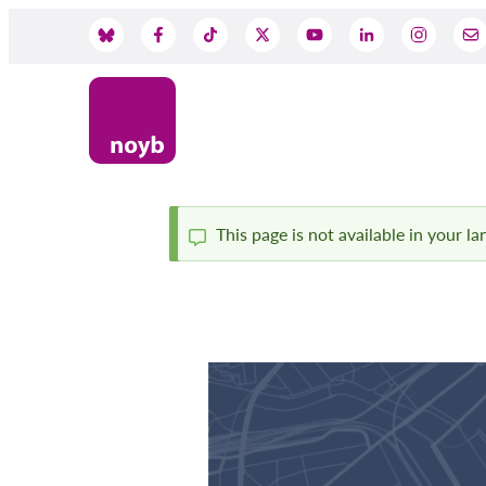
Skip
to
Social
main
content
Media
This page is not available in your l
Status
message