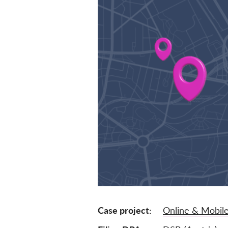
Case project
Online & Mobile