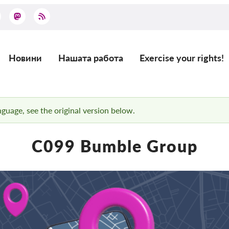
Новини
Нашата работа
Exercise your rights!
Main
navigation
anguage, see the original version below.
C099 Bumble Group