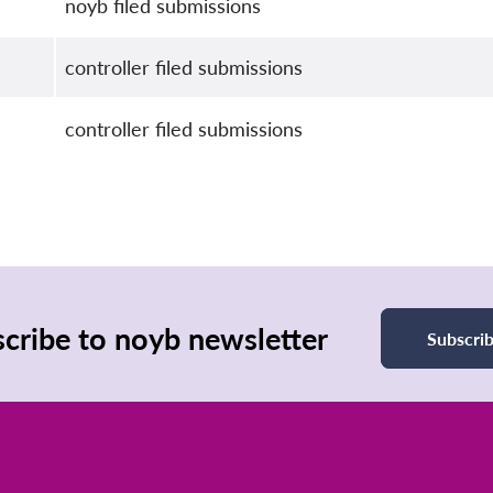
noyb filed submissions
controller filed submissions
controller filed submissions
cribe to noyb newsletter
Subscri