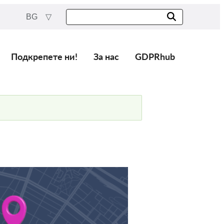
BG
Подкрепете ни!
За нас
GDPRhub