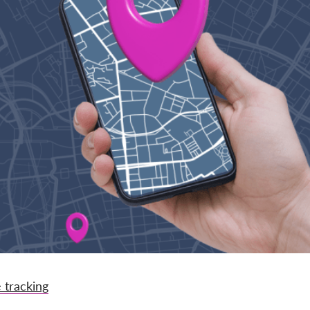
 tracking