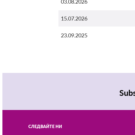
03.08.2026
15.07.2026
23.09.2025
Subs
СЛЕДВАЙТЕ НИ