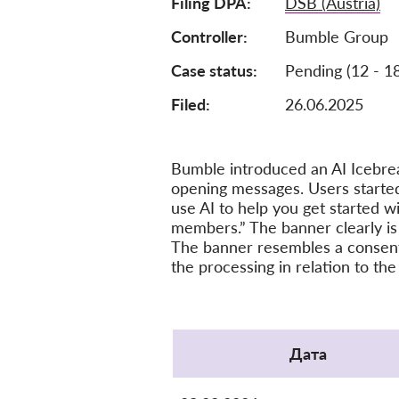
Filing DPA
DSB (Austria)
Controller
Bumble Group
Case status
Pending (12 - 1
Filed:
26.06.2025
Bumble introduced an AI Icebrea
opening messages. Users started
use AI to help you get started w
members.” The banner clearly is
The banner resembles a consent c
the processing in relation to the
Protocol
Дата