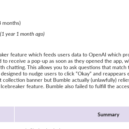
8 months)
(1 year 1 month ago)
ker feature which feeds users data to OpenAI which pro
 to receive a pop-up as soon as they opened the app, wh
ith chatting. This allows you to ask questions that match 
 designed to nudge users to click “Okay” and reappears 
ollection banner but Bumble actually (unlawfully) relies 
 Icebreaker feature. Bumble also failed to fulfill the acc
Summary