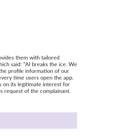
vides them with tailored
ich said: “AI breaks the ice. We
the profile information of our
every time users open the app.
on its legitimate interest for
ess request of the complainant.