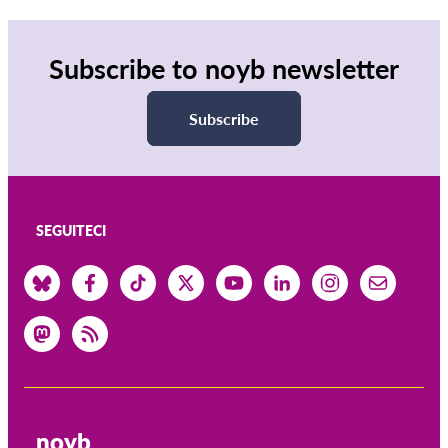
Subscribe to noyb newsletter
Subscribe
SEGUITECI
noyb