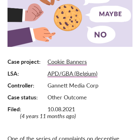
Iscrizione
Donazioni
Sponsorizzazione
Tax deductability
Area riservata
Case project
Cookie Banners
LSA
APD/GBA (Belgium)
Su di noi
Controller
Gannett Media Corp
Team
Case status
Other Outcome
Rapporti annuali
Filed:
10.08.2021
FAQs
(4 years 11 months ago)
Lavora con noi
Azioni rappresentative
One of the series of complaints on deceptive