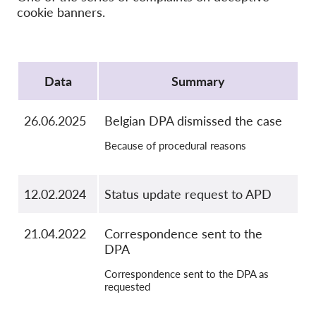
OnionShare
cookie banners.
Media
Contatti
Protocol
Data
Summary
GDPRhub
26.06.2025
Belgian DPA dismissed the case
Because of procedural reasons
12.02.2024
Status update request to APD
21.04.2022
Correspondence sent to the
DPA
Correspondence sent to the DPA as
requested