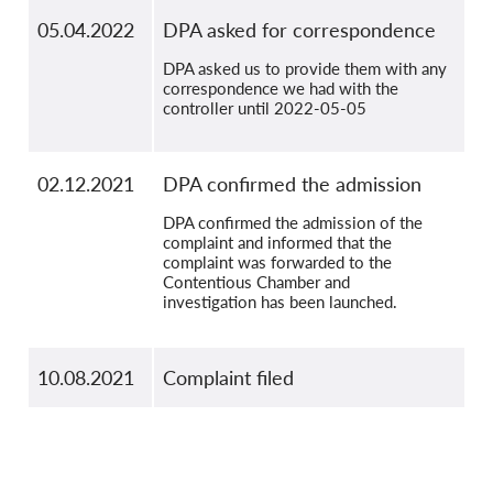
05.04.2022
DPA asked for correspondence
DPA asked us to provide them with any
correspondence we had with the
controller until 2022-05-05
02.12.2021
DPA confirmed the admission
DPA confirmed the admission of the
complaint and informed that the
complaint was forwarded to the
Contentious Chamber and
investigation has been launched.
10.08.2021
Complaint filed