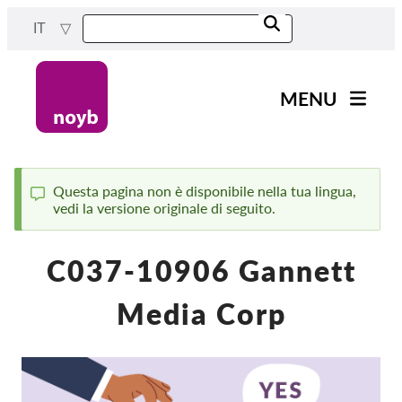
Skip
IT
to
main
content
MENU
Main
Novità
navigation
Il nostro lavoro
Questa pagina non è disponibile nella tua lingua,
vedi la versione originale di seguito.
Status
Progetti
message
Casi per DPA
C037-10906 Gannett
Tutti i casi
Media Corp
Reports & Resources
Exercise your rights!
Sostienici!