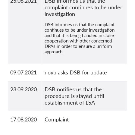
25.08.2021
DSB informes us that the
complaint continues to be under
investigation
DSB informes us that the complaint
continues to be under investigation
and that it is being handled in close
cooperation with other concerned
DPAs in order to ensure a uniform
approach.
09.07.2021
noyb asks DSB for update
23.09.2020
DSB notifies us that the
procedure is stayed until
establishment of LSA
17.08.2020
Complaint