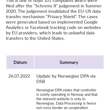
This is one of noyb 101 complaints which were
SecureDrop
filed after the "Schrems II" judgement in Summer
Média
2020. The judgement invalidated the EU-US data
transfer mechanism "Privacy Shield". The cases
Kapcsolat
were generated based on implemented Google
Analytics or Facebook tracking code on websites
GDPRhub
by EU providers, which leads to unlawful data
transfers to the United States.
Protocol
Dátum
Summary
26.07.2022
Update by Norwegian DPA via
DSB
Norwegian DPA states that controller
is solely operating in Norway and that
the relevent website is only in
Norwegian. Data Processing is hence
not cross border an cooperation