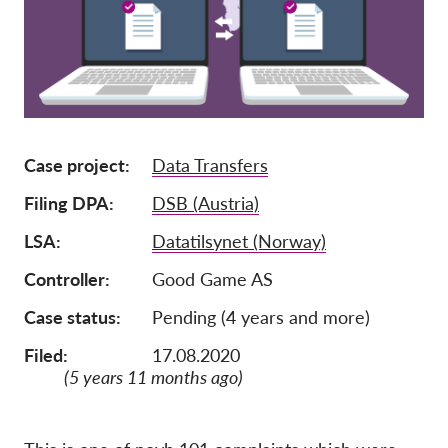
Tagság
Adományok
Szponzoráció
Tax deductability
Case project
Data Transfers
Tagi Belépés
Filing DPA
DSB (Austria)
Rólunk
LSA
Datatilsynet (Norway)
Controller
Good Game AS
Csapat
Éves Jelentések
Case status
Pending (4 years and more)
GYK
Filed:
17.08.2020
(5 years 11 months ago)
Munkalehetőségek
Collective Redress