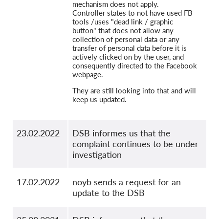
mechanism does not apply.
Controller states to not have used FB
tools /uses "dead link / graphic
button" that does not allow any
collection of personal data or any
transfer of personal data before it is
actively clicked on by the user, and
consequently directed to the Facebook
webpage.
They are still looking into that and will
keep us updated.
23.02.2022
DSB informes us that the
complaint continues to be under
investigation
17.02.2022
noyb sends a request for an
update to the DSB