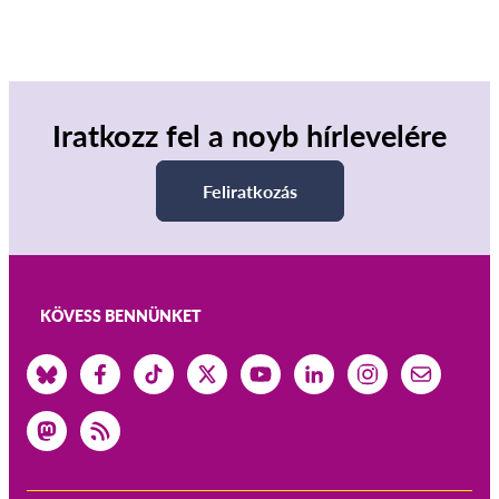
Iratkozz fel a noyb hírlevelére
Feliratkozás
KÖVESS BENNÜNKET