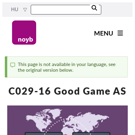
Skip
HU
to
main
content
MENU
Main
Hírek
navigation
A Munkánk
This page is not available in your language, see
the original version below.
Status
Projektek
message
Ügyek Hatóságonként
C029-16 Good Game AS
Ügyek Tásaságonként
Reports & Resources
Exercise your rights!
Támogass bennnünket!