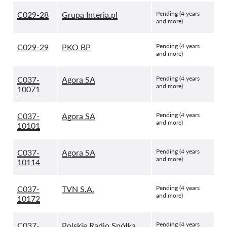
C029-28
Grupa Interia.pl
Pending (4 years
and more)
C029-29
PKO BP
Pending (4 years
and more)
C037-
Agora SA
Pending (4 years
and more)
10071
C037-
Agora SA
Pending (4 years
and more)
10101
C037-
Agora SA
Pending (4 years
and more)
10114
C037-
TVN S.A.
Pending (4 years
and more)
10172
C037-
Polskie Radio Spółka
Pending (4 years