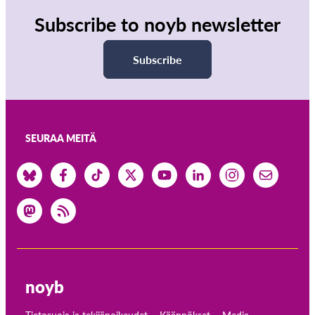
Subscribe to noyb newsletter
Subscribe
SEURAA MEITÄ
noyb