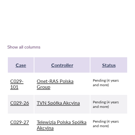
Show all columns
Case
Controller
Status
C029-
Onet-RAS Polska
Pending (4 years
and more)
101
Group
C029-26
TVN Spółka Akcyjna
Pending (4 years
and more)
C029-27
Telewizja Polska Spółka
Pending (4 years
and more)
Akcyjna