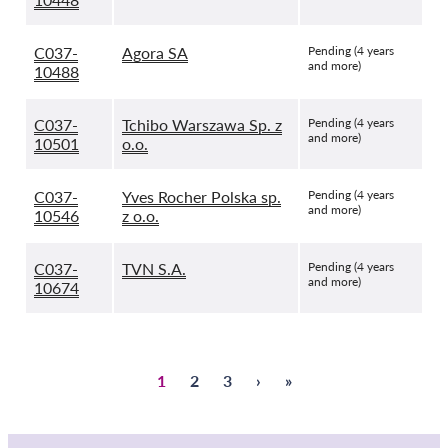
C037-
Agora SA
Pending (4 years
and more)
10488
C037-
Tchibo Warszawa Sp. z
Pending (4 years
and more)
10501
o.o.
C037-
Yves Rocher Polska sp.
Pending (4 years
and more)
10546
z o.o.
C037-
TVN S.A.
Pending (4 years
and more)
10674
Sivu
1
Sivu
2
Sivu
3
Next
›
Last
»
Pagination
page
page