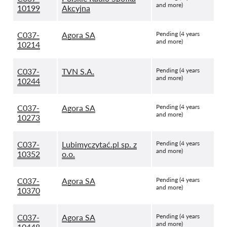
and more)
10199
Akcyjna
C037-
Agora SA
Pending (4 years
and more)
10214
C037-
TVN S.A.
Pending (4 years
and more)
10244
C037-
Agora SA
Pending (4 years
and more)
10273
C037-
Lubimyczytać.pl sp. z
Pending (4 years
and more)
10352
o.o.
C037-
Agora SA
Pending (4 years
and more)
10370
C037-
Agora SA
Pending (4 years
and more)
10448