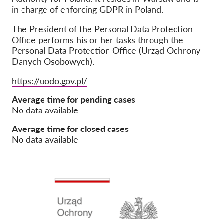
in charge of enforcing GDPR in Poland.
Jäsenyys
The President of the Personal Data Protection
Lahjoitukset
Office performs his or her tasks through the
Personal Data Protection Office (Urząd Ochrony
Sponsorointi
Danych Osobowych).
Tax deductability
Website
https://uodo.gov.pl/
Jäsenten login
Average time for pending cases
No data available
Meistä
Average time for closed cases
Tiimi
No data available
Vuosikertomukset
Usein kysyttyä
Rekry
Edustajakanne