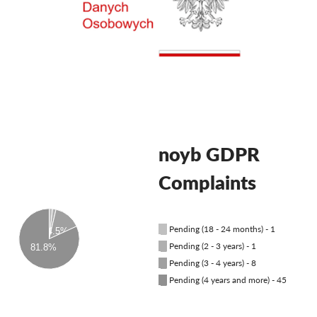
OnionShare
Media
Yhteystiedot
GDPRhub
noyb GDPR
Complaints
█
Pending (18 - 24 months) - 1
14.5%
█
Pending (2 - 3 years) - 1
81.8%
█
Pending (3 - 4 years) - 8
█
Pending (4 years and more) - 45