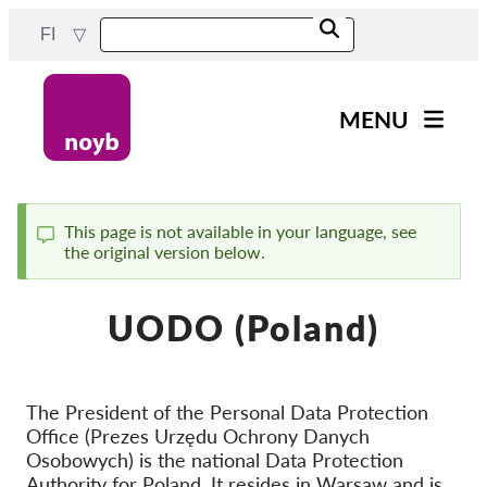
Skip
FI
to
main
content
MENU
Main
Uutiset
navigation
Työmme
This page is not available in your language, see
the original version below.
Status
Projektit
message
Tapaukset DPA:ta kohti
UODO (Poland)
Kaikki tapaukset
Reports & Resources
The President of the Personal Data Protection
Office (Prezes Urzędu Ochrony Danych
Exercise your rights!
Osobowych) is the national Data Protection
Tue meitä!
Authority for Poland. It resides in Warsaw and is