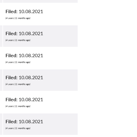
Filed:
10.08.2021
(4 years 11 months ago)
Filed:
10.08.2021
(4 years 11 months ago)
Filed:
10.08.2021
(4 years 11 months ago)
Filed:
10.08.2021
(4 years 11 months ago)
Filed:
10.08.2021
(4 years 11 months ago)
Filed:
10.08.2021
(4 years 11 months ago)