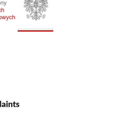
aints