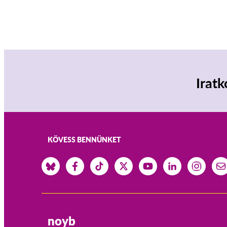
Iratk
KÖVESS BENNÜNKET
noyb