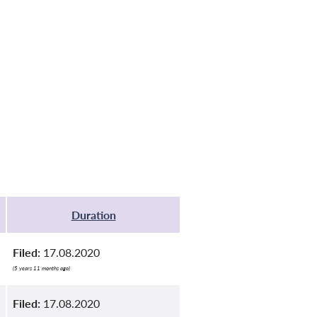
Duration
Filed:
17.08.2020
(5 years 11 months ago)
Filed:
17.08.2020