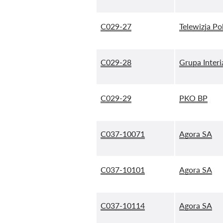
C029-27
Telewizja Po
C029-28
Grupa Interi
C029-29
PKO BP
C037-10071
Agora SA
C037-10101
Agora SA
C037-10114
Agora SA