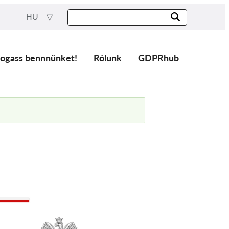
HU
ogass bennnünket!
Rólunk
GDPRhub