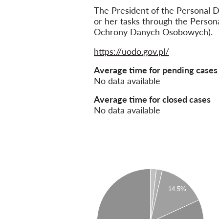
The President of the Personal D
or her tasks through the Person
Ochrony Danych Osobowych).
Website
https://uodo.gov.pl/
Average time for pending cases
No data available
Average time for closed cases
No data available
14.5%