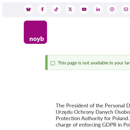
Skip
to
Social
main
content
Media
This page is not available in your l
Status
message
The President of the Personal D
Urzędu Ochrony Danych Osobowy
Protection Authority for Poland.
charge of enforcing GDPR in Po