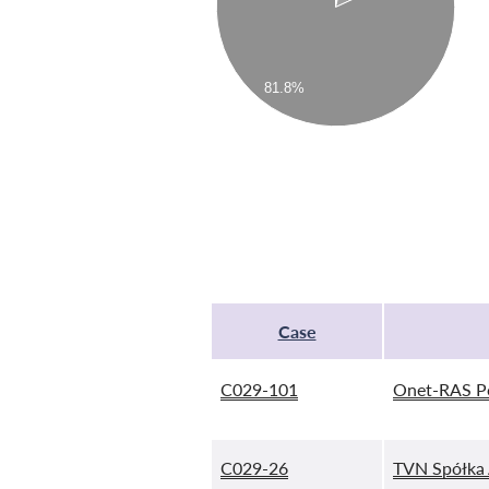
81.8%
Case
C029-101
Onet-RAS P
C029-26
TVN Spółka 