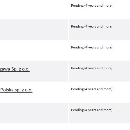
Pending (4 years and more)
Pending (4 years and more)
Pending (4 years and more)
awa Sp. z o.o.
Pending (4 years and more)
Polska sp. z o.o.
Pending (4 years and more)
Pending (4 years and more)