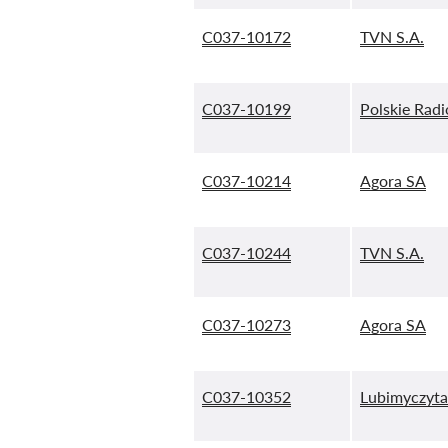
C037-10172
TVN S.A.
C037-10199
Polskie Radi
C037-10214
Agora SA
C037-10244
TVN S.A.
C037-10273
Agora SA
C037-10352
Lubimyczytać