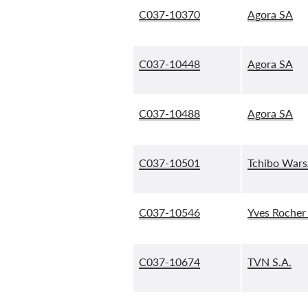
C037-10370
Agora SA
C037-10448
Agora SA
C037-10488
Agora SA
C037-10501
Tchibo Warsz
C037-10546
Yves Rocher 
C037-10674
TVN S.A.