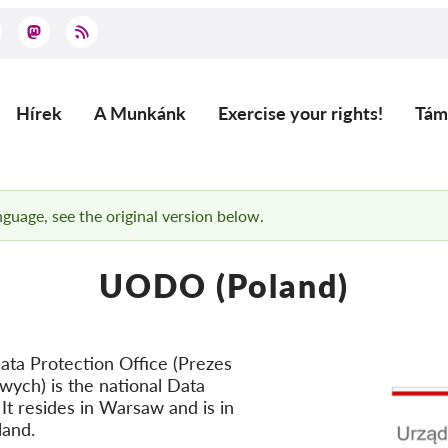
Hírek
A Munkánk
Exercise your rights!
Tám
Main
navigation
anguage, see the original version below.
UODO (Poland)
ata Protection Office (Prezes
ch) is the national Data
 It resides in Warsaw and is in
land.