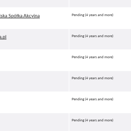
lska Spółka Akcyjna
Pending (4 years and more)
a.pl
Pending (4 years and more)
Pending (4 years and more)
Pending (4 years and more)
Pending (4 years and more)
Pending (4 years and more)