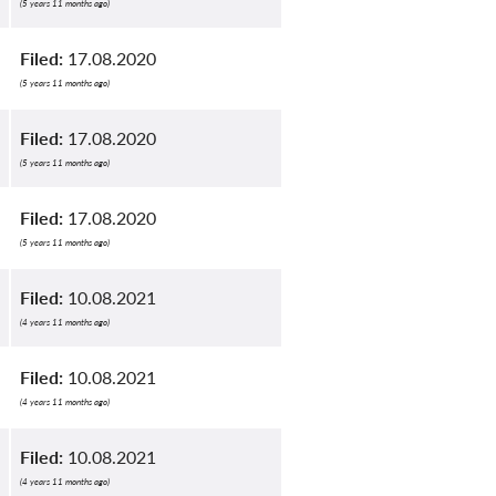
(5 years 11 months ago)
Filed:
17.08.2020
(5 years 11 months ago)
Filed:
17.08.2020
(5 years 11 months ago)
Filed:
17.08.2020
(5 years 11 months ago)
Filed:
10.08.2021
(4 years 11 months ago)
Filed:
10.08.2021
(4 years 11 months ago)
Filed:
10.08.2021
(4 years 11 months ago)