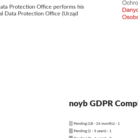
ata Protection Office performs his
al Data Protection Office (Urząd
noyb GDPR Compl
█
Pending (18 - 24 months) - 1
█
Pending (2 - 3 years) - 1