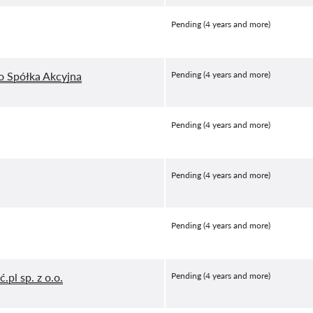
Pending (4 years and more)
o Spółka Akcyjna
Pending (4 years and more)
Pending (4 years and more)
Pending (4 years and more)
Pending (4 years and more)
.pl sp. z o.o.
Pending (4 years and more)