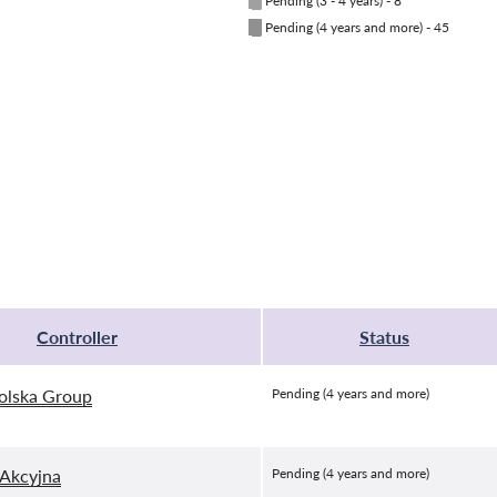
█
Pending (3 - 4 years) - 8
█
Pending (4 years and more) - 45
Controller
Status
olska Group
Pending (4 years and more)
Akcyjna
Pending (4 years and more)