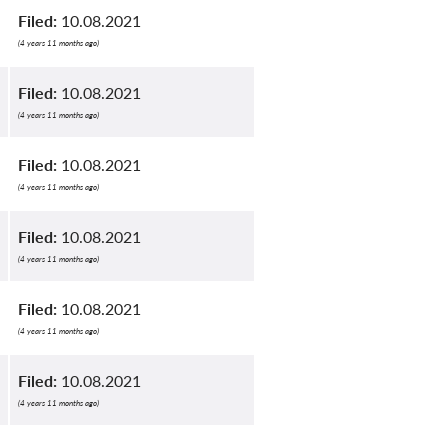
Filed:
10.08.2021
(4 years 11 months ago)
Filed:
10.08.2021
(4 years 11 months ago)
Filed:
10.08.2021
(4 years 11 months ago)
Filed:
10.08.2021
(4 years 11 months ago)
Filed:
10.08.2021
(4 years 11 months ago)
Filed:
10.08.2021
(4 years 11 months ago)