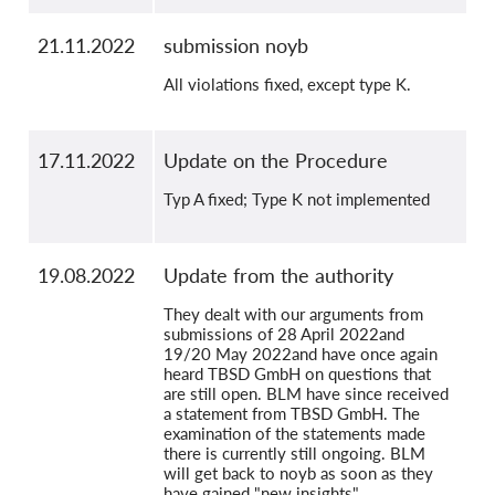
21.11.2022
submission noyb
All violations fixed, except type K.
17.11.2022
Update on the Procedure
Typ A fixed; Type K not implemented
19.08.2022
Update from the authority
They dealt with our arguments from
submissions of 28 April 2022and
19/20 May 2022and have once again
heard TBSD GmbH on questions that
are still open. BLM have since received
a statement from TBSD GmbH. The
examination of the statements made
there is currently still ongoing. BLM
will get back to noyb as soon as they
have gained "new insights".