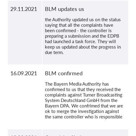
29.11.2021
BLM updates us
the Authority updated us on the status
saying that all the complaints have
been confirmed - the controller is
preparing a submission and the EDPB
had launched a task force. They will
keep us updated about the progress in
due term.
16.09.2021
BLM confirmed
The Bayern Media Authority has
confirmed to us that they received the
complaints against Turner Broadcasting
System Deutschland GmbH from the
Bayern DPA. We confrimed that we are
ok to merge the investigation against
the same controller who is responsible