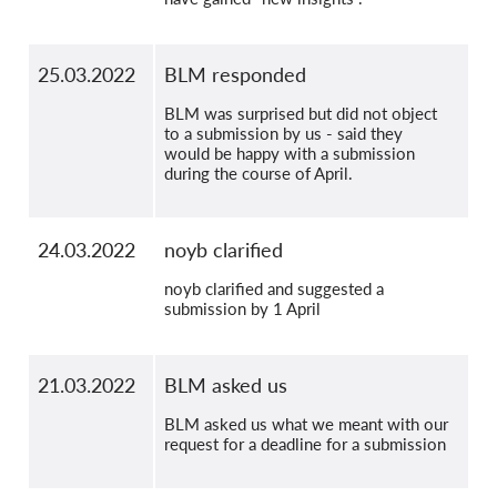
25.03.2022
BLM responded
BLM was surprised but did not object
to a submission by us - said they
would be happy with a submission
during the course of April.
24.03.2022
noyb clarified
noyb clarified and suggested a
submission by 1 April
21.03.2022
BLM asked us
BLM asked us what we meant with our
request for a deadline for a submission