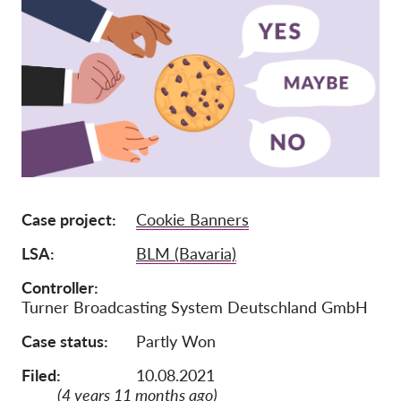
Jäsenyys
Lahjoitukset
Sponsorointi
Tax deductability
Jäsenten login
Meistä
Case project
Cookie Banners
Tiimi
LSA
BLM (Bavaria)
Vuosikertomukset
Controller
Turner Broadcasting System Deutschland GmbH
Usein kysyttyä
Case status
Partly Won
Rekry
Edustajakanne
Filed:
10.08.2021
(4 years 11 months ago)