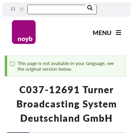
Skip
FI
to
main
content
MENU
Main
Uutiset
navigation
Työmme
This page is not available in your language, see
the original version below.
Status
Projektit
message
Tapaukset DPA:ta kohti
C037-12691 Turner
Kaikki tapaukset
Broadcasting System
Reports & Resources
Deutschland GmbH
Exercise your rights!
Tue meitä!