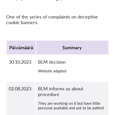
OnionShare
Media
One of the series of complaints on deceptive
Yhteystiedot
cookie banners.
GDPRhub
Protocol
Päivämäärä
Summary
30.10.2023
BLM decision
Website adapted
02.08.2023
BLM informs us about
procedure
They are working on it but have little
personal available and ask to be patient