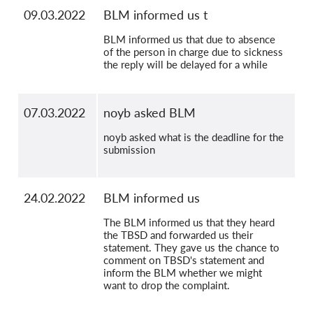
09.03.2022
BLM informed us t
BLM informed us that due to absence
of the person in charge due to sickness
the reply will be delayed for a while
07.03.2022
noyb asked BLM
noyb asked what is the deadline for the
submission
24.02.2022
BLM informed us
The BLM informed us that they heard
the TBSD and forwarded us their
statement. They gave us the chance to
comment on TBSD's statement and
inform the BLM whether we might
want to drop the complaint.