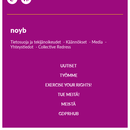
noyb
Tietosuoja ja tekijänoikeudet
Käännökset
Media
Yhteystiedot
Collective Redress
UUTISET
Main
TYÖMME
navigation
EXERCISE YOUR RIGHTS!
TUE MEITÄ!
MEISTÄ
GDPRHUB