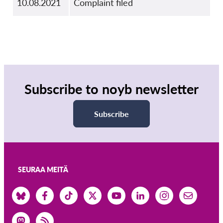
10.08.2021
Complaint filed
Subscribe to noyb newsletter
Subscribe
SEURAA MEITÄ