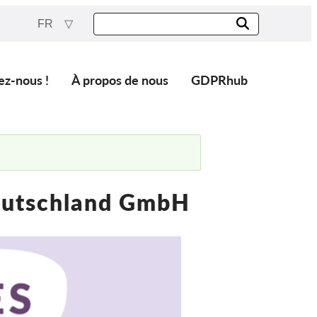
FR
ez-nous !
À propos de nous
GDPRhub
eutschland GmbH