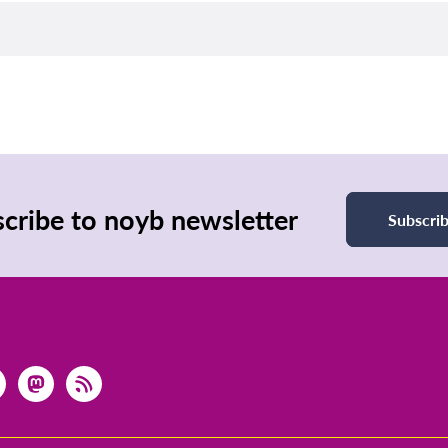
cribe to noyb newsletter
Subscri