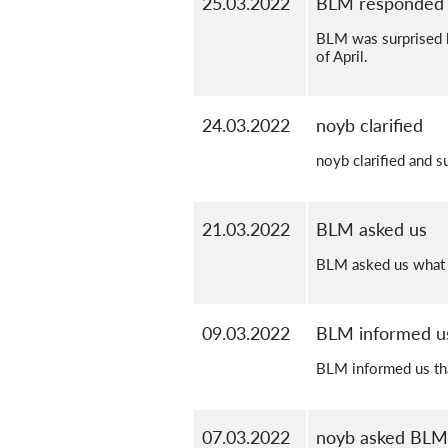
25.03.2022
BLM responded
BLM was surprised b
of April.
24.03.2022
noyb clarified
noyb clarified and s
21.03.2022
BLM asked us
BLM asked us what w
09.03.2022
BLM informed us
BLM informed us tha
07.03.2022
noyb asked BLM