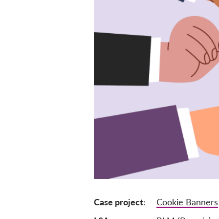
Case project
Cookie Banners