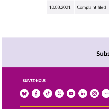
10.08.2021
Complaint filed
Subs
SUIVEZ-NOUS