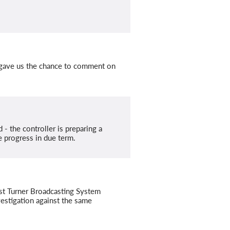
 gave us the chance to comment on
- the controller is preparing a
 progress in due term.
nst Turner Broadcasting System
stigation against the same