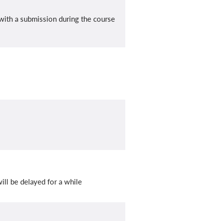
with a submission during the course
ill be delayed for a while