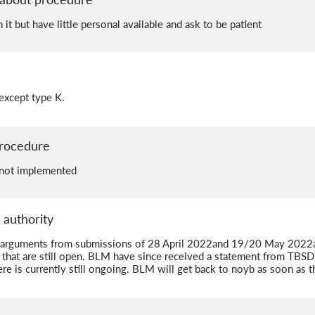
it but have little personal available and ask to be patient
 except type K.
Procedure
 not implemented
 authority
r arguments from submissions of 28 April 2022and 19/20 May 2022
hat are still open. BLM have since received a statement from TBS
e is currently still ongoing. BLM will get back to noyb as soon as t