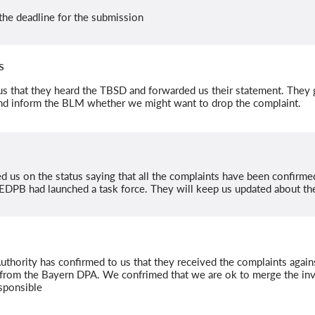
the deadline for the submission
s
 that they heard the TBSD and forwarded us their statement. They
nd inform the BLM whether we might want to drop the complaint.
d us on the status saying that all the complaints have been confirmed 
EDPB had launched a task force. They will keep us updated about the
thority has confirmed to us that they received the complaints agai
rom the Bayern DPA. We confrimed that we are ok to merge the inve
esponsible