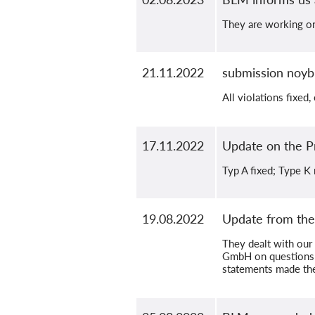
They are working on 
21.11.2022
submission noyb
All violations fixed,
17.11.2022
Update on the 
Typ A fixed; Type K
19.08.2022
Update from the
They dealt with ou
GmbH on questions t
statements made ther