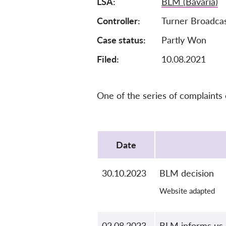
LSA
BLM (Bavaria)
Controller
Turner Broadca
Case status
Partly Won
Filed:
10.08.2021
One of the series of complaints
Protocol
Date
30.10.2023
BLM decision
Website adapted
02.08.2023
BLM informs us 