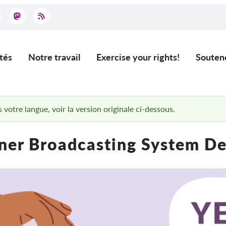
tés
Notre travail
Exercise your rights!
Souten
ation
 votre langue, voir la version originale ci-dessous.
ner Broadcasting System D