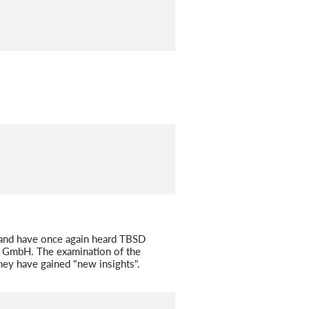
and have once again heard TBSD
D GmbH. The examination of the
hey have gained "new insights".