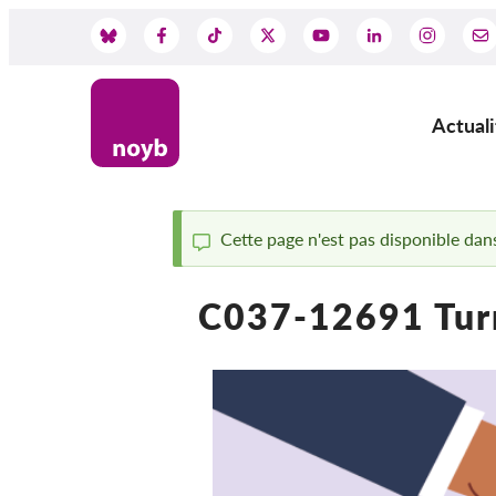
Skip
to
Social
main
content
Media
Actuali
Main
navig
Cette page n'est pas disponible dans
Status
C037-12691 Tur
message