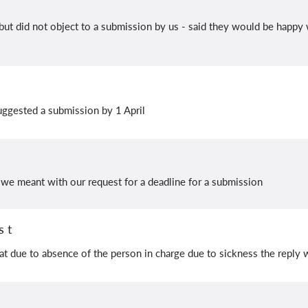
ut did not object to a submission by us - said they would be happy 
uggested a submission by 1 April
e meant with our request for a deadline for a submission
 t
t due to absence of the person in charge due to sickness the reply w