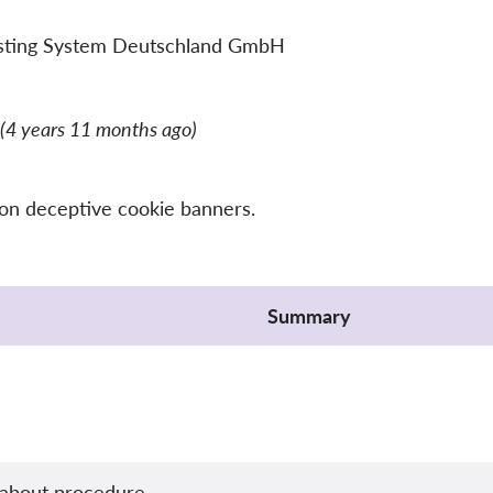
sting System Deutschland GmbH
(4 years 11 months ago)
 on deceptive cookie banners.
Summary
about procedure