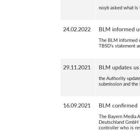
noyb asked what is 
24.02.2022
BLM informed u
The BLM informed us
TBSD's statement a
29.11.2021
BLM updates us
the Authority update
submission and the 
16.09.2021
BLM confirmed
The Bayern Media Au
Deutschland GmbH f
controller who is r