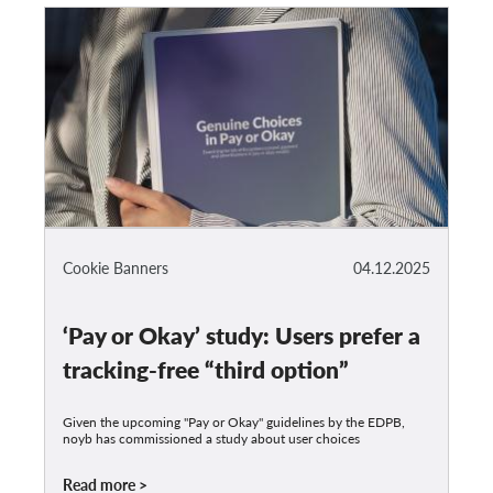
Cookie Banners
04.12.2025
‘Pay or Okay’ study: Users prefer a
tracking-free “third option”
Given the upcoming "Pay or Okay" guidelines by the EDPB,
noyb has commissioned a study about user choices
Read more