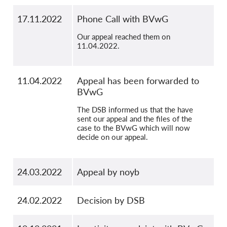
17.11.2022
Phone Call with BVwG
Our appeal reached them on
11.04.2022.
11.04.2022
Appeal has been forwarded to
BVwG
The DSB informed us that the have
sent our appeal and the files of the
case to the BVwG which will now
decide on our appeal.
24.03.2022
Appeal by noyb
24.02.2022
Decision by DSB