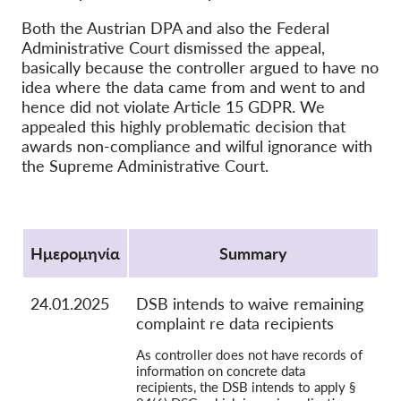
OnionShare
Both the Austrian DPA and also the Federal
Administrative Court dismissed the appeal,
ΜΜΕ
basically because the controller argued to have no
Επικοινωνία
idea where the data came from and went to and
hence did not violate Article 15 GDPR. We
appealed this highly problematic decision that
GDPRhub
awards non-compliance and wilful ignorance with
the Supreme Administrative Court.
Protocol
Ημερομηνία
Summary
24.01.2025
DSB intends to waive remaining
complaint re data recipients
As controller does not have records of
information on concrete data
recipients, the DSB intends to apply §