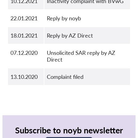
10.12.2021
Inactivity complaint with BVwG
22.01.2021
Reply by noyb
18.01.2021
Reply by AZ Direct
07.12.2020
Unsolicited SAR reply by AZ
Direct
13.10.2020
Complaint filed
Subscribe to noyb newsletter