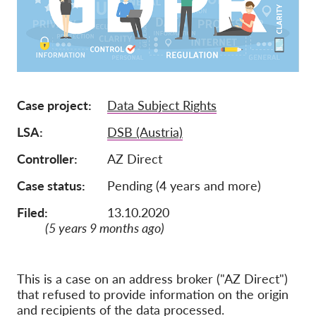
Ιδιότητα μέλους
Δωρεές
Αιγίδα
Tax deductability
Case project
Data Subject Rights
Σύνδεση Μέλους
LSA
DSB (Austria)
Controller
AZ Direct
Σχετικά με εμάς
Case status
Pending (4 years and more)
Ομάδα
Filed:
13.10.2020
Ετήσιες αναφορές
(5 years 9 months ago)
Συχνές ερωτήσεις
Θέσεις Εργασίας
This is a case on an address broker ("AZ Direct")
that refused to provide information on the origin
Συλλογική έννομη
προστασία
and recipients of the data processed.