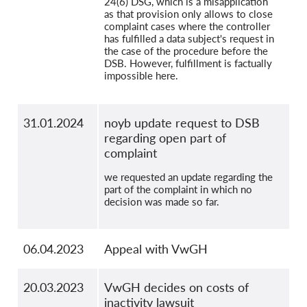
24(6) DSG, which is a misapplication
as that provision only allows to close
complaint cases where the controller
has fulfilled a data subject's request in
the case of the procedure before the
DSB. However, fulfillment is factually
impossible here.
31.01.2024
noyb update request to DSB
regarding open part of
complaint
we requested an update regarding the
part of the complaint in which no
decision was made so far.
06.04.2023
Appeal with VwGH
20.03.2023
VwGH decides on costs of
inactivity lawsuit