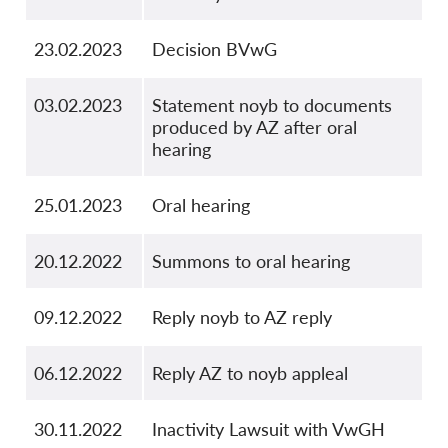
23.02.2023
Decision BVwG
03.02.2023
Statement noyb to documents
produced by AZ after oral
hearing
25.01.2023
Oral hearing
20.12.2022
Summons to oral hearing
09.12.2022
Reply noyb to AZ reply
06.12.2022
Reply AZ to noyb appleal
30.11.2022
Inactivity Lawsuit with VwGH