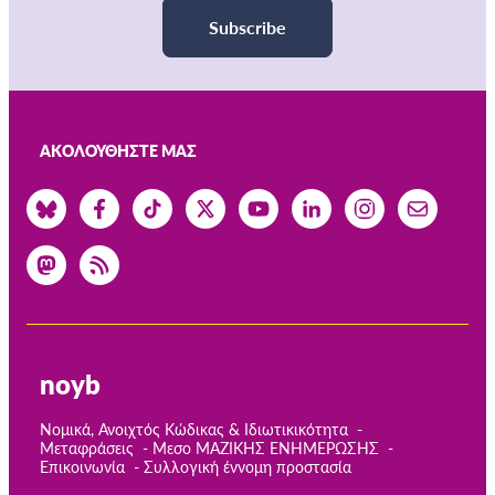
Subscribe
ΑΚΟΛΟΥΘΉΣΤΕ ΜΑΣ
noyb
Νομικά, Ανοιχτός Κώδικας & Ιδιωτικικότητα
Μεταφράσεις
Μεσο ΜΑΖΙΚΗΣ ΕΝΗΜΕΡΩΣΗΣ
Επικοινωνία
Συλλογική έννομη προστασία