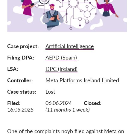
Ιδιότητα μέλους
Δωρεές
Αιγίδα
Tax deductability
Case project
Artificial Intelligence
Σύνδεση Μέλους
Filing DPA
AEPD (Spain)
LSA
DPC (Ireland)
Σχετικά με εμάς
Controller
Meta Platforms Ireland Limited
Ομάδα
Case status
Lost
Ετήσιες αναφορές
Filed:
06.06.2024
Closed:
Συχνές ερωτήσεις
16.05.2025
(11 months 1 week)
Θέσεις Εργασίας
Συλλογική έννομη
προστασία
One of the complaints noyb filed against Meta on