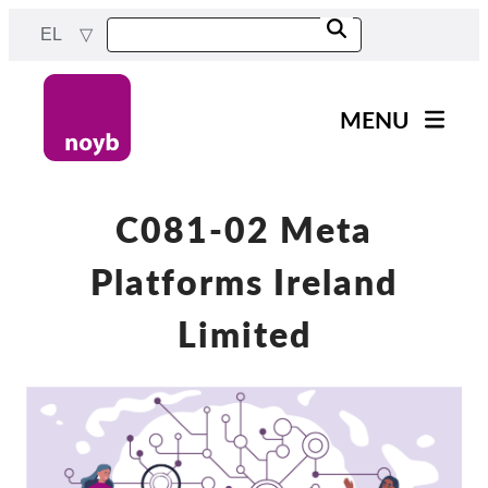
Skip
EL
to
main
content
MENU
Main
Νέα
navigation
Η δουλειά μας
C081-02 Meta
Έργα
Platforms Ireland
Υποθέσεις ανά ΑΠΔ
Limited
Όλες οι περιπτώσεις
Reports & Resources
Exercise your rights!
Στήριξέ μας!