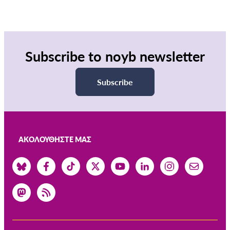
Subscribe to noyb newsletter
Subscribe
ΑΚΟΛΟΥΘΉΣΤΕ ΜΑΣ