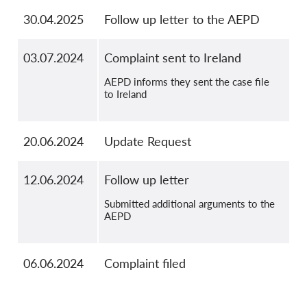
30.04.2025
Follow up letter to the AEPD
03.07.2024
Complaint sent to Ireland
AEPD informs they sent the case file
to Ireland
20.06.2024
Update Request
12.06.2024
Follow up letter
Submitted additional arguments to the
AEPD
06.06.2024
Complaint filed