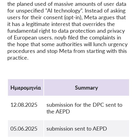
the planed used of massive amounts of user data
OnionShare
for unspecified "AI technology". Instead of asking
users for their consent (opt-in), Meta argues that
ΜΜΕ
it has a legitimate interest that overrides the
Επικοινωνία
fundamental right to data protection and privacy
of European users. noyb filed the complaints in
the hope that some authorities will lunch urgency
GDPRhub
procedures and stop Meta from starting with this
practice.
Protocol
Ημερομηνία
Summary
12.08.2025
submission for the DPC sent to
the AEPD
05.06.2025
submission sent to AEPD