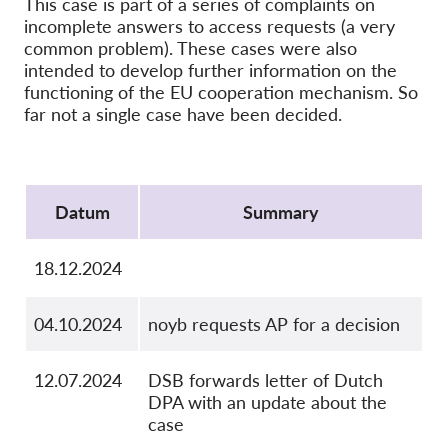
This case is part of a series of complaints on
OnionShare
incomplete answers to access requests (a very
Medien
common problem). These cases were also
intended to develop further information on the
Kontakt
functioning of the EU cooperation mechanism. So
far not a single case have been decided.
GDPRhub
Protocol
Datum
Summary
18.12.2024
04.10.2024
noyb requests AP for a decision
12.07.2024
DSB forwards letter of Dutch
DPA with an update about the
case