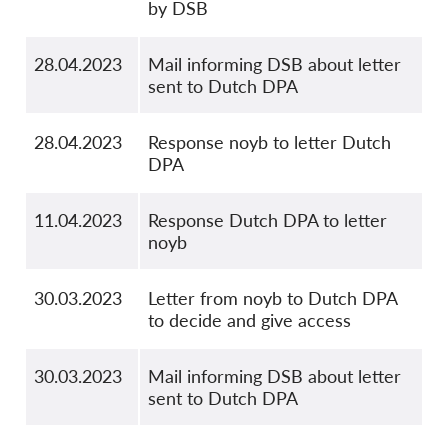
by DSB
28.04.2023
Mail informing DSB about letter
sent to Dutch DPA
28.04.2023
Response noyb to letter Dutch
DPA
11.04.2023
Response Dutch DPA to letter
noyb
30.03.2023
Letter from noyb to Dutch DPA
to decide and give access
30.03.2023
Mail informing DSB about letter
sent to Dutch DPA