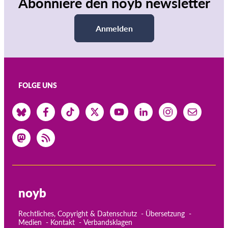
Abonniere den noyb newsletter
Anmelden
FOLGE UNS
noyb
Rechtliches, Copyright & Datenschutz
Übersetzung
Medien
Kontakt
Verbandsklagen