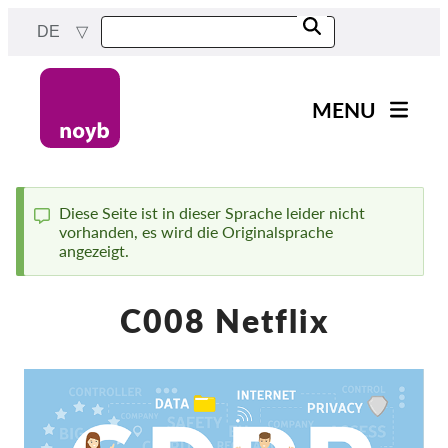
Skip
DE
to
main
content
MENU
Main
News
navigation
Unsere Arbeit
Diese Seite ist in dieser Sprache leider nicht
vorhanden, es wird die Originalsprache
Status
Fälle nach Projekten
angezeigt.
message
Fälle nach Behörden
C008 Netflix
Fälle nach Unternehmen
Berichte & Ressourcen
Exercise your rights!
Jetzt Unterstützen!