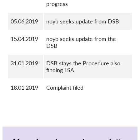
progress
05.06.2019
noyb seeks update from DSB
15.04.2019
noyb seeks update from the
DSB
31.01.2019
DSB stays the Procedure also
finding LSA
18.01.2019
Complaint filed