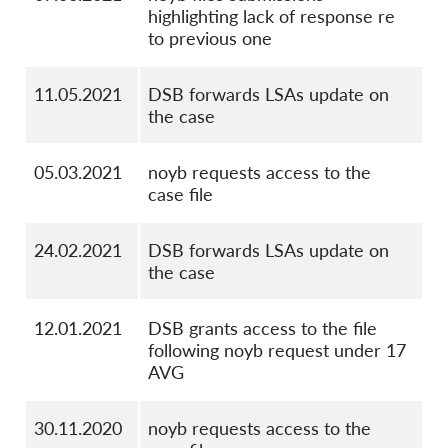
highlighting lack of response re
to previous one
11.05.2021
DSB forwards LSAs update on
the case
05.03.2021
noyb requests access to the
case file
24.02.2021
DSB forwards LSAs update on
the case
12.01.2021
DSB grants access to the file
following noyb request under 17
AVG
30.11.2020
noyb requests access to the