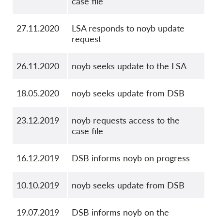
case file
27.11.2020
LSA responds to noyb update
request
26.11.2020
noyb seeks update to the LSA
18.05.2020
noyb seeks update from DSB
23.12.2019
noyb requests access to the
case file
16.12.2019
DSB informs noyb on progress
10.10.2019
noyb seeks update from DSB
19.07.2019
DSB informs noyb on the