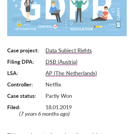
Mitgliedschaft
Spenden
Sponsoring
Spendenabsetzbarkeit
Case project
Data Subject Rights
Member Login
Filing DPA
DSB (Austria)
Über uns
LSA
AP (The Netherlands)
Controller
Netflix
Team
Jahresberichte
Case status
Partly Won
FAQs
Filed:
18.01.2019
(7 years 6 months ago)
Jobs
Verbandsklagen