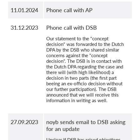
11.01.2024
Phone call with AP
31.12.2023
Phone call with DSB
Our statement to the "concept
decision" was forwarded to the Dutch
DPA by the DSB who shared similar
concerns against the "concept
decision". The DSB is in contact with
the Dutch DPA regarding the case and
there will (with high likelihood) a
decision in two parts (the first part
beeing an ex-officio decision without
our further participation). The DSB
announced that we will receive this
information in writing as well.
27.09.2023
noyb sends email to DSB asking
for an update
Unclear if DSB has raised objections