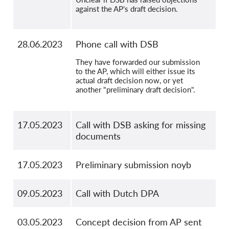
against the AP's draft decision.
28.06.2023
Phone call with DSB
They have forwarded our submission
to the AP, which will either issue its
actual draft decision now, or yet
another "preliminary draft decision".
17.05.2023
Call with DSB asking for missing
documents
17.05.2023
Preliminary submission noyb
09.05.2023
Call with Dutch DPA
03.05.2023
Concept decision from AP sent