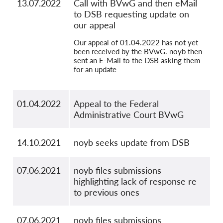
13.07.2022
Call with BVwG and then eMail
to DSB requesting update on
our appeal
Our appeal of 01.04.2022 has not yet
been received by the BVwG. noyb then
sent an E-Mail to the DSB asking them
for an update
01.04.2022
Appeal to the Federal
Administrative Court BVwG
14.10.2021
noyb seeks update from DSB
07.06.2021
noyb files submissions
highlighting lack of response re
to previous ones
07.06.2021
noyb files submissions