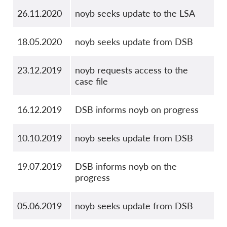
26.11.2020
noyb seeks update to the LSA
18.05.2020
noyb seeks update from DSB
23.12.2019
noyb requests access to the
case file
16.12.2019
DSB informs noyb on progress
10.10.2019
noyb seeks update from DSB
19.07.2019
DSB informs noyb on the
progress
05.06.2019
noyb seeks update from DSB