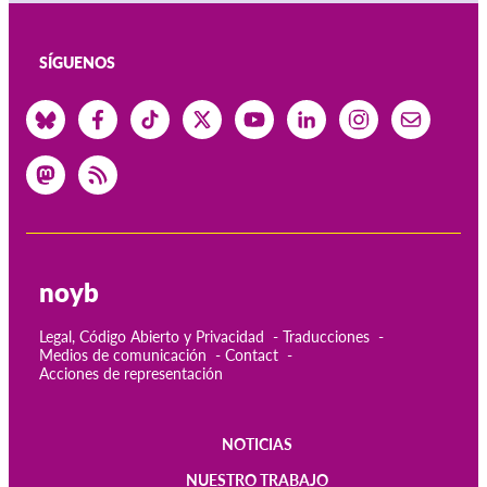
SÍGUENOS
noyb
Legal, Código Abierto y Privacidad
Traducciones
Medios de comunicación
Contact
Acciones de representación
NOTICIAS
Main
NUESTRO TRABAJO