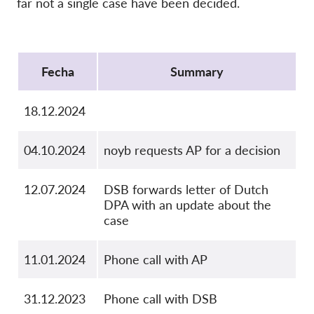
far not a single case have been decided.
OnionShare
Medios de comunicación
Protocol
Contacto
Fecha
Summary
GDPRhub
18.12.2024
04.10.2024
noyb requests AP for a decision
12.07.2024
DSB forwards letter of Dutch
DPA with an update about the
case
11.01.2024
Phone call with AP
31.12.2023
Phone call with DSB