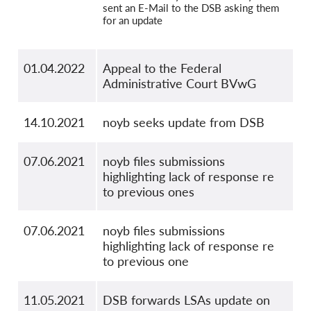
sent an E-Mail to the DSB asking them
for an update
01.04.2022
Appeal to the Federal
Administrative Court BVwG
14.10.2021
noyb seeks update from DSB
07.06.2021
noyb files submissions
highlighting lack of response re
to previous ones
07.06.2021
noyb files submissions
highlighting lack of response re
to previous one
11.05.2021
DSB forwards LSAs update on