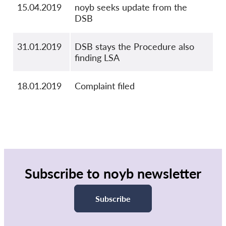
15.04.2019
noyb seeks update from the
DSB
31.01.2019
DSB stays the Procedure also
finding LSA
18.01.2019
Complaint filed
Subscribe to noyb newsletter
Subscribe