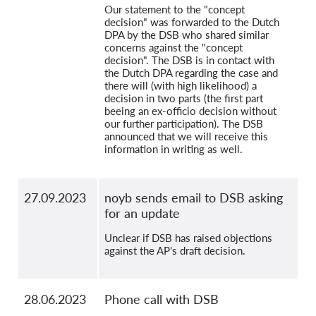
Our statement to the "concept
decision" was forwarded to the Dutch
DPA by the DSB who shared similar
concerns against the "concept
decision". The DSB is in contact with
the Dutch DPA regarding the case and
there will (with high likelihood) a
decision in two parts (the first part
beeing an ex-officio decision without
our further participation). The DSB
announced that we will receive this
information in writing as well.
27.09.2023
noyb sends email to DSB asking
for an update
Unclear if DSB has raised objections
against the AP's draft decision.
28.06.2023
Phone call with DSB