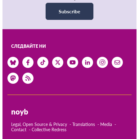
Subscribe
СЛЕДВАЙТЕ НИ
noyb
Legal, Open Source & Privacy
Translations
Media
Contact
Collective Redress