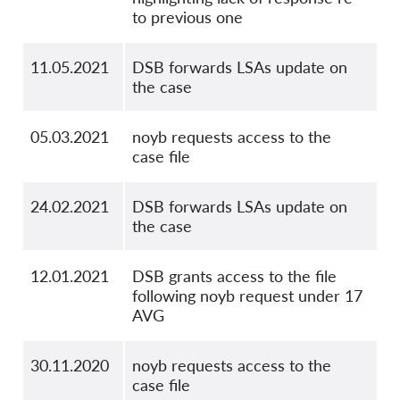
to previous one
11.05.2021
DSB forwards LSAs update on
the case
05.03.2021
noyb requests access to the
case file
24.02.2021
DSB forwards LSAs update on
the case
12.01.2021
DSB grants access to the file
following noyb request under 17
AVG
30.11.2020
noyb requests access to the
case file