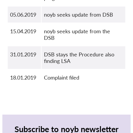
05.06.2019
noyb seeks update from DSB
15.04.2019
noyb seeks update from the
DSB
31.01.2019
DSB stays the Procedure also
finding LSA
18.01.2019
Complaint filed
Subscribe to noyb newsletter