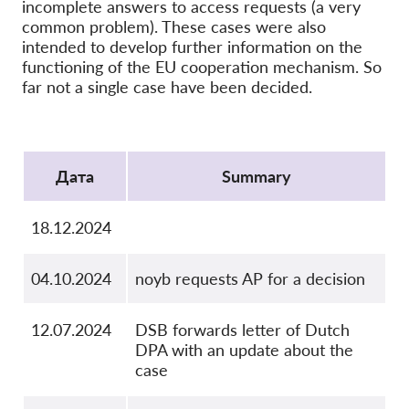
OnionShare
incomplete answers to access requests (a very
common problem). These cases were also
медии
intended to develop further information on the
Контакт
functioning of the EU cooperation mechanism. So
far not a single case have been decided.
GDPRhub
Protocol
Дата
Summary
18.12.2024
04.10.2024
noyb requests AP for a decision
12.07.2024
DSB forwards letter of Dutch
DPA with an update about the
case