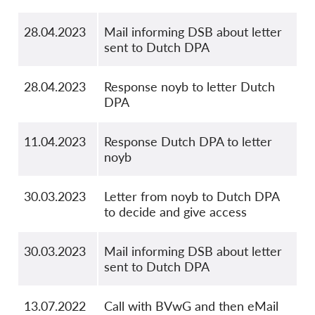
28.04.2023
Mail informing DSB about letter
sent to Dutch DPA
28.04.2023
Response noyb to letter Dutch
DPA
11.04.2023
Response Dutch DPA to letter
noyb
30.03.2023
Letter from noyb to Dutch DPA
to decide and give access
30.03.2023
Mail informing DSB about letter
sent to Dutch DPA
13.07.2022
Call with BVwG and then eMail