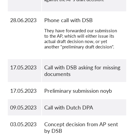
28.06.2023
Phone call with DSB
They have forwarded our submission
to the AP, which will either issue its
actual draft decision now, or yet
another "preliminary draft decision".
17.05.2023
Call with DSB asking for missing
documents
17.05.2023
Preliminary submission noyb
09.05.2023
Call with Dutch DPA
03.05.2023
Concept decision from AP sent
by DSB