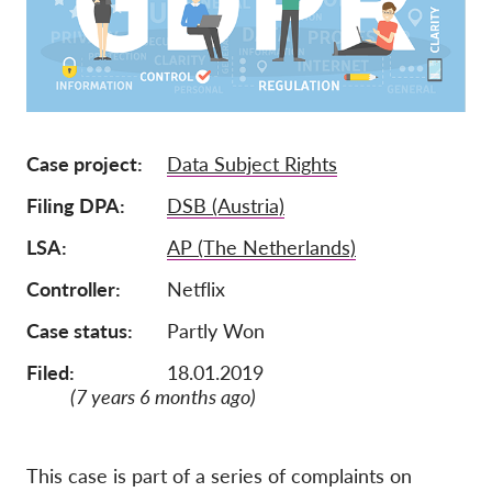
Членство
Дарения
Спонсорство
Tax deductability
Case project
Data Subject Rights
Member Login
Filing DPA
DSB (Austria)
LSA
AP (The Netherlands)
За нас
Controller
Netflix
Екип
Case status
Partly Won
Годишни доклади
Filed:
18.01.2019
Често задавани въпроси
(7 years 6 months ago)
Работни места
Колективни искове
This case is part of a series of complaints on