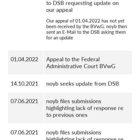
to DSB requesting update on
our appeal
Our appeal of 01.04.2022 has not yet
been received by the BVwG. noyb then
sent an E-Mail to the DSB asking them
for an update
01.04.2022
Appeal to the Federal
Administrative Court BVwG
14.10.2021
noyb seeks update from DSB
07.06.2021
noyb files submissions
highlighting lack of response re
to previous ones
07.06.2021
noyb files submissions
highlighting lack of response re