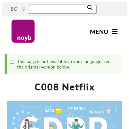
Skip
BG
to
main
content
MENU
Main
Новини
navigation
Нашата работа
This page is not available in your language, see
the original version below.
Status
Проекти
message
Случаи на ДПА
C008 Netflix
Всички случаи
Reports & Resources
Exercise your rights!
Подкрепете ни!