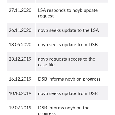
27.11.2020
LSA responds to noyb update
request
26.11.2020
noyb seeks update to the LSA
18.05.2020
noyb seeks update from DSB
23.12.2019
noyb requests access to the
case file
16.12.2019
DSB informs noyb on progress
10.10.2019
noyb seeks update from DSB
19.07.2019
DSB informs noyb on the
progress