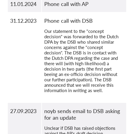
11.01.2024
Phone call with AP
31.12.2023
Phone call with DSB
Our statement to the "concept
decision" was forwarded to the Dutch
DPA by the DSB who shared similar
concerns against the "concept
decision". The DSB is in contact with
the Dutch DPA regarding the case and
there will (with high likelihood) a
decision in two parts (the first part
beeing an ex-officio decision without
our further participation). The DSB
announced that we will receive this
information in writing as well.
27.09.2023
noyb sends email to DSB asking
for an update
Unclear if DSB has raised objections
against the AP's draft decision.